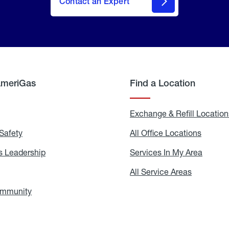
Contact an Expert
AmeriGas
Find a Location
g
Exchange & Refill Location
Safety
Propane
All Office Locations
All
Safety
Office
Locati
 Leadership
AmeriGas
Services In My Area
Servic
Leadership
In
My
areers
All Service Areas
All
Area
Service
Areas
ommunity
In
the
Community