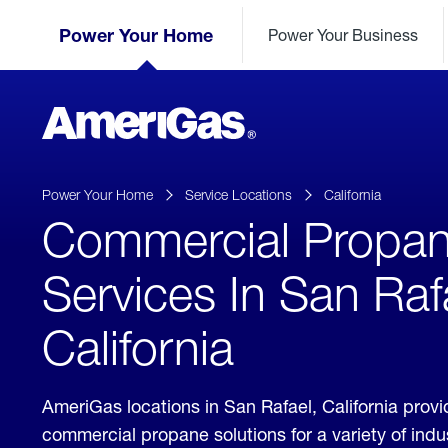
Skip
Header
to
Power Your Home
Power Your Business
Skipped.
Content
(press
ENTER)
AmeriGas
Propane
logo
Power Your Home
Service Locations
California
Commercial Propa
Services In San Raf
California
AmeriGas locations in San Rafael, California prov
commercial propane solutions for a variety of ind