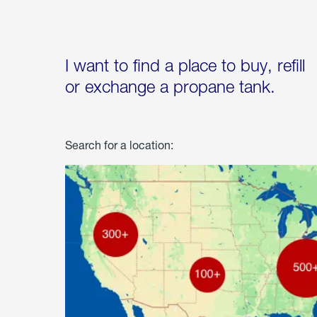
I want to find a place to buy, refill
or exchange a propane tank.
Search for a location: