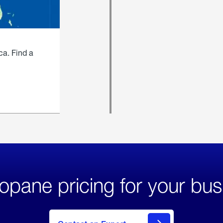
ca. Find a
opane pricing for your bus