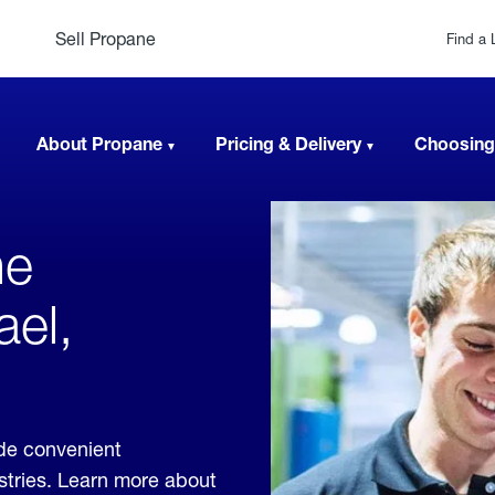
Sell Propane
Find a 
About Propane
Pricing & Delivery
Choosing
ne
ael,
ide convenient
ustries. Learn more about