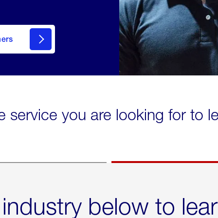
mers
e service you are looking for to 
 industry below to lea