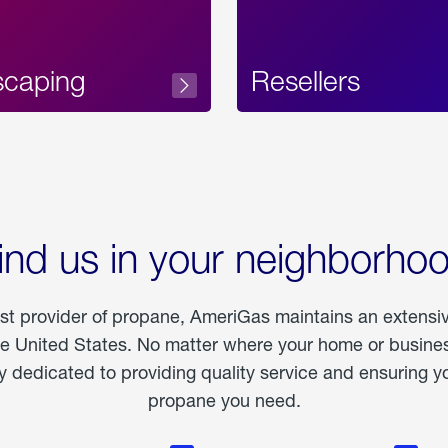
scaping
Resellers
ind us in your neighborho
est provider of propane, AmeriGas maintains an extensi
he United States. No matter where your home or business
dedicated to providing quality service and ensuring yo
propane you need.