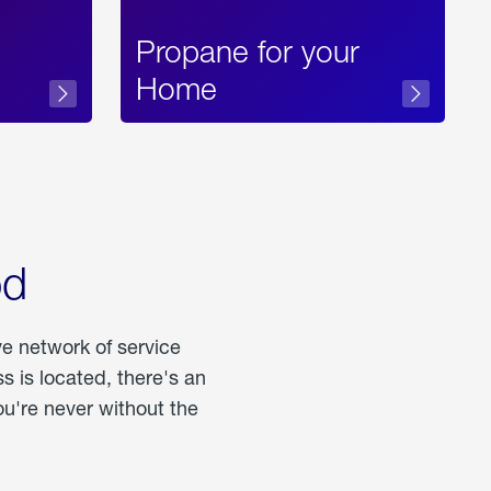
Propane for your
Home
od
ve network of service
 is located, there's an
u're never without the