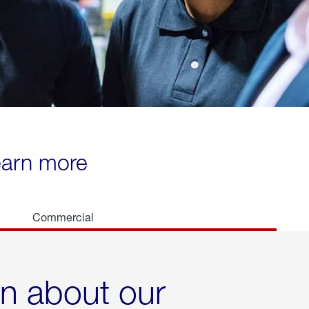
learn more
Commercial
rn about our