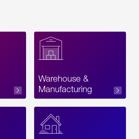
Warehouse &
sibility
Manufacturing