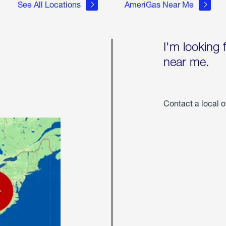
See All Locations
AmeriGas Near Me
I'm looking 
near me.
Contact a local o