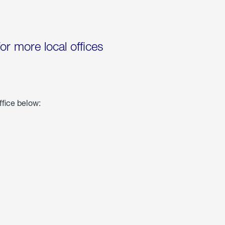
for more local offices
ffice below: