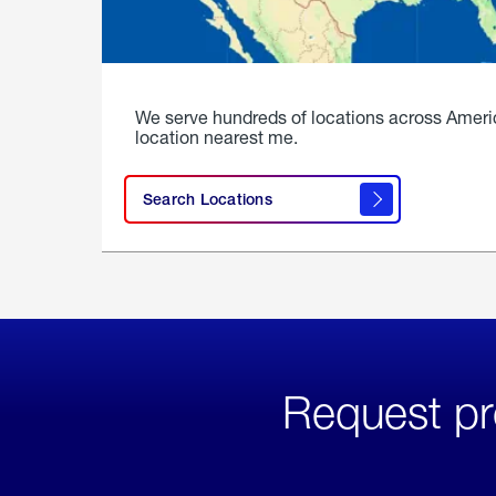
We serve hundreds of locations across Ameri
location nearest me.
Search Locations
Request pr