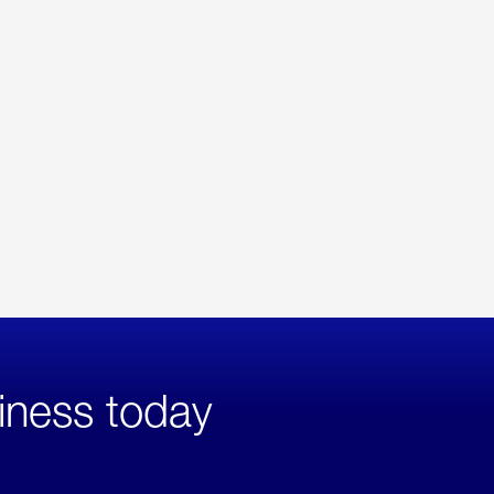
iness today