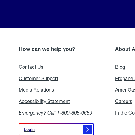
How can we help you?
About 
Contact Us
Blog
Blo
Customer Support
Propane 
Media Relations
Media
AmeriGas
Relations
Accessibility Statement
Accessibility
Careers
C
Statement
Emergency? Call
1-800-805-0659
In the C
Login
Login