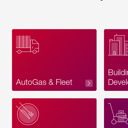
Build
AutoGas & Fleet
Devel