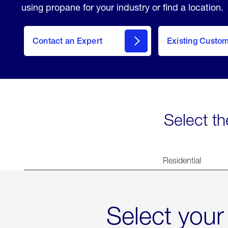
using propane for your industry or find a location.
Contact an Expert
Existing Custo
contact
Select th
Residential
Select your