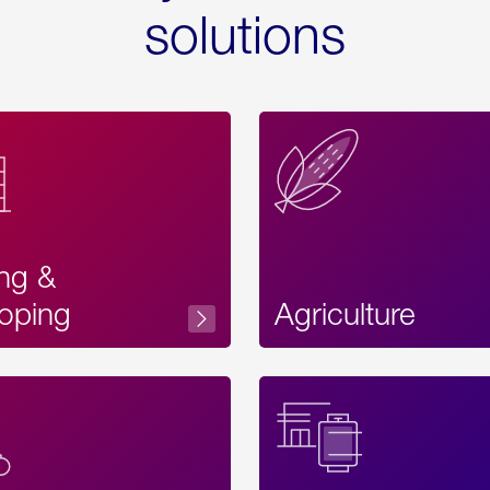
solutions
ing &
oping
Agriculture
Acces
Label
Text