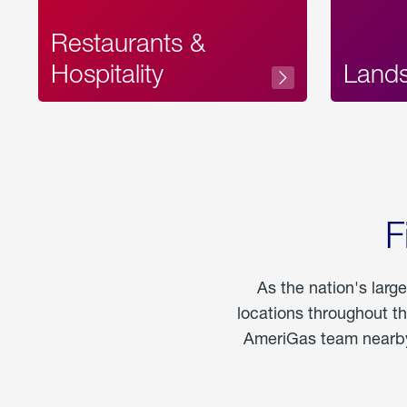
Restaurants &
Hospitality
Land
F
As the nation's larg
locations throughout t
AmeriGas team nearby 