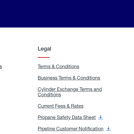
Legal
s
Exchange
Terms & Conditions
Residential
and
Terms
Refill
&
Business Terms & Conditions
Business
Locations
Conditions
Terms
ons
&
es
Cylinder Exchange Terms and
Conditions
Conditions
Cylinder
Exchange
Terms
Current Fees & Rates
Current
and
Fees
Conditions
&
Propane Safety Data Sheet
Propane
Rates
Safety
Data
Pipeline Customer Notification
Pipeline
Sheet
Customer