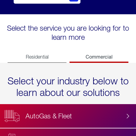
Select the service you are looking for to
learn more
Commercial
Residential
Select your industry below to
learn about our solutions
AutoGas & Fleet