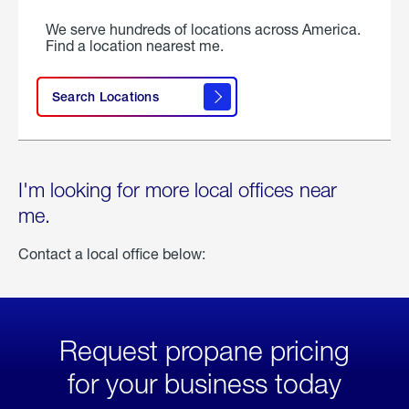
We serve hundreds of locations across America.
Find a location nearest me.
Search Locations
I'm looking for more local offices near
me.
Contact a local office below:
Request propane pricing
for your business today