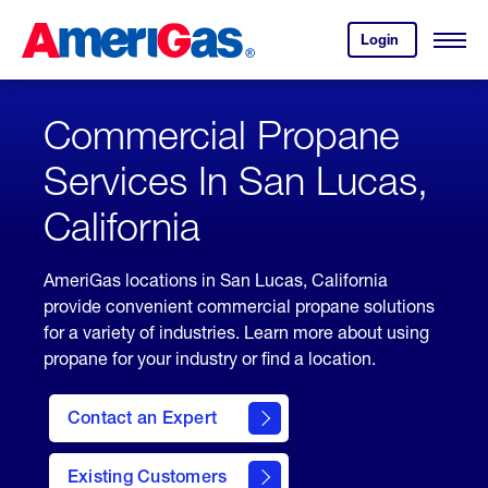
Skip
Header
to
Skipped.
Login
to
Content
Open
your
Menu
(press
AmeriGas
account.
ENTER)
Commercial Propane
Services In San Lucas,
California
AmeriGas locations in San Lucas, California
provide convenient commercial propane solutions
for a variety of industries. Learn more about using
propane for your industry or find a location.
Contact an Expert
Existing Customers
contact