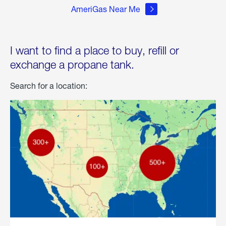
AmeriGas Near Me
I want to find a place to buy, refill or
exchange a propane tank.
Search for a location: