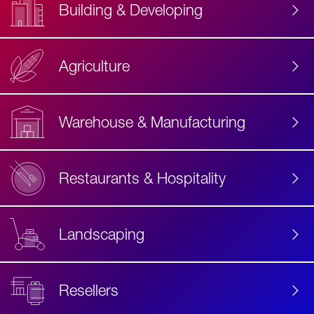
Building & Developing
Agriculture
Accessibility
Label
Text
Warehouse & Manufacturing
Restaurants & Hospitality
Landscaping
Resellers