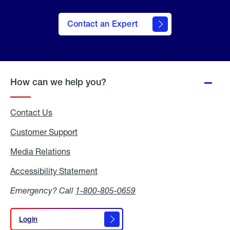
Contact an Expert
How can we help you?
Contact Us
Customer Support
Media Relations
Media
Relations
Accessibility Statement
Accessibility
Statement
Emergency? Call
1-800-805-0659
Login
Login