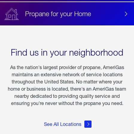
Propane for your Home
Find us in your neighborhood
As the nation's largest provider of propane, AmeriGas
maintains an extensive network of service locations
throughout the United States. No matter where your
home or business is located, there's an AmeriGas team
nearby dedicated to providing quality service and
ensuring you're never without the propane you need.
See All Locations