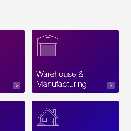
Warehouse &
sibility
Manufacturing