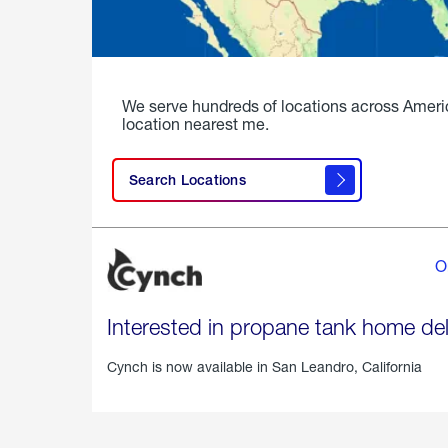
We serve hundreds of locations across Ameri
location nearest me.
Search Locations
O
Interested in propane tank home del
Cynch is now available in
San Leandro, California