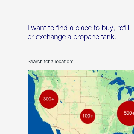
I want to find a place to buy, refill
or exchange a propane tank.
Search for a location: