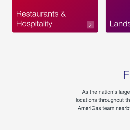
Restaurants &
Hospitality
Land
F
As the nation's larg
locations throughout t
AmeriGas team nearby 