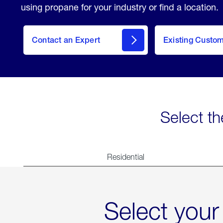
using propane for your industry or find a location.
Contact an Expert
Existing Custo
contact
Select th
Residential
Select your