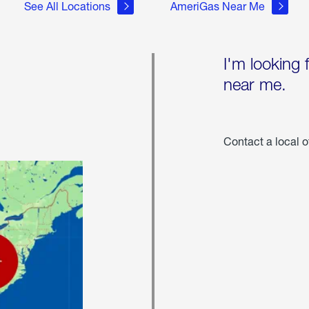
See All Locations
AmeriGas Near Me
I'm looking 
near me.
Contact a local o