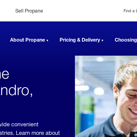
Sell Propane
Find a 
About Propane
Pricing & Delivery
Choosing
ne
andro,
ovide convenient
ustries. Learn more about