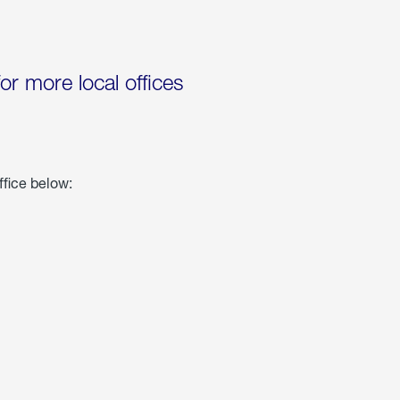
for more local offices
ffice below: