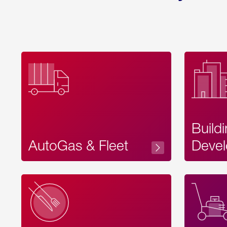
Build
AutoGas & Fleet
Devel