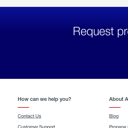
Request pr
How can we help you?
About 
Contact Us
Blog
Blo
Customer Support
Propane 