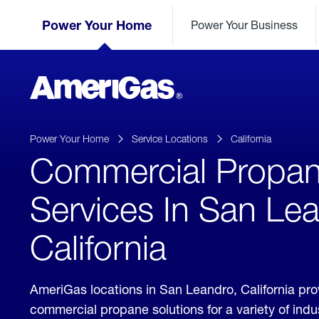
Skip
Header
to
Power Your Home
Power Your Business
Skipped.
Content
(press
ENTER)
AmeriGas
Propane
logo
Power Your Home
Service Locations
California
Commercial Propa
Services In San Le
California
AmeriGas locations in San Leandro, California pr
commercial propane solutions for a variety of ind