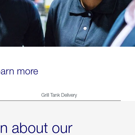
learn more
Grill Tank Delivery
rn about our