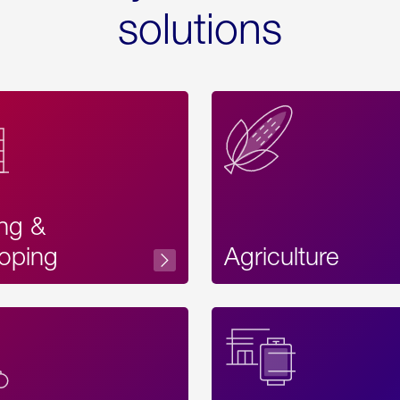
solutions
ing &
oping
Agriculture
Acces
Label
Text