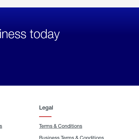
iness today
Legal
s
Exchange
Terms & Conditions
Residential
and
Terms
Refill
&
Business Terms & Conditions
Business