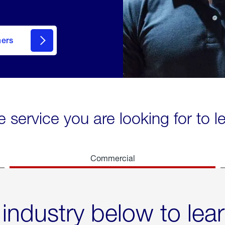
mers
e service you are looking for to 
Commercial
 industry below to lea