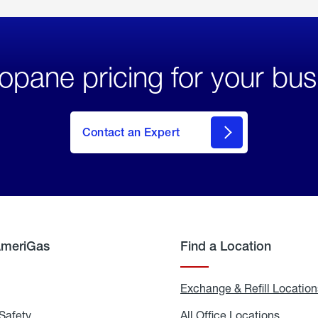
opane pricing for your bus
Contact an Expert
AmeriGas
Find a Location
g
Exchange & Refill Location
Safety
Propane
All Office Locations
All