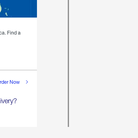
ca. Find a
rder Now
ivery?