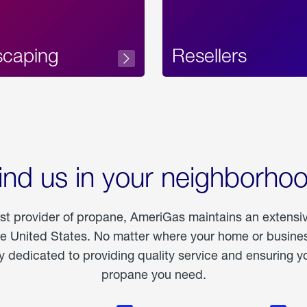
scaping
Resellers
ind us in your neighborho
est provider of propane, AmeriGas maintains an extensi
he United States. No matter where your home or business
dedicated to providing quality service and ensuring yo
propane you need.