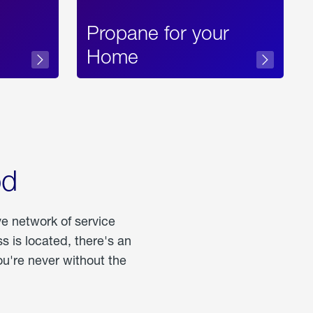
Propane for your
Home
od
ve network of service
 is located, there's an
u're never without the