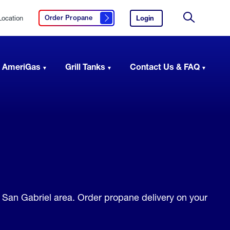
Location
Login
to
Order Propane
Click here to order propane
your
Site
AmeriGas
Search
account.
 AmeriGas
Grill Tanks
Contact Us & FAQ
e San Gabriel area. Order propane delivery on your