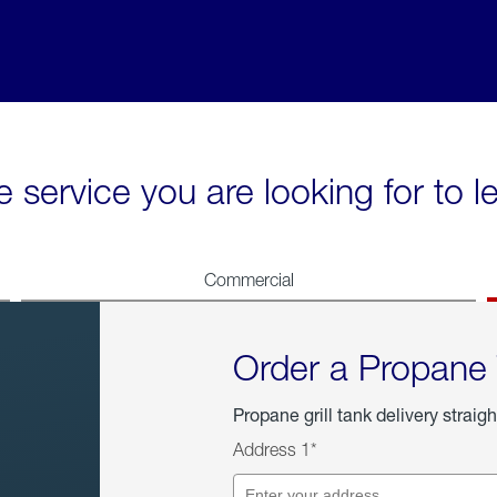
e service you are looking for to 
Commercial
Order a Propane
Propane grill tank delivery straigh
Address 1*