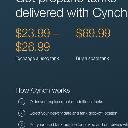
delivered with Cynch
$23.99 –
$69.99
$26.99
Exchange a used tank
Buy a spare tank
How Cynch works
Order your replacement or additional tanks
Select your delivery date and tank drop-off location
Put your used tank outside for pickup and our drivers wil