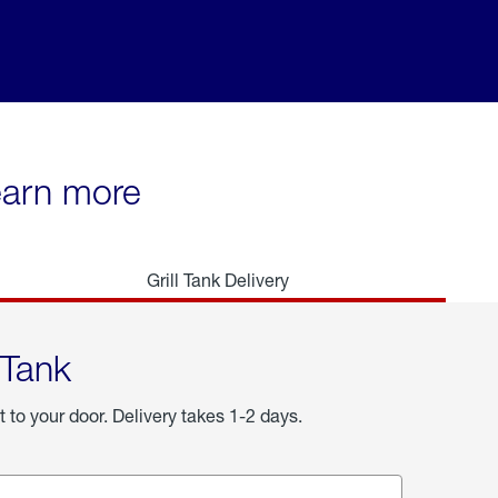
learn more
Grill Tank Delivery
 Tank
t to your door. Delivery takes 1-2 days.