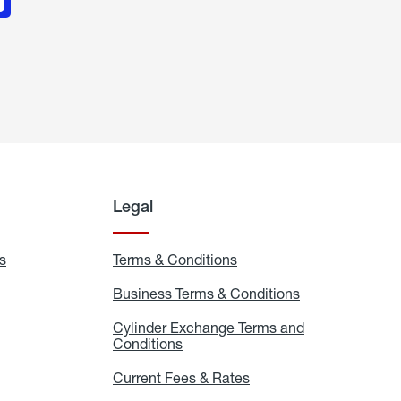
Legal
s
Exchange
Terms & Conditions
Residential
and
Terms
Refill
&
Business Terms & Conditions
Business
Locations
Conditions
Terms
ons
&
es
Cylinder Exchange Terms and
Conditions
Conditions
Cylinder
Exchange
Terms
Current Fees & Rates
Current
and
Fees