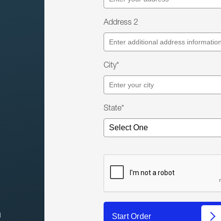
Address 2
City*
State*
l
Start Order