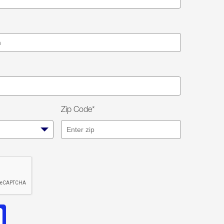
Zip Code*