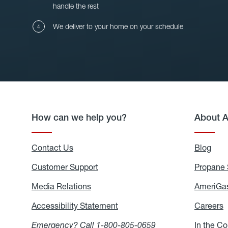
handle the rest
We deliver to your home on your schedule
How can we help you?
About 
Contact Us
Blog
Blo
Customer Support
Propane 
Media Relations
Media
AmeriGas
Relations
Accessibility Statement
Accessibility
Careers
C
Statement
Emergency? Call
1-800-805-0659
In the C