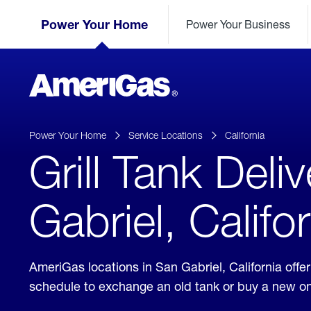
Skip
Header
to
Power Your Home
Power Your Business
Skipped.
Content
(press
ENTER)
AmeriGas
Propane
logo
Power Your Home
Service Locations
California
Grill Tank Deli
Gabriel, Califo
AmeriGas locations in San Gabriel, California off
schedule to exchange an old tank or buy a new o