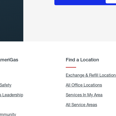
AmeriGas
Find a Location
g
Exchange & Refill Location
Safety
Propane
All Office Locations
All
Safety
Office
Locati
 Leadership
AmeriGas
Services In My Area
Servic
Leadership
In
My
areers
All Service Areas
All
Area
Service
Areas
ommunity
In