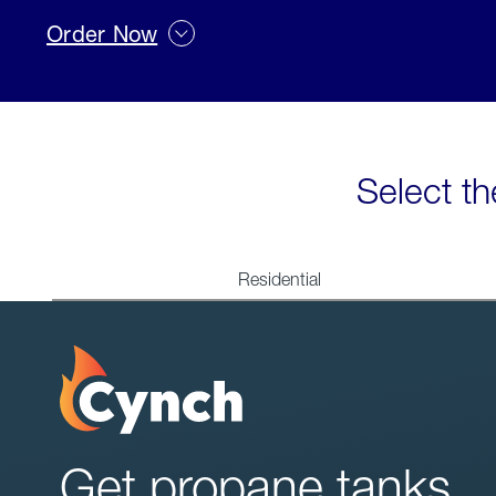
Order Now
Select th
Residential
Get propane tanks