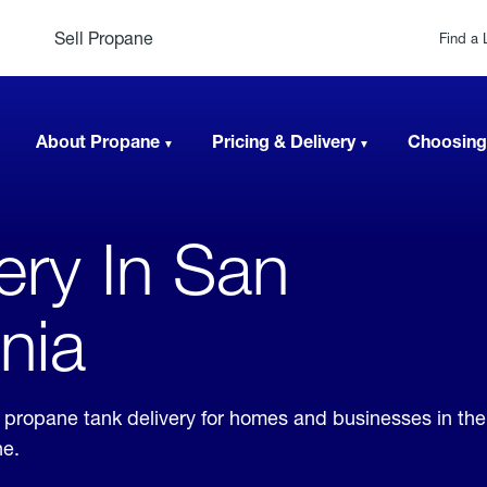
Sell Propane
Find a 
About Propane
Pricing & Delivery
Choosing
very In San
rnia
er propane tank delivery for homes and businesses in th
ne.