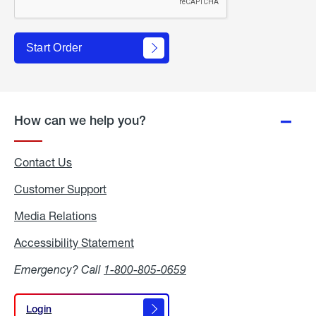
Start Order
How can we help you?
Contact Us
Customer Support
Media Relations
Media
Relations
Accessibility Statement
Accessibility
Statement
Emergency? Call
1-800-805-0659
Login
Login