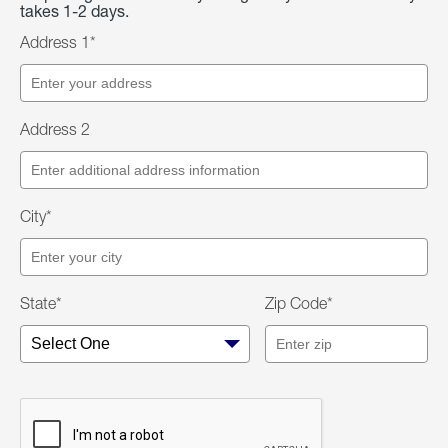
takes 1-2 days.
Address 1*
Address 2
City*
State*
Zip Code*