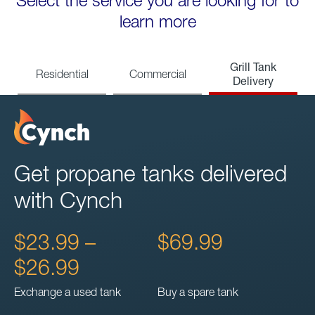
Select the service you are looking for to
learn more
Grill Tank
Residential
Commercial
Delivery
Get propane tanks delivered
with Cynch
$23.99 –
$69.99
$26.99
Exchange a used tank
Buy a spare tank