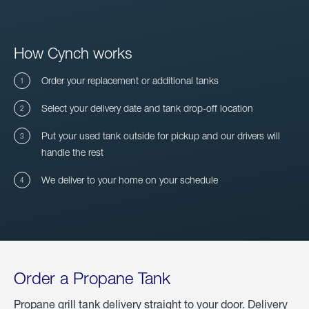
How Cynch works
Order your replacement or additional tanks
Select your delivery date and tank drop-off location
Put your used tank outside for pickup and our drivers will
handle the rest
We deliver to your home on your schedule
Order a Propane Tank
Propane grill tank delivery straight to your door. Delivery