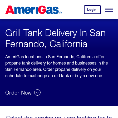
Skip
Header
to
Skipped.
Login
to
Content
Open
your
Menu
(press
AmeriGas
account.
ENTER)
Grill Tank Delivery In San
Fernando, California
AmeriGas locations in San Fernando, California offer
propane tank delivery for homes and businesses in the
San Fernando area. Order propane delivery on your
schedule to exchange an old tank or buy a new one.
Order Now