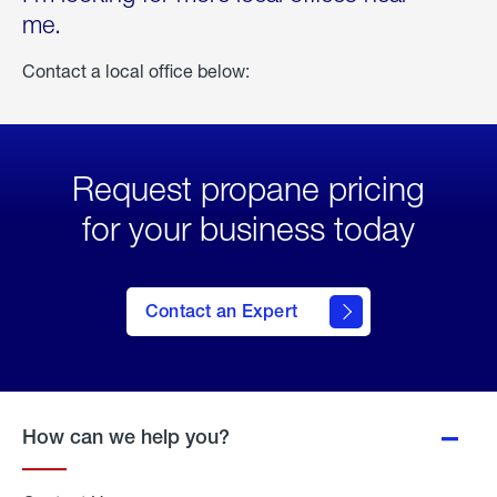
me.
Contact a local office below:
Request propane pricing
for your business today
Contact an Expert
How can we help you?