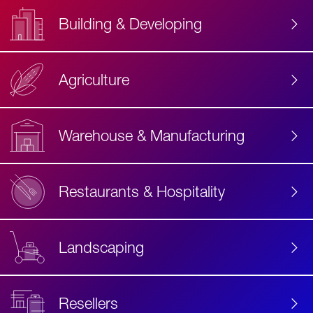
Building & Developing
Agriculture
Accessibility
Label
Text
Warehouse & Manufacturing
Restaurants & Hospitality
Landscaping
Resellers