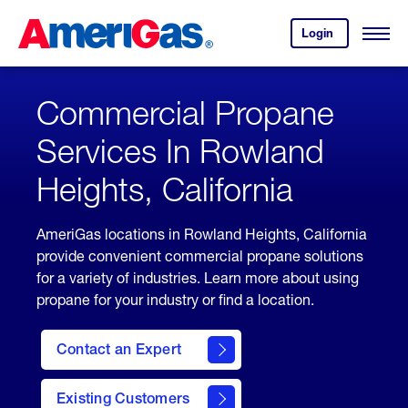
Skip
Header
to
Skipped.
Login
to
Content
Open
your
Menu
(press
AmeriGas
account.
ENTER)
Commercial Propane
Services In Rowland
Heights, California
AmeriGas locations in Rowland Heights, California
provide convenient commercial propane solutions
for a variety of industries. Learn more about using
propane for your industry or find a location.
Contact an Expert
Existing Customers
contact