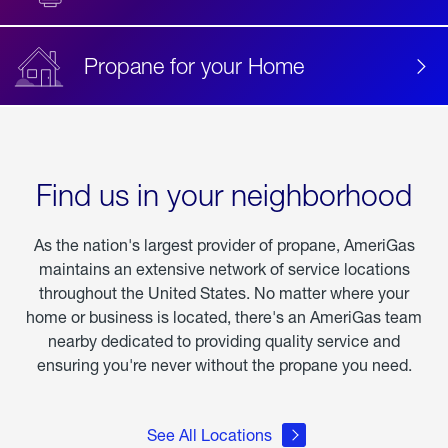
Propane for your Home
Find us in your neighborhood
As the nation's largest provider of propane, AmeriGas
maintains an extensive network of service locations
throughout the United States. No matter where your
home or business is located, there's an AmeriGas team
nearby dedicated to providing quality service and
ensuring you're never without the propane you need.
See All Locations