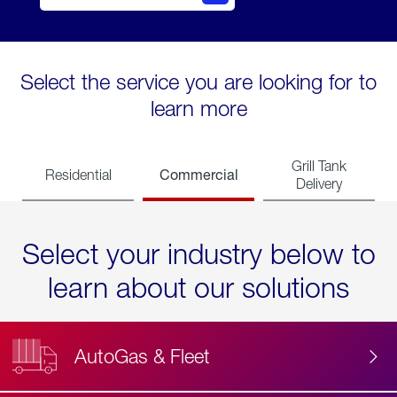
Select the service you are looking for to
learn more
Grill Tank
Commercial
Residential
Delivery
Select your industry below to
learn about our solutions
AutoGas & Fleet