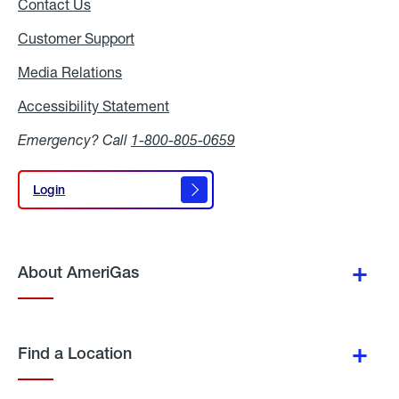
Contact Us
Customer Support
Media Relations
Media
Relations
Accessibility Statement
Accessibility
Statement
Emergency? Call
1-800-805-0659
Login
Login
About AmeriGas
Find a Location