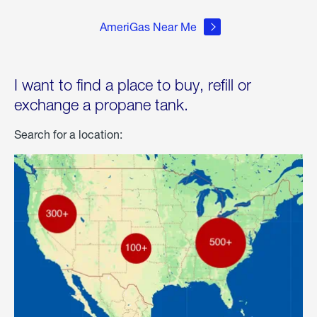
AmeriGas Near Me
I want to find a place to buy, refill or
exchange a propane tank.
Search for a location: