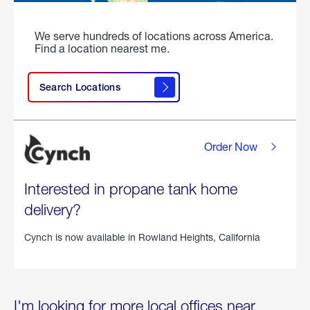
We serve hundreds of locations across America.
Find a location nearest me.
Search Locations
Order Now
Interested in propane tank home
delivery?
Cynch is now available in
Rowland Heights, California
I'm looking for more local offices near