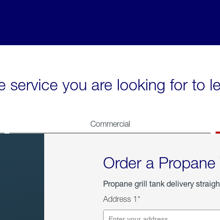
e service you are looking for to 
Commercial
Order a Propane
Propane grill tank delivery straigh
Address 1*