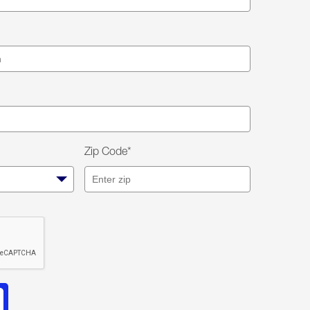
Zip Code*