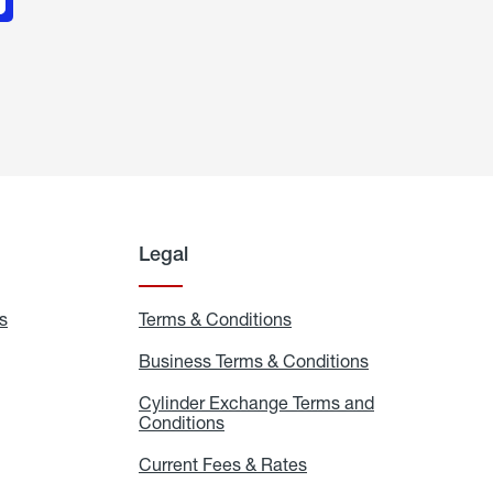
Legal
s
Exchange
Terms & Conditions
Residential
and
Terms
Refill
&
Business Terms & Conditions
Business
Locations
Conditions
Terms
ons
&
es
Cylinder Exchange Terms and
Conditions
Conditions
Cylinder
Exchange
Terms
Current Fees & Rates
Current
and
Fees