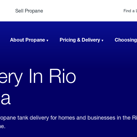
Sell Propane
Find a 
About Propane
Pricing & Delivery
Choosing
ery In Rio
ia
propane tank delivery for homes and businesses in the R
ne.