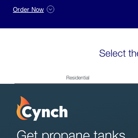
Order Now
Select th
Residential
Get propane tanks