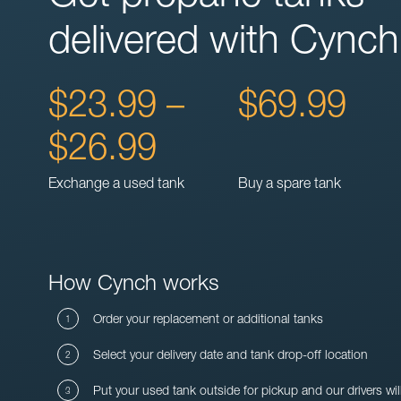
delivered with Cynch
$23.99 –
$69.99
$26.99
Exchange a used tank
Buy a spare tank
How Cynch works
Order your replacement or additional tanks
Select your delivery date and tank drop-off location
Put your used tank outside for pickup and our drivers wil