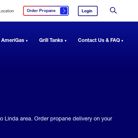
Location
Login
to
Order Propane
Click here to order propane
your
Site
AmeriGas
Search
account.
 AmeriGas
Grill Tanks
Contact Us & FAQ
io Linda area. Order propane delivery on your