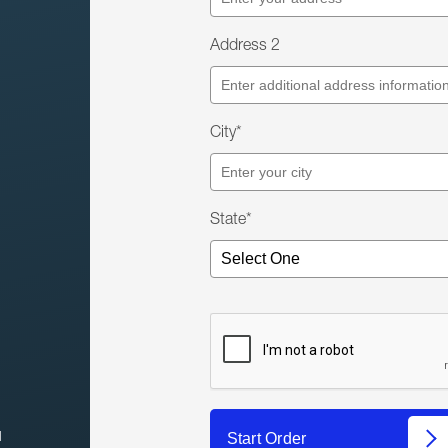
Address 2
City*
State*
l
Start Order