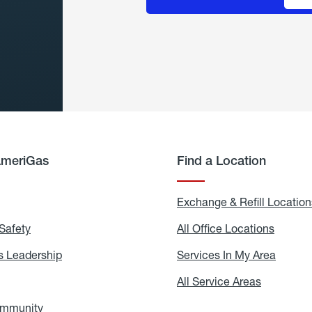
AmeriGas
Find a Location
g
Exchange & Refill Location
Safety
Propane
All Office Locations
All
Safety
Office
Locati
 Leadership
AmeriGas
Services In My Area
Servic
Leadership
In
My
areers
All Service Areas
All
Area
Service
Areas
ommunity
In