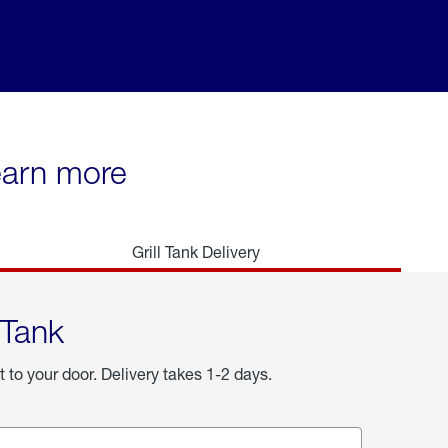
learn more
Grill Tank Delivery
 Tank
t to your door. Delivery takes 1-2 days.