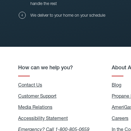
handle the rest
We deliver to your home on your schedule
How can we help you?
About 
Contact Us
Blog
Blo
Customer Support
Propane 
Media Relations
Media
AmeriGas
Relations
Accessibility Statement
Accessibility
Careers
C
Statement
Emergency? Call
1-800-805-0659
In the C