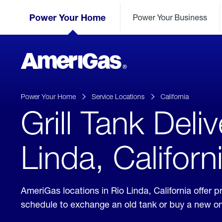
Skip
Header
to
Power Your Home
Power Your Business
Skipped.
Content
(press
ENTER)
AmeriGas
Propane
logo
Power Your Home
Service Locations
California
Grill Tank Deliv
Linda, Californ
AmeriGas locations in Rio Linda, California offer 
schedule to exchange an old tank or buy a new o