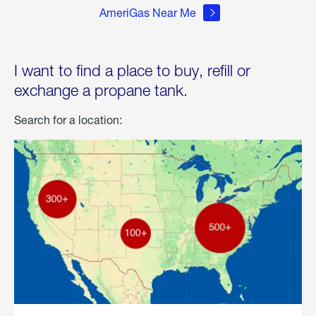
AmeriGas Near Me
I want to find a place to buy, refill or
exchange a propane tank.
Search for a location: