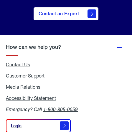
Contact an Expert
How can we help you?
Contact Us
Customer Support
Media Relations
Media
Relations
Accessibility Statement
Accessibility
Statement
Emergency? Call
1-800-805-0659
Login
Login