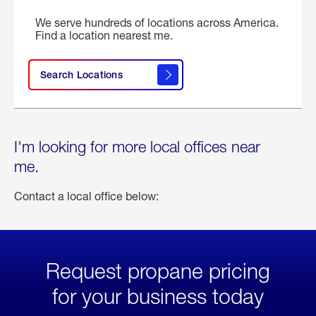
We serve hundreds of locations across America.
Find a location nearest me.
Search Locations
I'm looking for more local offices near
me.
Contact a local office below:
Request propane pricing
for your business today