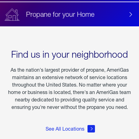
Propane for your Home
Find us in your neighborhood
As the nation's largest provider of propane, AmeriGas
maintains an extensive network of service locations
throughout the United States. No matter where your
home or business is located, there's an AmeriGas team
nearby dedicated to providing quality service and
ensuring you're never without the propane you need.
See All Locations