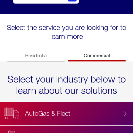
Select the service you are looking for to
learn more
Commercial
Residential
Select your industry below to
learn about our solutions
AutoGas & Fleet