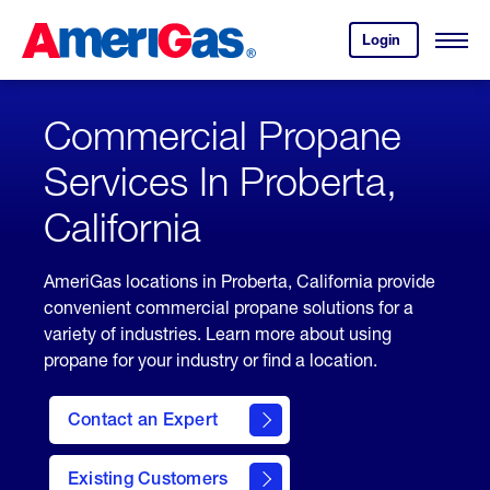
Skip
Header
to
Skipped.
Login
to
Content
Open
your
Menu
(press
AmeriGas
account.
ENTER)
Commercial Propane
Services In Proberta,
California
AmeriGas locations in Proberta, California provide
convenient commercial propane solutions for a
variety of industries. Learn more about using
propane for your industry or find a location.
Contact an Expert
Existing Customers
contact