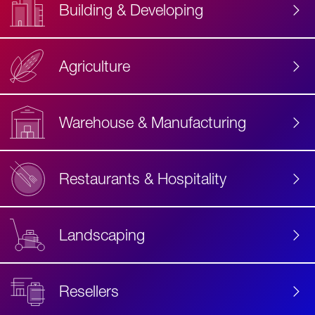
Building & Developing
Agriculture
Accessibility
Label
Text
Warehouse & Manufacturing
Restaurants & Hospitality
Landscaping
Resellers