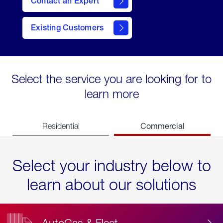
Contact an Expert
Existing Customers
contact
Select the service you are looking for to
learn more
Commercial
Residential
Select your industry below to
learn about our solutions