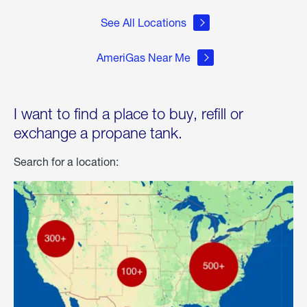
See All Locations
AmeriGas Near Me
I want to find a place to buy, refill or
exchange a propane tank.
Search for a location: