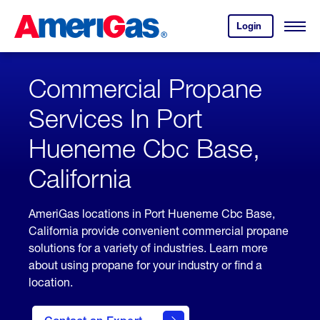
Skip
Header
to
Skipped.
Login
to
Content
Open
your
Menu
(press
AmeriGas
account.
ENTER)
Commercial Propane
Services In Port
Hueneme Cbc Base,
California
AmeriGas locations in Port Hueneme Cbc Base,
California provide convenient commercial propane
solutions for a variety of industries. Learn more
about using propane for your industry or find a
location.