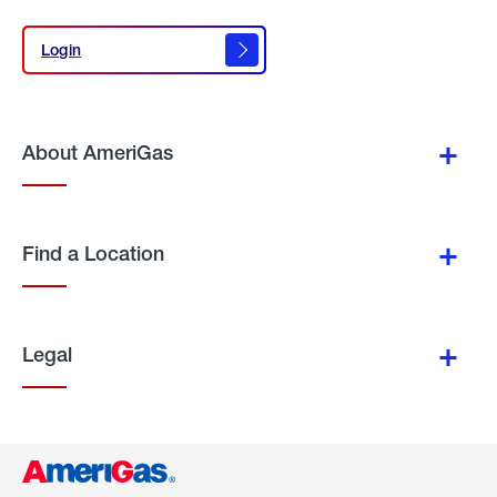
Login
Login
About AmeriGas
Find a Location
Legal