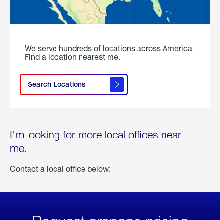
We serve hundreds of locations across America.
Find a location nearest me.
Search Locations
I'm looking for more local offices near
me.
Contact a local office below: