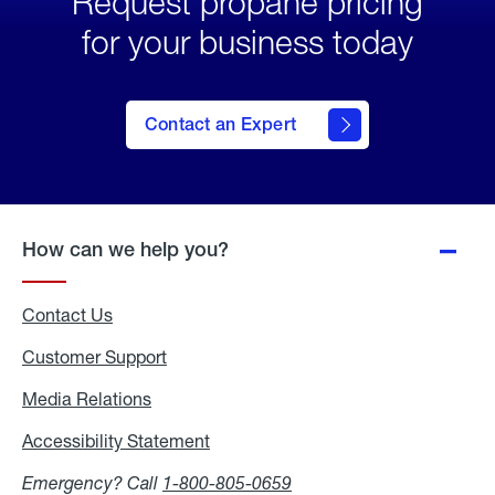
Request propane pricing
for your business today
Contact an Expert
How can we help you?
Contact Us
Customer Support
Media Relations
Media
Relations
Accessibility Statement
Accessibility
Statement
Emergency? Call
1-800-805-0659