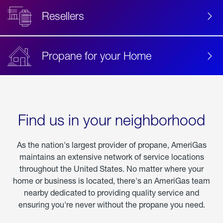
Resellers
Propane for your Home
Find us in your neighborhood
As the nation's largest provider of propane, AmeriGas
maintains an extensive network of service locations
throughout the United States. No matter where your
home or business is located, there's an AmeriGas team
nearby dedicated to providing quality service and
ensuring you're never without the propane you need.