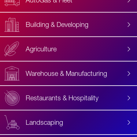
AutoGas & Fleet
Building & Developing
Agriculture
Accessibility
Label
Text
Warehouse & Manufacturing
Restaurants & Hospitality
Landscaping