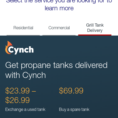
Select the service you are looking for to
learn more
Grill Tank
Residential
Commercial
Delivery
Get propane tanks delivered
with Cynch
$23.99 –
$69.99
$26.99
Exchange a used tank
Buy a spare tank