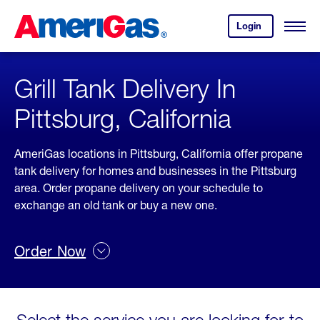
Skip
Header
to
Skipped.
Login
to
Content
Open
your
Menu
(press
AmeriGas
account.
ENTER)
Grill Tank Delivery In
Pittsburg, California
AmeriGas locations in Pittsburg, California offer propane
tank delivery for homes and businesses in the Pittsburg
area. Order propane delivery on your schedule to
exchange an old tank or buy a new one.
Order Now