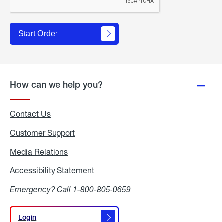
Start Order
How can we help you?
Contact Us
Customer Support
Media Relations
Media
Relations
Accessibility Statement
Accessibility
Statement
Emergency? Call
1-800-805-0659
Login
Login