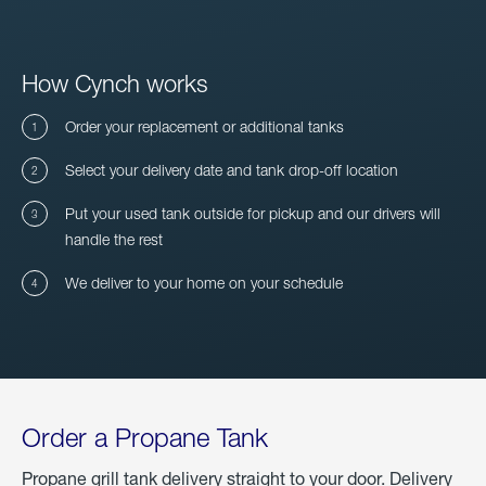
How Cynch works
Order your replacement or additional tanks
Select your delivery date and tank drop-off location
Put your used tank outside for pickup and our drivers will
handle the rest
We deliver to your home on your schedule
Order a Propane Tank
Propane grill tank delivery straight to your door. Delivery