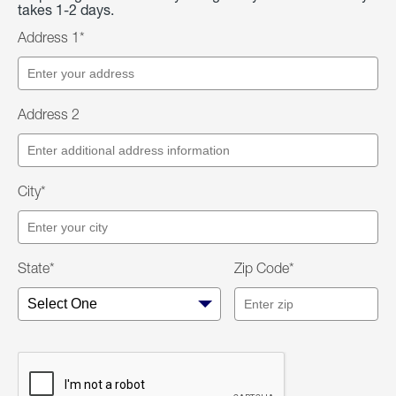
takes 1-2 days.
Address 1*
Address 2
City*
State*
Zip Code*