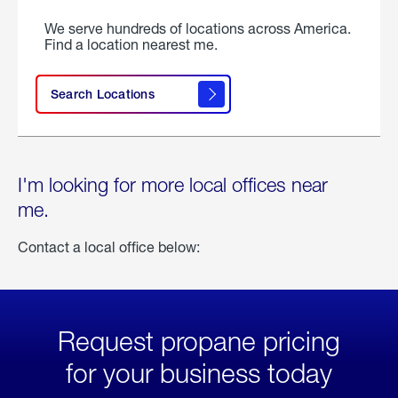
We serve hundreds of locations across America.
Find a location nearest me.
Search Locations
I'm looking for more local offices near
me.
Contact a local office below:
Request propane pricing
for your business today