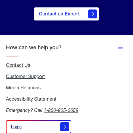
Contact an Expert
How can we help you?
Contact Us
Customer Support
Media Relations
Media
Relations
Accessibility Statement
Accessibility
Statement
Emergency? Call
1-800-805-0659
Login
Login