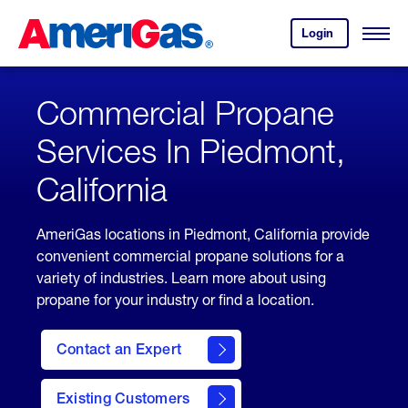
Skip
Header
to
Skipped.
Login
to
Content
Open
your
Menu
(press
AmeriGas
account.
ENTER)
Commercial Propane
Services In Piedmont,
California
AmeriGas locations in Piedmont, California provide
convenient commercial propane solutions for a
variety of industries. Learn more about using
propane for your industry or find a location.
Contact an Expert
Existing Customers
contact