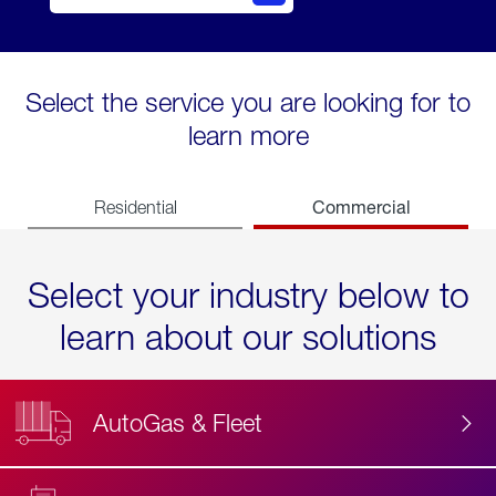
Select the service you are looking for to
learn more
Commercial
Residential
Select your industry below to
learn about our solutions
AutoGas & Fleet