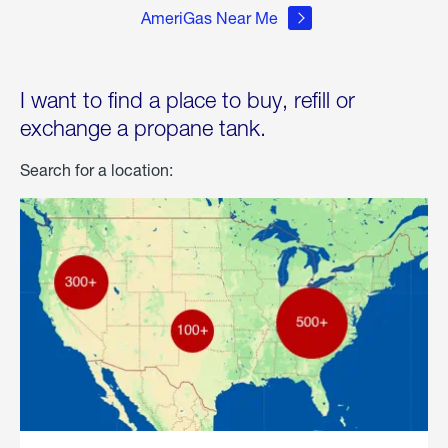
AmeriGas Near Me
I want to find a place to buy, refill or
exchange a propane tank.
Search for a location: