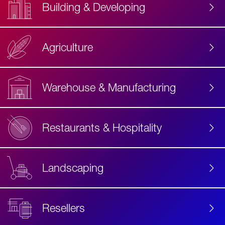
Building & Developing
Agriculture
Accessibility
Label
Text
Warehouse & Manufacturing
Restaurants & Hospitality
Landscaping
Resellers