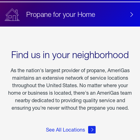
Propane for your Home
Find us in your neighborhood
As the nation's largest provider of propane, AmeriGas
maintains an extensive network of service locations
throughout the United States. No matter where your
home or business is located, there's an AmeriGas team
nearby dedicated to providing quality service and
ensuring you're never without the propane you need.
See All Locations