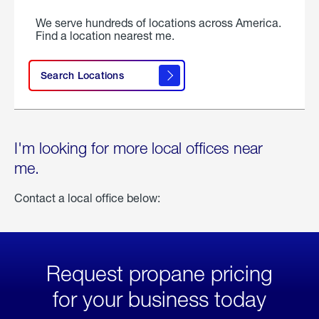
We serve hundreds of locations across America.
Find a location nearest me.
Search Locations
I'm looking for more local offices near
me.
Contact a local office below:
Request propane pricing
for your business today