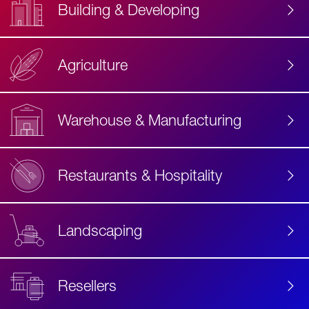
Building & Developing
Agriculture
Accessibility
Label
Text
Warehouse & Manufacturing
Restaurants & Hospitality
Landscaping
Resellers