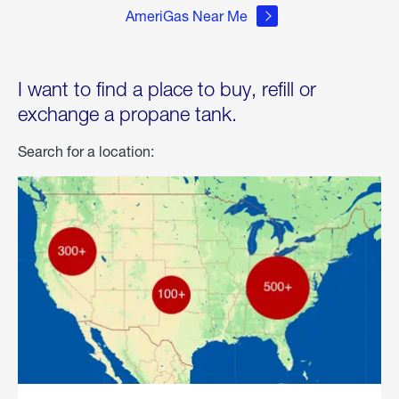
AmeriGas Near Me
I want to find a place to buy, refill or
exchange a propane tank.
Search for a location: