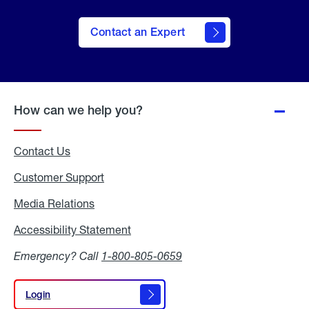
Contact an Expert
How can we help you?
Contact Us
Customer Support
Media Relations
Media
Relations
Accessibility Statement
Accessibility
Statement
Emergency? Call
1-800-805-0659
Login
Login