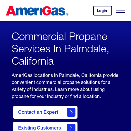
Skip
Header
to
Skipped.
Login
to
Content
Open
your
Menu
(press
AmeriGas
account.
ENTER)
Commercial Propane
Services In Palmdale,
California
AmeriGas locations in Palmdale, California provide
convenient commercial propane solutions for a
variety of industries. Learn more about using
propane for your industry or find a location.
Contact an Expert
Existing Customers
contact