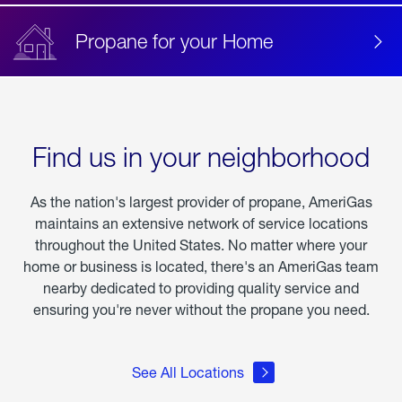
Propane for your Home
Find us in your neighborhood
As the nation's largest provider of propane, AmeriGas
maintains an extensive network of service locations
throughout the United States. No matter where your
home or business is located, there's an AmeriGas team
nearby dedicated to providing quality service and
ensuring you're never without the propane you need.
See All Locations