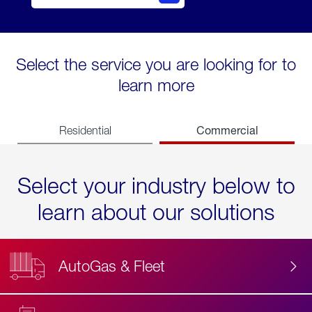
Select the service you are looking for to
learn more
Commercial
Residential
Select your industry below to
learn about our solutions
AutoGas & Fleet