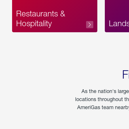
Restaurants &
Hospitality
Land
F
As the nation's larg
locations throughout t
AmeriGas team nearby 