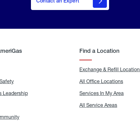
Contact an Expert
AmeriGas
Find a Location
g
Exchange & Refill Location
Safety
Propane
All Office Locations
All
Safety
Office
Locati
 Leadership
AmeriGas
Services In My Area
Servic
Leadership
In
My
areers
All Service Areas
All
Area
Service
Areas
ommunity
In
the
Community