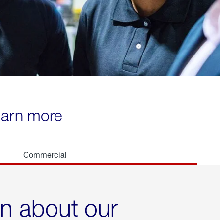
learn more
Commercial
rn about our