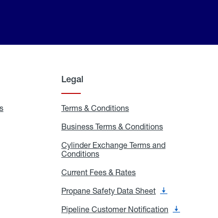
Legal
s
Exchange
Terms & Conditions
Residential
and
Terms
Refill
&
Business Terms & Conditions
Business
Locations
Conditions
Terms
ons
&
es
Cylinder Exchange Terms and
Conditions
Conditions
Cylinder
Exchange
Terms
Current Fees & Rates
Current
and
Fees
Conditions
&
Propane Safety Data Sheet
Propane
Rates
Safety
Data
Pipeline Customer Notification
Pipeline
Sheet
Customer