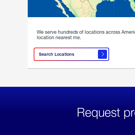
We serve hundreds of locations across Ameri
location nearest me.
Search Locations
Request pr