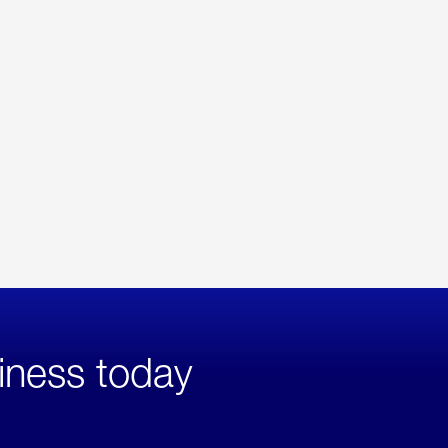
iness today