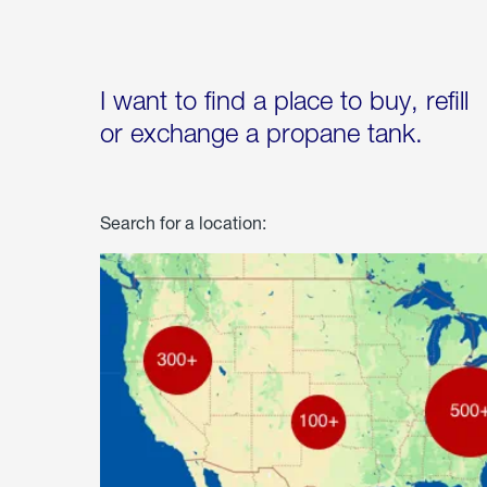
I want to find a place to buy, refill
or exchange a propane tank.
Search for a location: