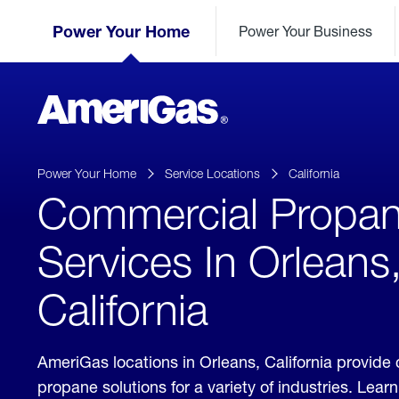
Skip
Header
to
Power Your Home
Power Your Business
Skipped.
Content
(press
ENTER)
AmeriGas
Propane
logo
Power Your Home
Service Locations
California
Commercial Propa
Services In Orleans
California
AmeriGas locations in Orleans, California provid
propane solutions for a variety of industries. Lea