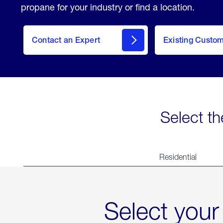
propane for your industry or find a location.
Contact an Expert
Existing Custo
contact
Select th
Residential
Select your