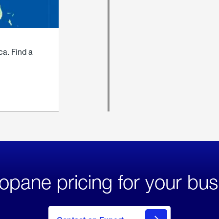
ca. Find a
opane pricing for your bus