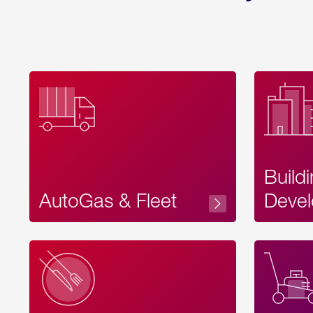
Build
AutoGas & Fleet
Devel