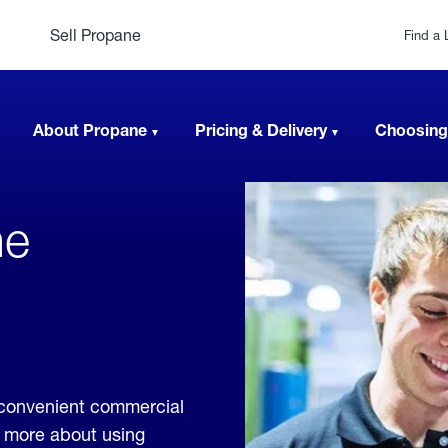
Sell Propane
Find a 
About Propane
Pricing & Delivery
Choosing
ne
,
e convenient commercial
rn more about using