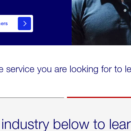
mers
e service you are looking for to 
 industry below to lea