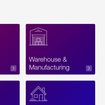
Warehouse &
sibility
Manufacturing