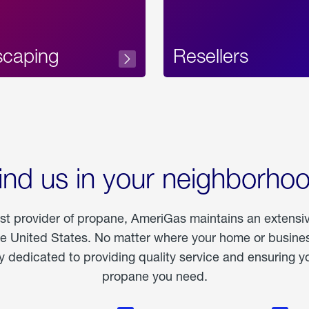
scaping
Resellers
ind us in your neighborho
est provider of propane, AmeriGas maintains an extensi
he United States. No matter where your home or business
dedicated to providing quality service and ensuring yo
propane you need.