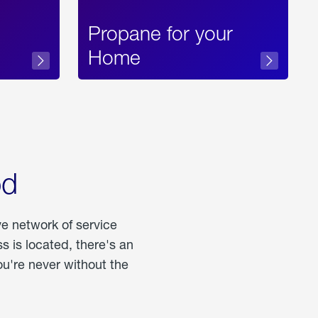
Propane for your
Home
od
ve network of service
 is located, there's an
u're never without the