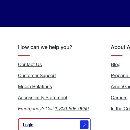
How can we help you?
About 
Contact Us
Blog
Blo
Customer Support
Propane 
Media Relations
Media
AmeriGas
Relations
Accessibility Statement
Accessibility
Careers
C
Statement
Emergency? Call
1-800-805-0659
In the C
Login
Login