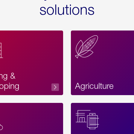
solutions
ing &
oping
Agriculture
Acces
Label
Text