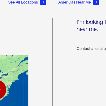
See All Locations
AmeriGas Near Me
I'm looking 
near me.
Contact a local o