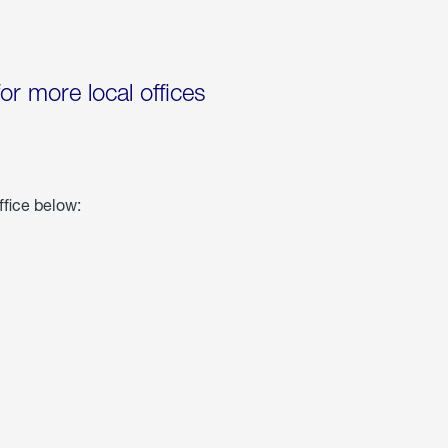
for more local offices
ffice below: