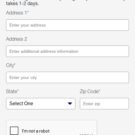
takes 1-2 days.
Address 1*
Address 2
City*
State*
Zip Code*