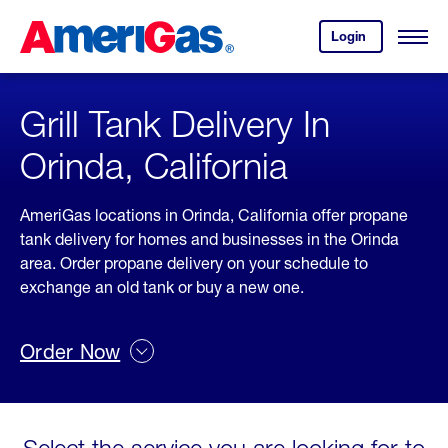
Skip
Header
to
Skipped.
Login
to
Content
Open
your
Menu
(press
AmeriGas
account.
ENTER)
Grill Tank Delivery In
Orinda, California
AmeriGas locations in Orinda, California offer propane
tank delivery for homes and businesses in the Orinda
area. Order propane delivery on your schedule to
exchange an old tank or buy a new one.
Order Now