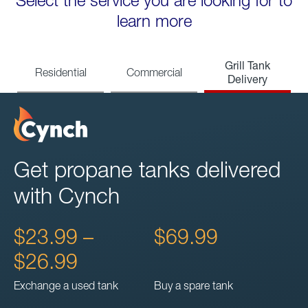
Select the service you are looking for to
learn more
Grill Tank
Residential
Commercial
Delivery
Get propane tanks delivered
with Cynch
$23.99 –
$69.99
$26.99
Exchange a used tank
Buy a spare tank