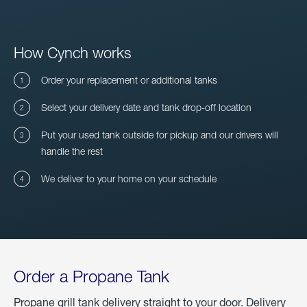
How Cynch works
Order your replacement or additional tanks
Select your delivery date and tank drop-off location
Put your used tank outside for pickup and our drivers will
handle the rest
We deliver to your home on your schedule
Order a Propane Tank
Propane grill tank delivery straight to your door. Delivery