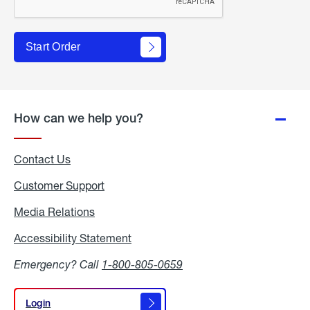
Start Order
How can we help you?
Contact Us
Customer Support
Media Relations
Media
Relations
Accessibility Statement
Accessibility
Statement
Emergency? Call
1-800-805-0659
Login
Login