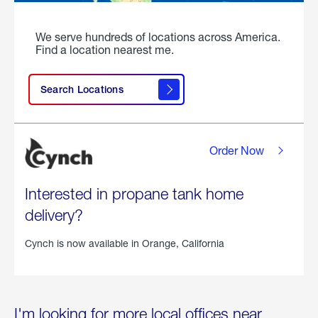
We serve hundreds of locations across America.
Find a location nearest me.
Search Locations
Order Now
Interested in propane tank home
delivery?
Cynch is now available in
Orange, California
I'm looking for more local offices near