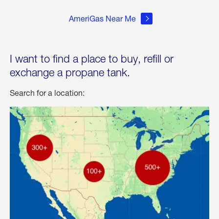
AmeriGas Near Me
I want to find a place to buy, refill or
exchange a propane tank.
Search for a location: