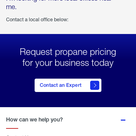
me.
Contact a local office below:
Request propane pricing
for your business today
Contact an Expert
How can we help you?