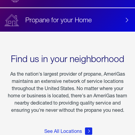
Propane for your Home
Find us in your neighborhood
As the nation's largest provider of propane, AmeriGas
maintains an extensive network of service locations
throughout the United States. No matter where your
home or business is located, there's an AmeriGas team
nearby dedicated to providing quality service and
ensuring you're never without the propane you need.
See All Locations