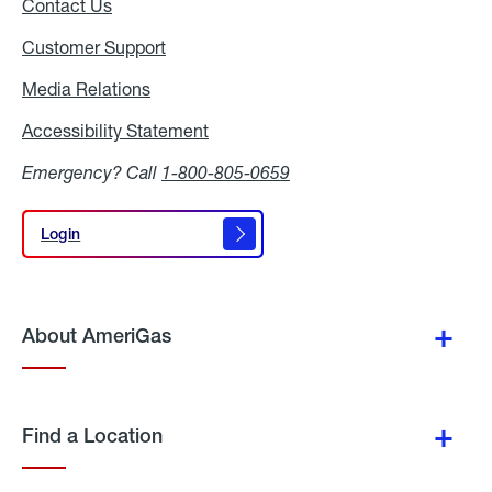
Contact Us
Customer Support
Media Relations
Media
Relations
Accessibility Statement
Accessibility
Statement
Emergency? Call
1-800-805-0659
Login
Login
About AmeriGas
Find a Location