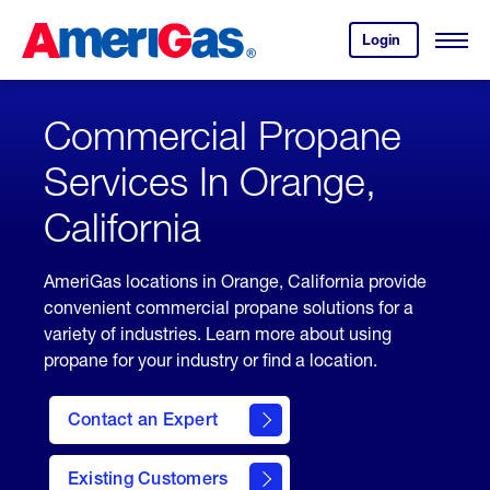
Skip
Header
to
Skipped.
Login
to
Content
Open
your
Menu
(press
AmeriGas
account.
ENTER)
Commercial Propane
Services In Orange,
California
AmeriGas locations in Orange, California provide
convenient commercial propane solutions for a
variety of industries. Learn more about using
propane for your industry or find a location.
Contact an Expert
Existing Customers
contact