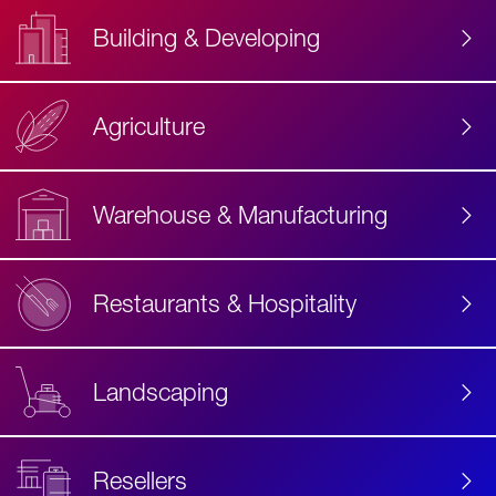
Building & Developing
Agriculture
Accessibility
Label
Text
Warehouse & Manufacturing
Restaurants & Hospitality
Landscaping
Resellers