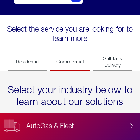
Select the service you are looking for to
learn more
Grill Tank
Commercial
Residential
Delivery
Select your industry below to
learn about our solutions
AutoGas & Fleet