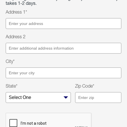
takes 1-2 days.
Address 1*
Address 2
City*
State*
Zip Code*