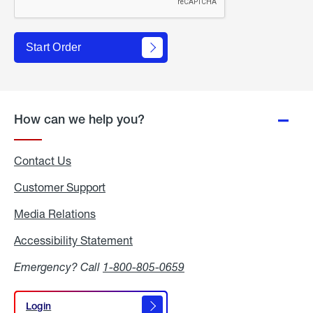
Start Order
How can we help you?
Contact Us
Customer Support
Media Relations
Media
Relations
Accessibility Statement
Accessibility
Statement
Emergency? Call
1-800-805-0659
Login
Login