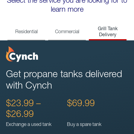
Select the service you are looking for to
learn more
Grill Tank
Residential
Commercial
Delivery
Get propane tanks delivered
with Cynch
$23.99 –
$69.99
$26.99
Exchange a used tank
Buy a spare tank