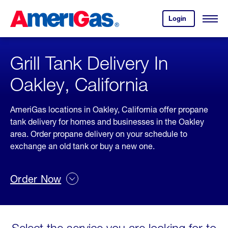
Skip
Header
to
Skipped.
Login
to
Content
Open
your
Menu
(press
AmeriGas
account.
ENTER)
Grill Tank Delivery In
Oakley, California
AmeriGas locations in Oakley, California offer propane
tank delivery for homes and businesses in the Oakley
area. Order propane delivery on your schedule to
exchange an old tank or buy a new one.
Order Now