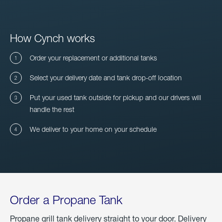
How Cynch works
Order your replacement or additional tanks
Select your delivery date and tank drop-off location
Put your used tank outside for pickup and our drivers will
handle the rest
We deliver to your home on your schedule
Order a Propane Tank
Propane grill tank delivery straight to your door. Delivery