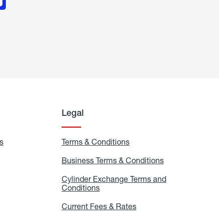
Legal
s
Exchange
Terms & Conditions
Residential
and
Terms
Refill
&
Business Terms & Conditions
Business
Locations
Conditions
Terms
ons
&
es
Cylinder Exchange Terms and
Conditions
Conditions
Cylinder
Exchange
Terms
Current Fees & Rates
Current
and
Fees