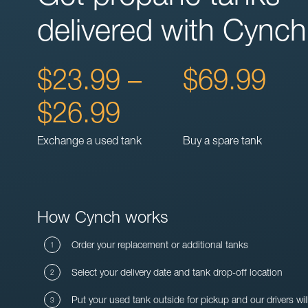
delivered with Cynch
$23.99 –
$69.99
$26.99
Exchange a used tank
Buy a spare tank
How Cynch works
Order your replacement or additional tanks
Select your delivery date and tank drop-off location
Put your used tank outside for pickup and our drivers wil