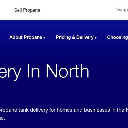
Sell Propane
Find a 
About Propane
Pricing & Delivery
Choosing
very In North
r propane tank delivery for homes and businesses in the 
ne.