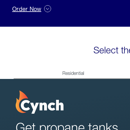
Order Now
Select th
Residential
Get propane tanks