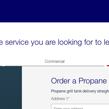
e service you are looking for to 
Commercial
Order a Propane
Propane grill tank delivery straigh
Address 1*