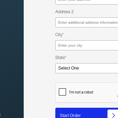
Address 2
City*
State*
l
Start Order