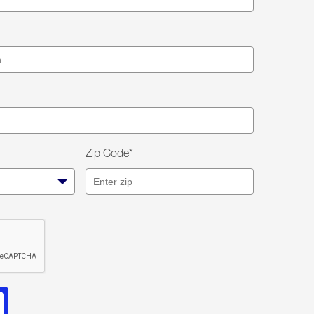
Zip Code*