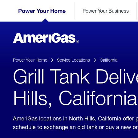
Skip
Header
to
Power Your Home
Power Your Business
Skipped.
Content
(press
ENTER)
AmeriGas
Propane
logo
Power Your Home
Service Locations
California
Grill Tank Deli
Hills, California
AmeriGas locations in North Hills, California offe
schedule to exchange an old tank or buy a new o