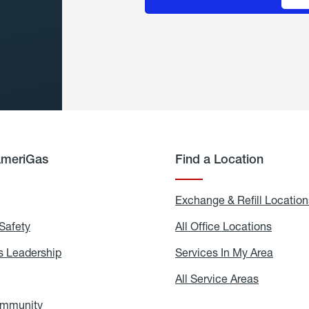
AmeriGas
Find a Location
g
Exchange & Refill Location
Safety
Propane
All Office Locations
All
Safety
Office
Locati
 Leadership
AmeriGas
Services In My Area
Servic
Leadership
In
My
areers
All Service Areas
All
Area
Service
Areas
ommunity
In