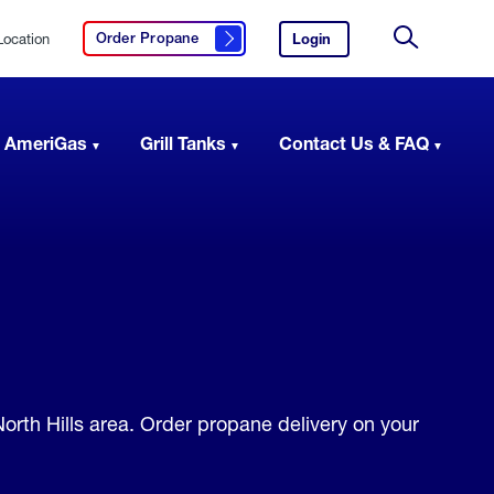
Location
Login
to
Order Propane
Click here to order propane
your
Site
AmeriGas
Search
account.
 AmeriGas
Grill Tanks
Contact Us & FAQ
North Hills area. Order propane delivery on your