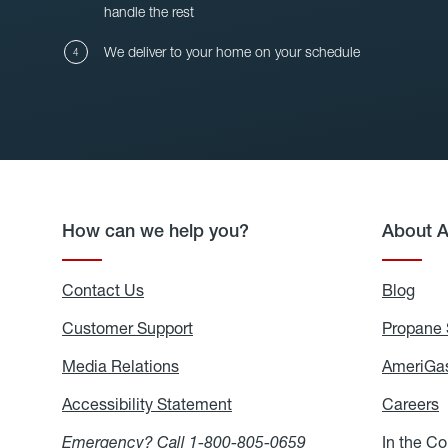
handle the rest
We deliver to your home on your schedule
How can we help you?
About 
Contact Us
Blog
Blo
Customer Support
Propane 
Media Relations
Media
AmeriGas
Relations
Accessibility Statement
Accessibility
Careers
C
Statement
Emergency? Call
1-800-805-0659
In the C