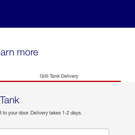
learn more
Grill Tank Delivery
 Tank
t to your door. Delivery takes 1-2 days.