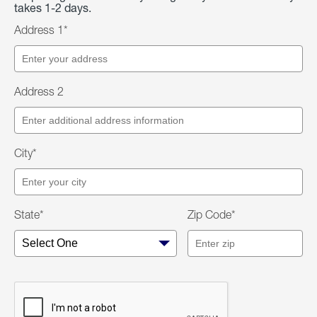
takes 1-2 days.
Address 1*
Address 2
City*
State*
Zip Code*