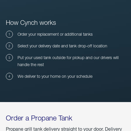
How Cynch works
Order your replacement or additional tanks
Select your delivery date and tank drop-off location
Put your used tank outside for pickup and our drivers will
handle the rest
We deliver to your home on your schedule
Order a Propane Tank
Propane grill tank delivery straight to your door. Delivery