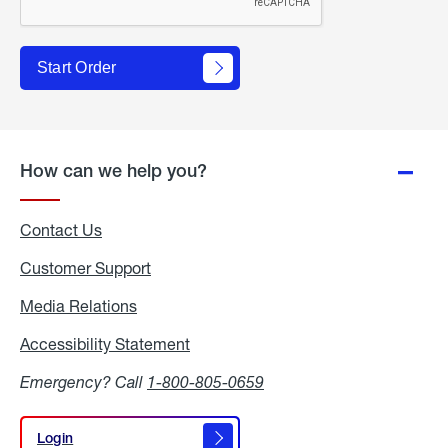
Start Order
How can we help you?
Contact Us
Customer Support
Media Relations
Media
Relations
Accessibility Statement
Accessibility
Statement
Emergency? Call
1-800-805-0659
Login
Login