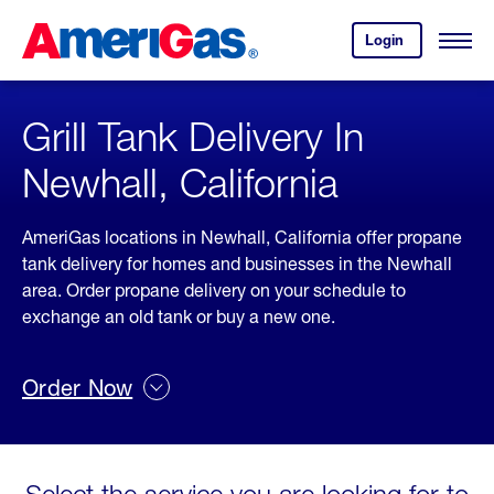
Skip
Header
to
Skipped.
Login
to
Content
Open
your
Menu
(press
AmeriGas
account.
ENTER)
Grill Tank Delivery In
Newhall, California
AmeriGas locations in Newhall, California offer propane
tank delivery for homes and businesses in the Newhall
area. Order propane delivery on your schedule to
exchange an old tank or buy a new one.
Order Now