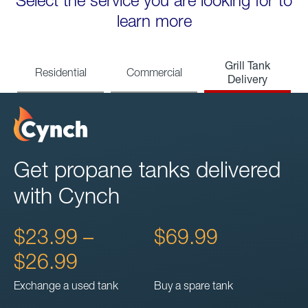
Select the service you are looking for to
learn more
Grill Tank
Residential
Commercial
Delivery
Get propane tanks delivered
with Cynch
$23.99 –
$69.99
$26.99
Exchange a used tank
Buy a spare tank