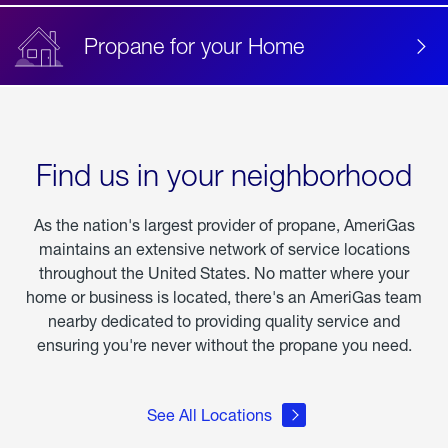
Propane for your Home
Find us in your neighborhood
As the nation's largest provider of propane, AmeriGas
maintains an extensive network of service locations
throughout the United States. No matter where your
home or business is located, there's an AmeriGas team
nearby dedicated to providing quality service and
ensuring you're never without the propane you need.
See All Locations