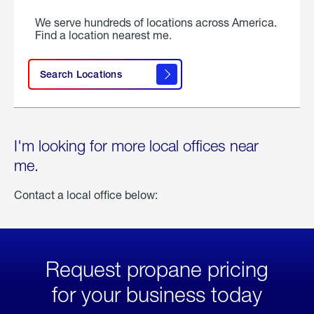
We serve hundreds of locations across America.
Find a location nearest me.
Search Locations
I'm looking for more local offices near
me.
Contact a local office below:
Request propane pricing
for your business today