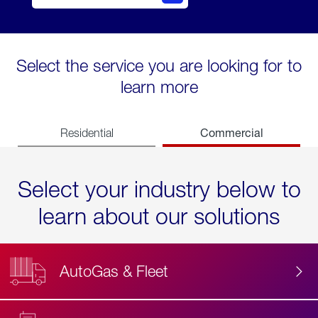
Select the service you are looking for to
learn more
Commercial
Residential
Select your industry below to
learn about our solutions
AutoGas & Fleet