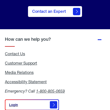
Contact an Expert
How can we help you?
Contact Us
Customer Support
Media Relations
Media
Relations
Accessibility Statement
Accessibility
Statement
Emergency? Call
1-800-805-0659
Login
Login