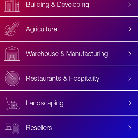
Building & Developing
Agriculture
Accessibility
Label
Text
Warehouse & Manufacturing
Restaurants & Hospitality
Landscaping
Resellers