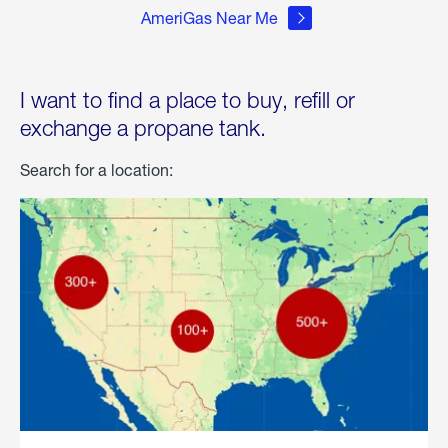
AmeriGas Near Me
I want to find a place to buy, refill or
exchange a propane tank.
Search for a location: