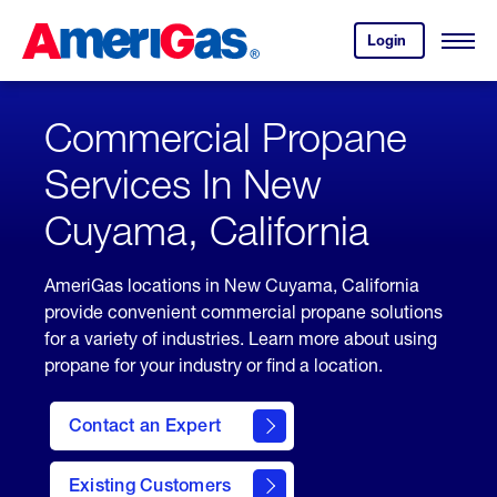
Skip
Header
to
Skipped.
Login
to
Content
Open
your
Menu
(press
AmeriGas
account.
ENTER)
Commercial Propane
Services In New
Cuyama, California
AmeriGas locations in New Cuyama, California
provide convenient commercial propane solutions
for a variety of industries. Learn more about using
propane for your industry or find a location.
Contact an Expert
Existing Customers
contact