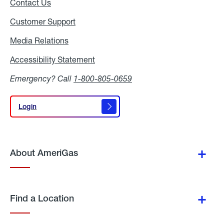
Contact Us
Customer Support
Media Relations
Media
Relations
Accessibility Statement
Accessibility
Statement
Emergency? Call
1-800-805-0659
Login
Login
About AmeriGas
Find a Location