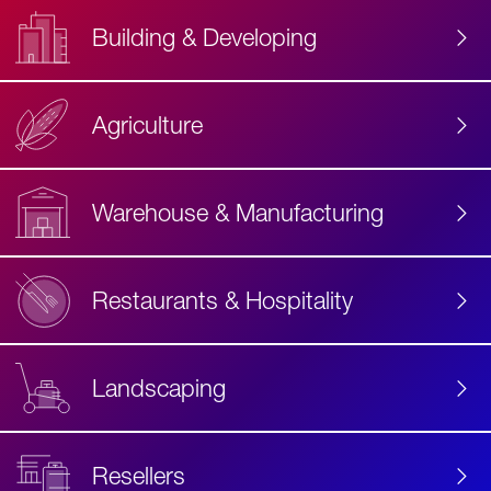
Building & Developing
Agriculture
Accessibility
Label
Text
Warehouse & Manufacturing
Restaurants & Hospitality
Landscaping
Resellers