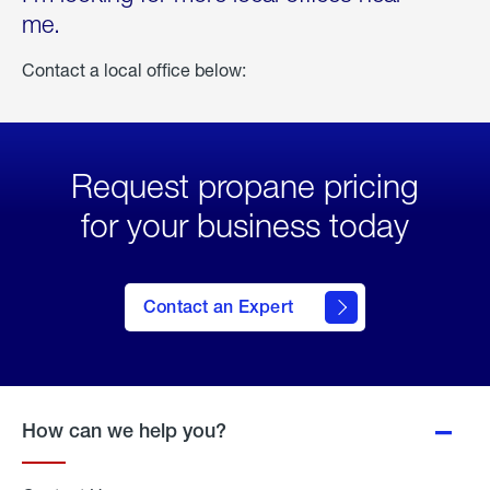
me.
Contact a local office below:
Request propane pricing
for your business today
Contact an Expert
How can we help you?