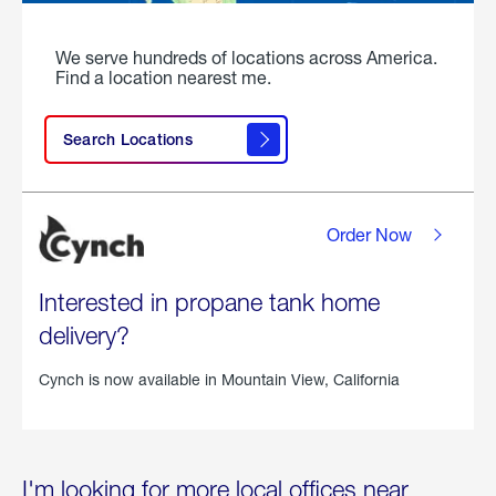
We serve hundreds of locations across America.
Find a location nearest me.
Search Locations
Order Now
Interested in propane tank home
delivery?
Cynch is now available in
Mountain View, California
I'm looking for more local offices near