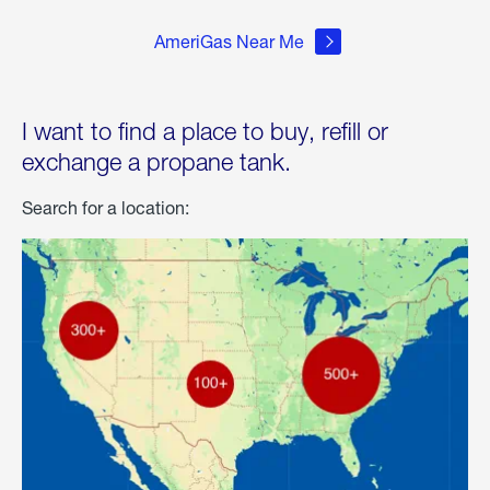
AmeriGas Near Me
I want to find a place to buy, refill or
exchange a propane tank.
Search for a location: