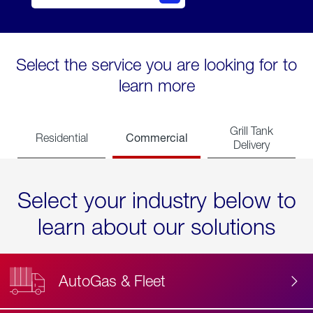
Select the service you are looking for to
learn more
Grill Tank
Commercial
Residential
Delivery
Select your industry below to
learn about our solutions
AutoGas & Fleet