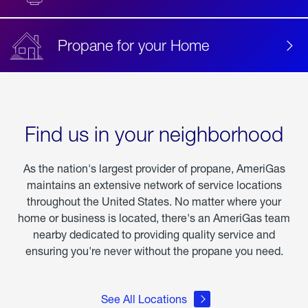
Propane for your Home
Find us in your neighborhood
As the nation's largest provider of propane, AmeriGas
maintains an extensive network of service locations
throughout the United States. No matter where your
home or business is located, there's an AmeriGas team
nearby dedicated to providing quality service and
ensuring you're never without the propane you need.
See All Locations