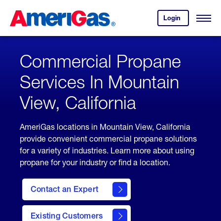
Skip
Header
to
Skipped.
Login
to
Content
Open
your
Menu
(press
AmeriGas
account.
ENTER)
Commercial Propane
Services In Mountain
View, California
AmeriGas locations in Mountain View, California
provide convenient commercial propane solutions
for a variety of industries. Learn more about using
propane for your industry or find a location.
Contact an Expert
Existing Customers
contact