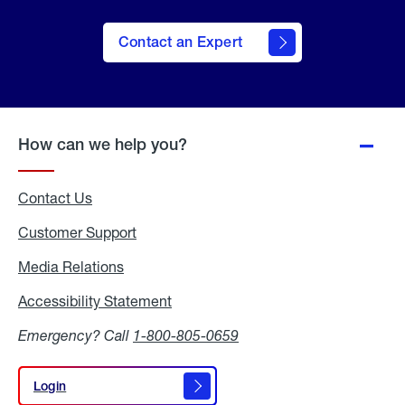
Contact an Expert
How can we help you?
Contact Us
Customer Support
Media Relations
Media
Relations
Accessibility Statement
Accessibility
Statement
Emergency? Call
1-800-805-0659
Login
Login