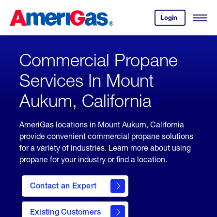
Skip
Header
to
Skipped.
Login
to
Content
Open
your
Menu
(press
AmeriGas
account.
ENTER)
Commercial Propane
Services In Mount
Aukum, California
AmeriGas locations in Mount Aukum, California
provide convenient commercial propane solutions
for a variety of industries. Learn more about using
propane for your industry or find a location.
Contact an Expert
Existing Customers
contact