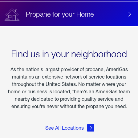
Propane for your Home
Find us in your neighborhood
As the nation's largest provider of propane, AmeriGas
maintains an extensive network of service locations
throughout the United States. No matter where your
home or business is located, there's an AmeriGas team
nearby dedicated to providing quality service and
ensuring you're never without the propane you need.
See All Locations