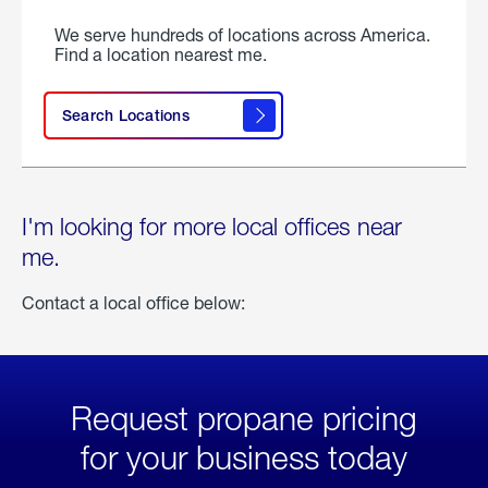
We serve hundreds of locations across America.
Find a location nearest me.
Search Locations
I'm looking for more local offices near
me.
Contact a local office below:
Request propane pricing
for your business today