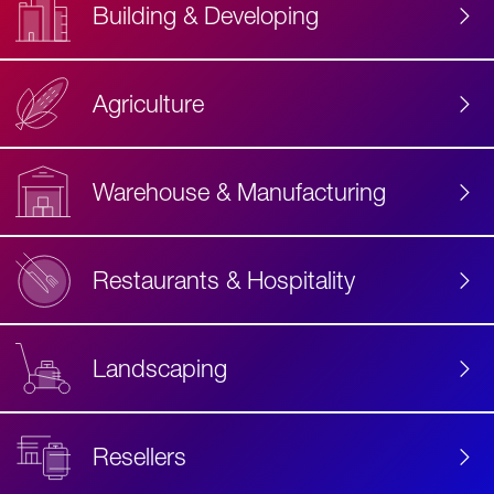
Building & Developing
Agriculture
Accessibility
Label
Text
Warehouse & Manufacturing
Restaurants & Hospitality
Landscaping
Resellers