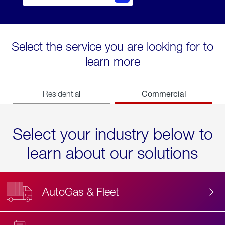
Select the service you are looking for to
learn more
Commercial
Residential
Select your industry below to
learn about our solutions
AutoGas & Fleet