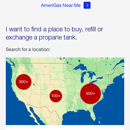
AmeriGas Near Me
I want to find a place to buy, refill or
exchange a propane tank.
Search for a location: