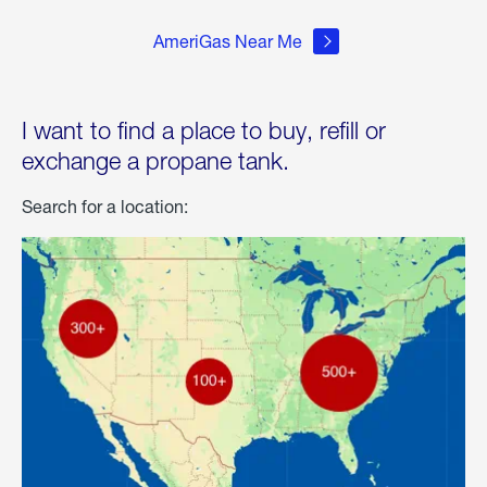
AmeriGas Near Me
I want to find a place to buy, refill or
exchange a propane tank.
Search for a location: