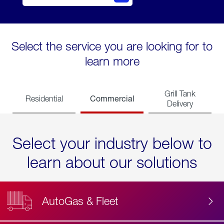
Select the service you are looking for to
learn more
Grill Tank
Commercial
Residential
Delivery
Select your industry below to
learn about our solutions
AutoGas & Fleet