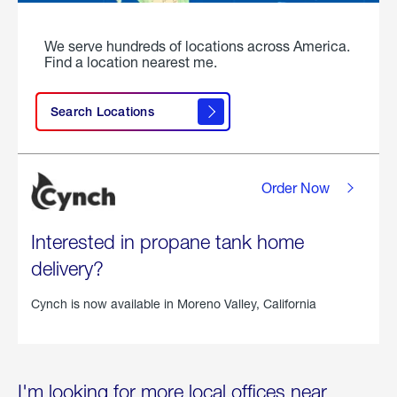
We serve hundreds of locations across America.
Find a location nearest me.
Search Locations
Order Now
Interested in propane tank home
delivery?
Cynch is now available in
Moreno Valley, California
I'm looking for more local offices near