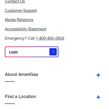
Contact Us
Customer Support
Media Relations
Media
Relations
Accessibility Statement
Accessibility
Statement
Emergency? Call
1-800-805-0659
Login
Login
About AmeriGas
Find a Location