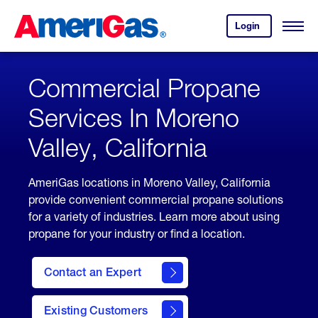
Skip
Header
to
Skipped.
Login
to
Content
Open
your
Menu
(press
AmeriGas
account.
ENTER)
Commercial Propane
Services In Moreno
Valley, California
AmeriGas locations in Moreno Valley, California
provide convenient commercial propane solutions
for a variety of industries. Learn more about using
propane for your industry or find a location.
Contact an Expert
Existing Customers
contact