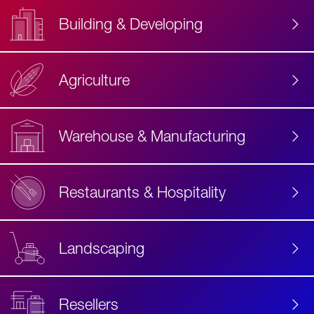
Building & Developing
Agriculture
Accessibility
Label
Text
Warehouse & Manufacturing
Restaurants & Hospitality
Landscaping
Resellers