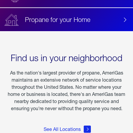
Propane for your Home
Find us in your neighborhood
As the nation's largest provider of propane, AmeriGas
maintains an extensive network of service locations
throughout the United States. No matter where your
home or business is located, there's an AmeriGas team
nearby dedicated to providing quality service and
ensuring you're never without the propane you need.
See All Locations