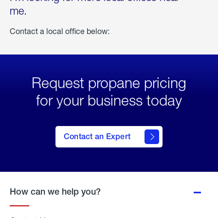
me.
Contact a local office below:
Request propane pricing
for your business today
Contact an Expert
How can we help you?