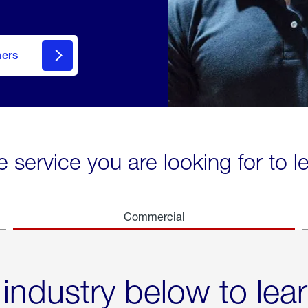
mers
e service you are looking for to 
Commercial
 industry below to lea