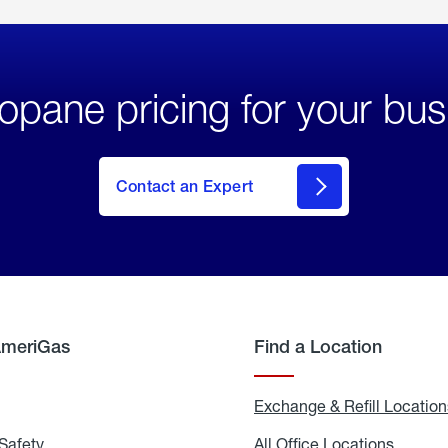
opane pricing for your bus
Contact an Expert
AmeriGas
Find a Location
g
Exchange & Refill Location
Safety
Propane
All Office Locations
All