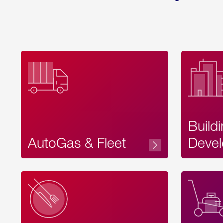
Build
AutoGas & Fleet
Devel