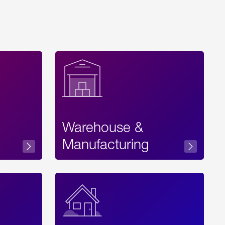
Warehouse &
sibility
Manufacturing