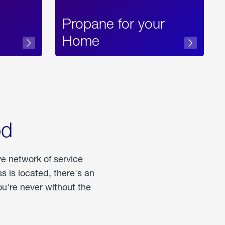
Propane for your
Home
od
ve network of service
 is located, there's an
u're never without the