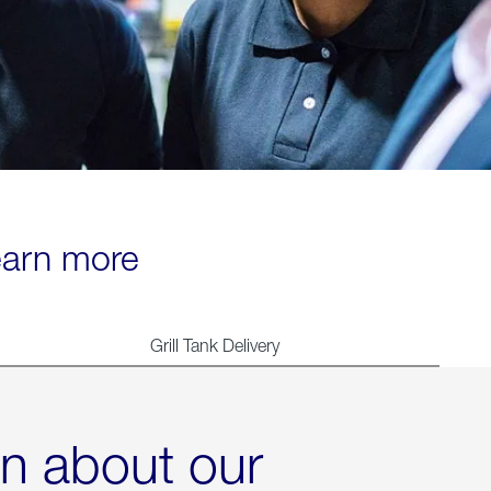
learn more
Grill Tank Delivery
rn about our