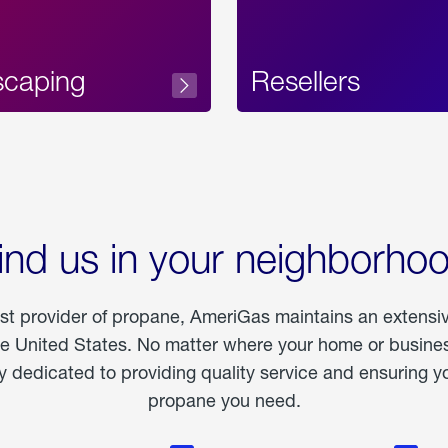
scaping
Resellers
ind us in your neighborho
est provider of propane, AmeriGas maintains an extensi
he United States. No matter where your home or business
dedicated to providing quality service and ensuring yo
propane you need.