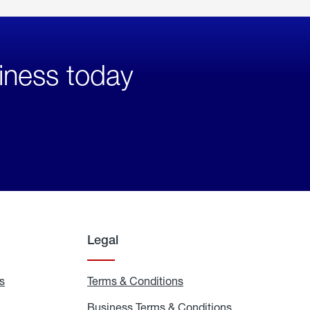
iness today
Legal
s
Exchange
Terms & Conditions
Residential
and
Terms
Refill
&
Business Terms & Conditions
Business