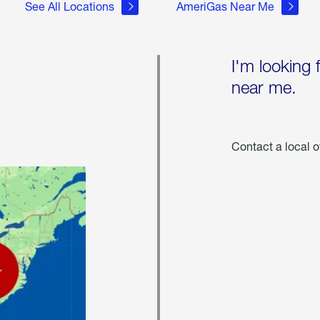
See All Locations
AmeriGas Near Me
I'm looking 
near me.
Contact a local o