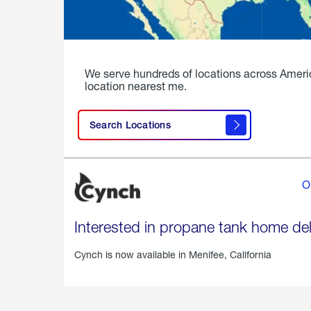
We serve hundreds of locations across Ameri
location nearest me.
Search Locations
O
Interested in propane tank home del
Cynch is now available in
Menifee, California