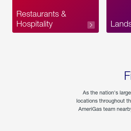
Restaurants &
Hospitality
Land
F
As the nation's larg
locations throughout t
AmeriGas team nearby 