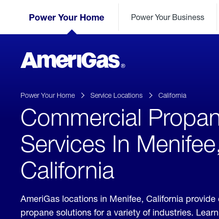
Skip
Header
to
Power Your Home
Power Your Business
Skipped.
Content
(press
ENTER)
AmeriGas
Propane
logo
Power Your Home
Service Locations
California
Commercial Propa
Services In Menifee
California
AmeriGas locations in Menifee, California provid
propane solutions for a variety of industries. Lea