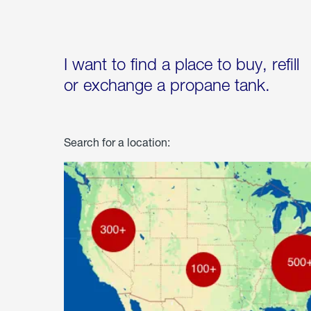
I want to find a place to buy, refill
or exchange a propane tank.
Search for a location: