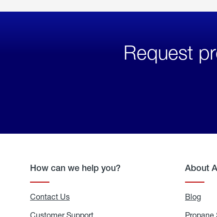
Request pr
How can we help you?
About 
Contact Us
Blog
Blo
Customer Support
Propane 