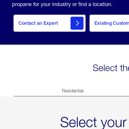
propane for your industry or find a location.
Contact an Expert
Existing Custo
contact
Select th
Residential
Select your