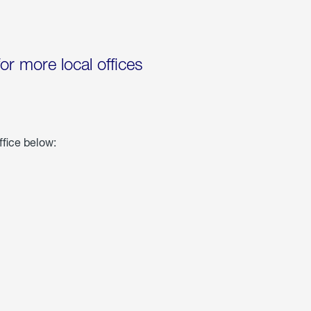
for more local offices
ffice below: