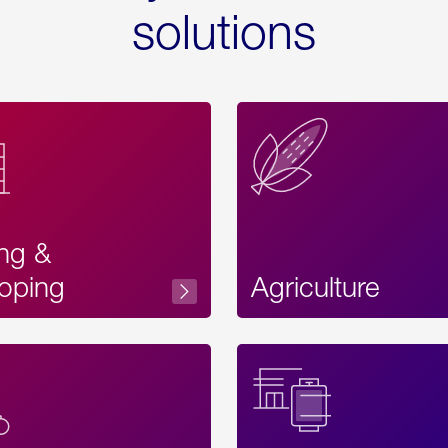
solutions
ing &
oping
Agriculture
Acces
Label
Text