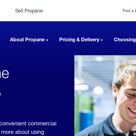
Sell Propane
Find a 
About Propane
Pricing & Delivery
Choosing
ne
,
e convenient commercial
rn more about using