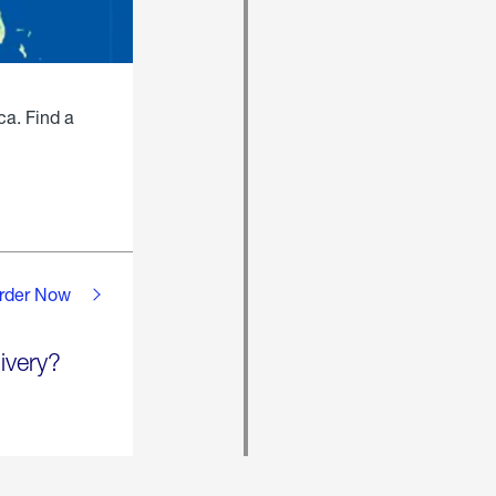
ca. Find a
rder Now
ivery?