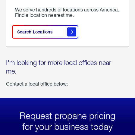
We serve hundreds of locations across America.
Find a location nearest me.
Search Locations
I'm looking for more local offices near
me.
Contact a local office below:
Request propane pricing
for your business today