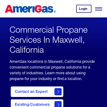
Skip
Header
to
Skipped.
Login
to
Content
Open
your
Menu
(press
AmeriGas
account.
ENTER)
Commercial Propane
Services In Maxwell,
California
AmeriGas locations in Maxwell, California provide
convenient commercial propane solutions for a
variety of industries. Learn more about using
propane for your industry or find a location.
Contact an Expert
Existing Customers
contact