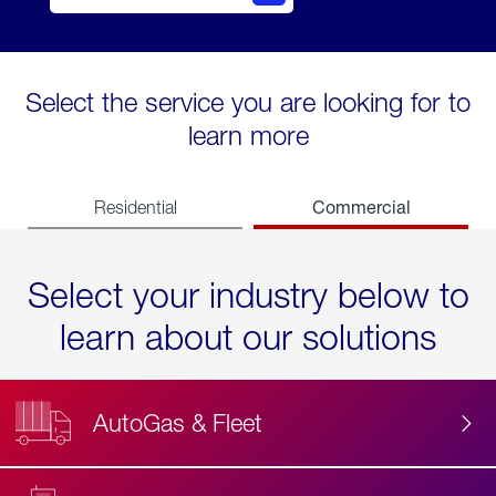
Select the service you are looking for to
learn more
Commercial
Residential
Select your industry below to
learn about our solutions
AutoGas & Fleet