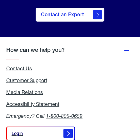
Contact an Expert
How can we help you?
Contact Us
Customer Support
Media Relations
Media
Relations
Accessibility Statement
Accessibility
Statement
Emergency? Call
1-800-805-0659
Login
Login