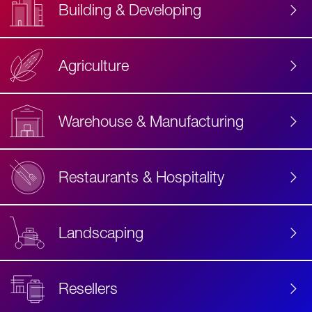
Building & Developing
Agriculture
Accessibility
Label
Text
Warehouse & Manufacturing
Restaurants & Hospitality
Landscaping
Resellers