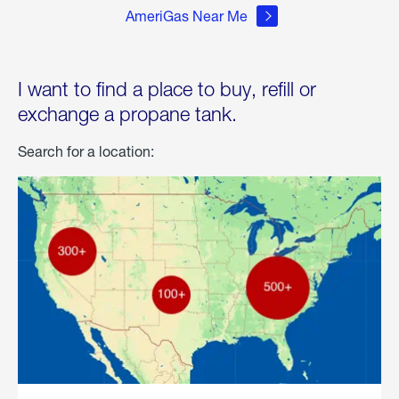
AmeriGas Near Me
I want to find a place to buy, refill or
exchange a propane tank.
Search for a location: