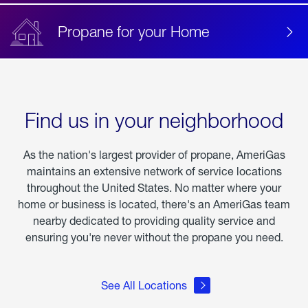
Propane for your Home
Find us in your neighborhood
As the nation's largest provider of propane, AmeriGas
maintains an extensive network of service locations
throughout the United States. No matter where your
home or business is located, there's an AmeriGas team
nearby dedicated to providing quality service and
ensuring you're never without the propane you need.
See All Locations