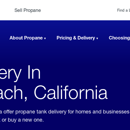
Sell Propane
Find a 
About Propane
Pricing & Delivery
Choosing
ery In
h, California
a offer propane tank delivery for homes and businesse
k or buy a new one.