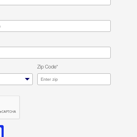
Zip Code*