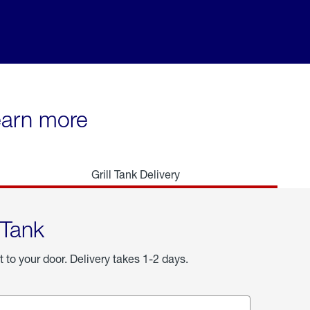
learn more
Grill Tank Delivery
 Tank
t to your door. Delivery takes 1-2 days.