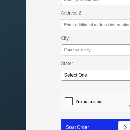
Address 2
City*
State*
l
Start Order