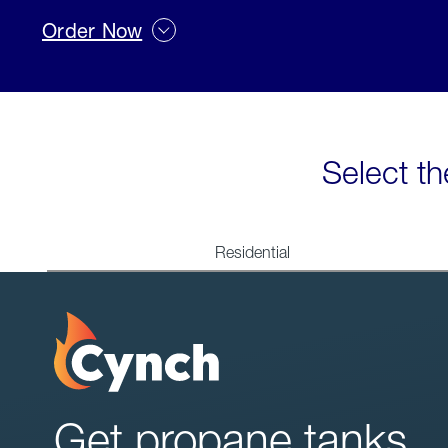
Order Now
Select th
Residential
Get propane tanks