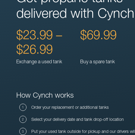
delivered with Cynch
$23.99 –
$69.99
$26.99
Exchange a used tank
Buy a spare tank
How Cynch works
Order your replacement or additional tanks
Select your delivery date and tank drop-off location
Put your used tank outside for pickup and our drivers wil