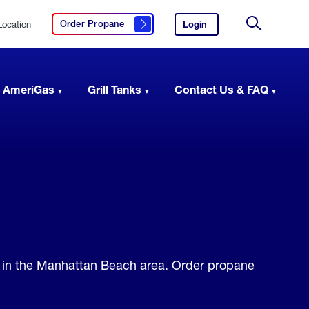
Location
Login
to
Order Propane
Click here to order propane
your
Site
AmeriGas
Search
account.
 AmeriGas
Grill Tanks
Contact Us & FAQ
s in the Manhattan Beach area. Order propane