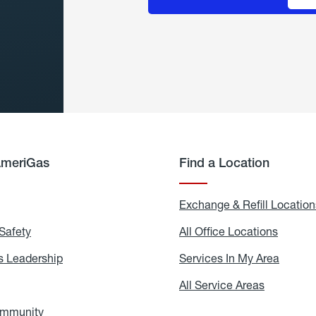
AmeriGas
Find a Location
g
Exchange & Refill Location
Safety
Propane
All Office Locations
All
Safety
Office
Locati
 Leadership
AmeriGas
Services In My Area
Servic
Leadership
In
My
areers
All Service Areas
All
Area
Service
Areas
ommunity
In