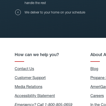
handle the rest
We deliver to your home on your schedule
How can we help you?
About 
Contact Us
Blog
Blo
Customer Support
Propane 
Media Relations
Media
AmeriGas
Relations
Accessibility Statement
Accessibility
Careers
C
Statement
Emergency? Call
1-800-805-0659
In the C