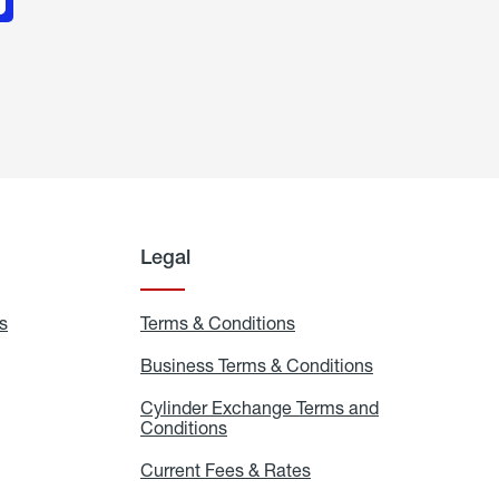
Legal
s
Exchange
Terms & Conditions
Residential
and
Terms
Refill
&
Business Terms & Conditions
Business
Locations
Conditions
Terms
ons
&
es
Cylinder Exchange Terms and
Conditions
Conditions
Cylinder
Exchange
Terms
Current Fees & Rates
Current
and
Fees