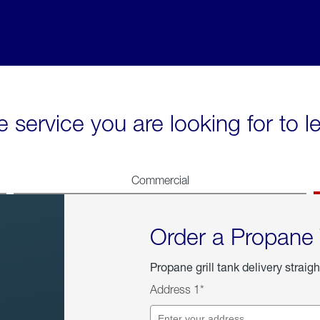
e service you are looking for to 
Commercial
Order a Propane
Propane grill tank delivery straigh
Address 1*