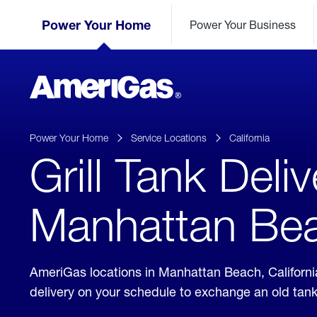
Skip
Header
to
Power Your Home
Power Your Business
Skipped.
Content
(press
ENTER)
AmeriGas
Propane
logo
Power Your Home
Service Locations
California
Grill Tank Deliv
Manhattan Beac
AmeriGas locations in Manhattan Beach, Californi
delivery on your schedule to exchange an old tan