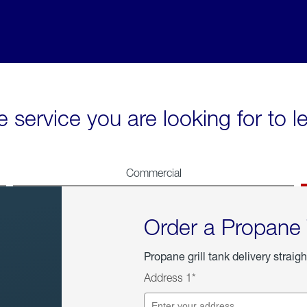
e service you are looking for to 
Commercial
Order a Propane
Propane grill tank delivery straigh
Address 1*