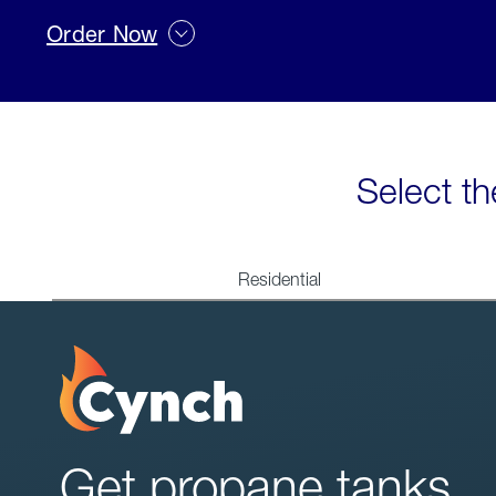
Order Now
Select th
Residential
Get propane tanks