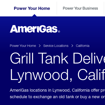
Skip
Header
to
Power Your Home
Power Your Business
Skipped.
Content
(press
ENTER)
AmeriGas
Propane
logo
Power Your Home
Service Locations
California
Grill Tank Deliv
Lynwood, Calif
AmeriGas locations in Lynwood, California offer 
schedule to exchange an old tank or buy a new o