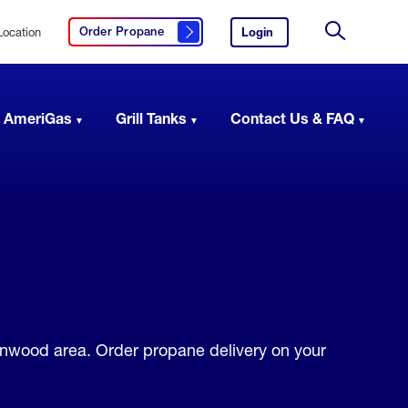
Location
Login
to
Order Propane
Click here to order propane
your
Site
AmeriGas
Search
account.
 AmeriGas
Grill Tanks
Contact Us & FAQ
Lynwood area. Order propane delivery on your