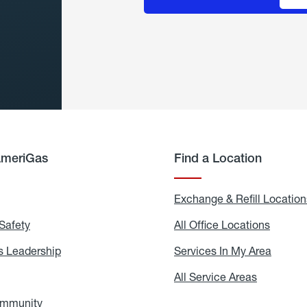
AmeriGas
Find a Location
g
Exchange & Refill Location
Safety
Propane
All Office Locations
All
Safety
Office
Locati
 Leadership
AmeriGas
Services In My Area
Servic
Leadership
In
My
areers
All Service Areas
All
Area
Service
Areas
ommunity
In