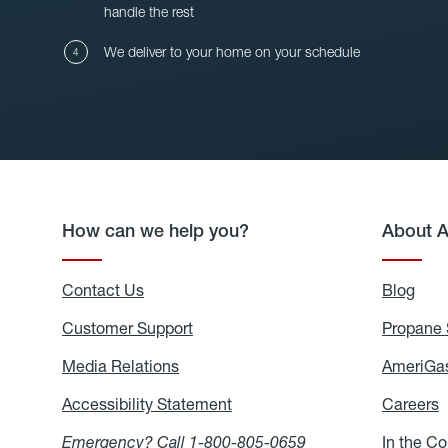
handle the rest
We deliver to your home on your schedule
How can we help you?
About 
Contact Us
Blog
Blo
Customer Support
Propane 
Media Relations
Media
AmeriGas
Relations
Accessibility Statement
Accessibility
Careers
C
Statement
Emergency? Call
1-800-805-0659
In the C