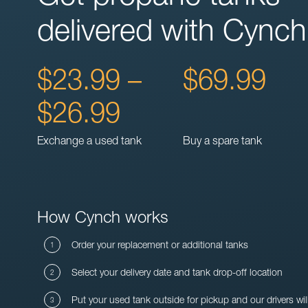
delivered with Cynch
$23.99 –
$69.99
$26.99
Exchange a used tank
Buy a spare tank
How Cynch works
Order your replacement or additional tanks
Select your delivery date and tank drop-off location
Put your used tank outside for pickup and our drivers wil