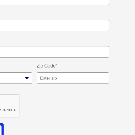
Zip Code*