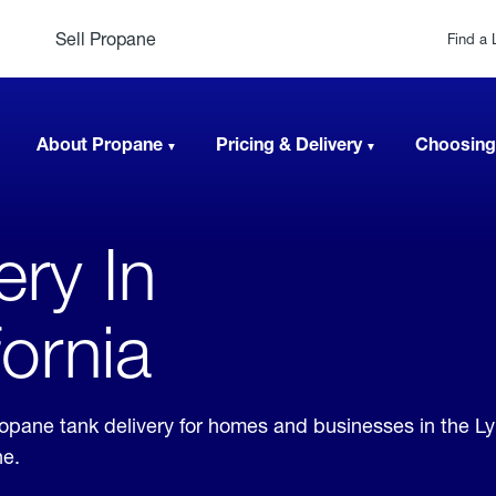
Sell Propane
Find a 
About Propane
Pricing & Delivery
Choosing
ery In
ornia
propane tank delivery for homes and businesses in the 
ne.