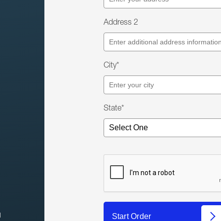
Address 2
City*
State*
l
Start Order