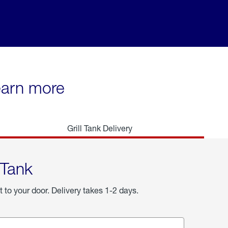
learn more
Grill Tank Delivery
 Tank
t to your door. Delivery takes 1-2 days.