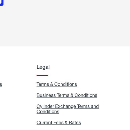
Legal
s
Exchange
Terms & Conditions
Residential
and
Terms
Refill
&
Business Terms & Conditions
Business
Locations
Conditions
Terms
ons
&
es
Cylinder Exchange Terms and
Conditions
Conditions
Cylinder
Exchange
Terms
Current Fees & Rates
Current
and
Fees