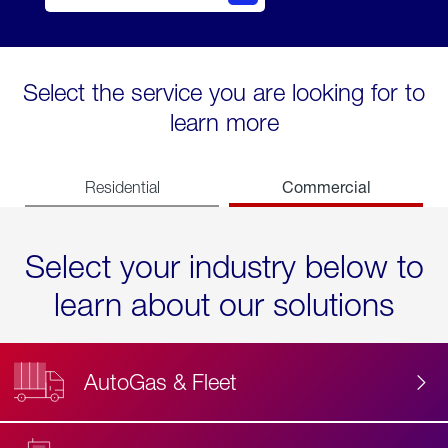
Select the service you are looking for to
learn more
Commercial
Residential
Select your industry below to
learn about our solutions
AutoGas & Fleet