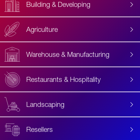
Building & Developing
Agriculture
Accessibility
Label
Text
Warehouse & Manufacturing
Restaurants & Hospitality
Landscaping
Resellers