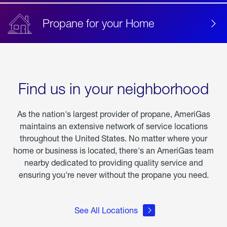
Propane for your Home
Find us in your neighborhood
As the nation's largest provider of propane, AmeriGas
maintains an extensive network of service locations
throughout the United States. No matter where your
home or business is located, there's an AmeriGas team
nearby dedicated to providing quality service and
ensuring you're never without the propane you need.
See All Locations