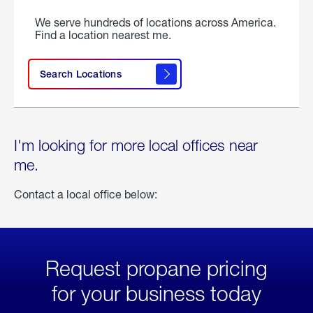
We serve hundreds of locations across America.
Find a location nearest me.
Search Locations
I'm looking for more local offices near
me.
Contact a local office below:
Request propane pricing
for your business today