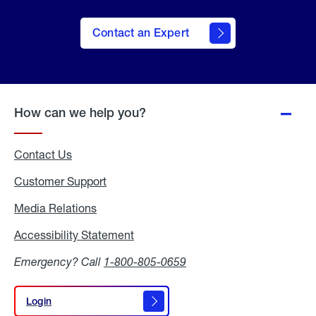
Contact an Expert
How can we help you?
Contact Us
Customer Support
Media Relations
Media
Relations
Accessibility Statement
Accessibility
Statement
Emergency? Call
1-800-805-0659
Login
Login