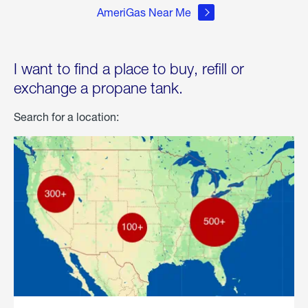
AmeriGas Near Me
I want to find a place to buy, refill or
exchange a propane tank.
Search for a location: