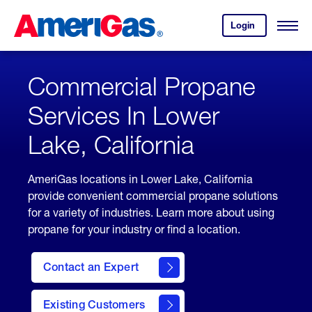
Skip
Header
to
Skipped.
Login
to
Content
Open
your
Menu
(press
AmeriGas
account.
ENTER)
Commercial Propane
Services In Lower
Lake, California
AmeriGas locations in Lower Lake, California
provide convenient commercial propane solutions
for a variety of industries. Learn more about using
propane for your industry or find a location.
Contact an Expert
Existing Customers
contact