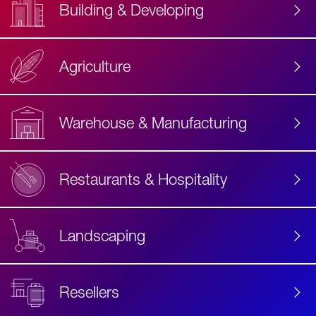
Building & Developing
Agriculture
Accessibility
Label
Text
Warehouse & Manufacturing
Restaurants & Hospitality
Landscaping
Resellers