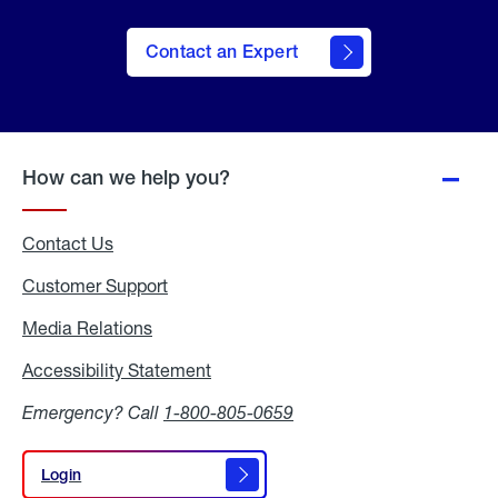
Contact an Expert
How can we help you?
Contact Us
Customer Support
Media Relations
Media
Relations
Accessibility Statement
Accessibility
Statement
Emergency? Call
1-800-805-0659
Login
Login