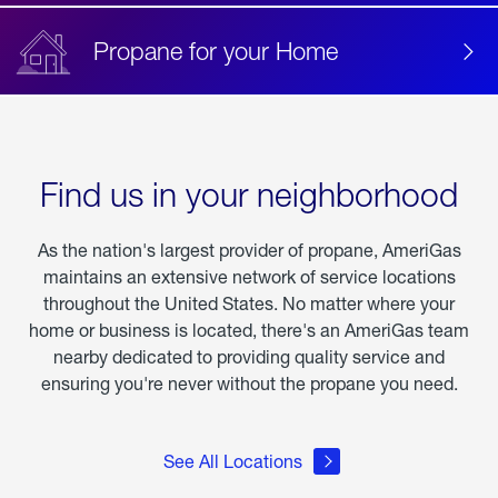
Propane for your Home
Find us in your neighborhood
As the nation's largest provider of propane, AmeriGas
maintains an extensive network of service locations
throughout the United States. No matter where your
home or business is located, there's an AmeriGas team
nearby dedicated to providing quality service and
ensuring you're never without the propane you need.
See All Locations