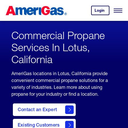
Skip
Header
to
Skipped.
Login
to
Content
Open
your
Menu
(press
AmeriGas
account.
ENTER)
Commercial Propane
Services In Lotus,
California
AmeriGas locations in Lotus, California provide
convenient commercial propane solutions for a
variety of industries. Learn more about using
propane for your industry or find a location.
Contact an Expert
Existing Customers
contact