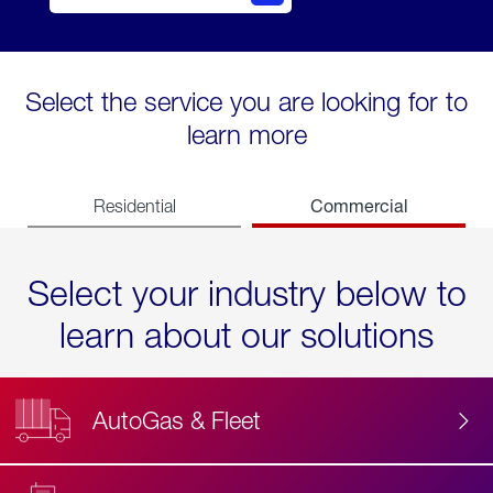
Select the service you are looking for to
learn more
Commercial
Residential
Select your industry below to
learn about our solutions
AutoGas & Fleet