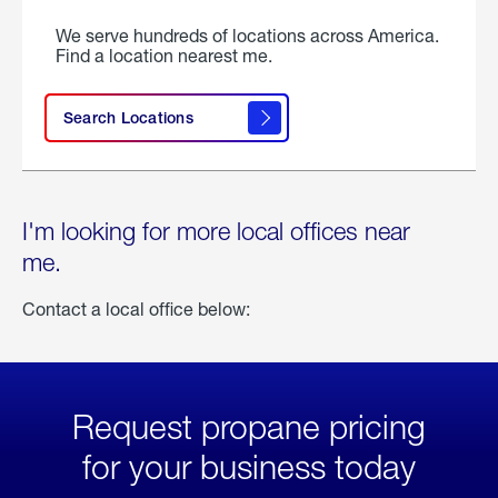
We serve hundreds of locations across America.
Find a location nearest me.
Search Locations
I'm looking for more local offices near
me.
Contact a local office below:
Request propane pricing
for your business today