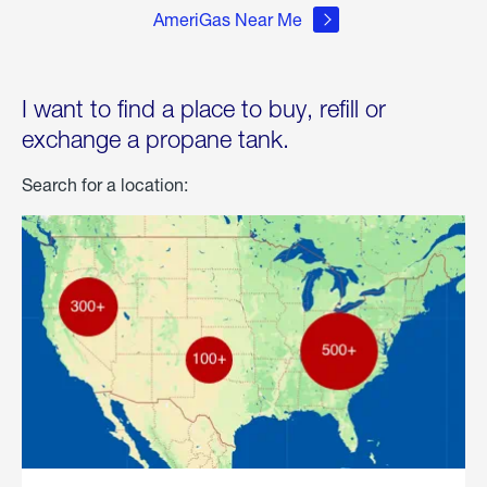
AmeriGas Near Me
I want to find a place to buy, refill or
exchange a propane tank.
Search for a location: