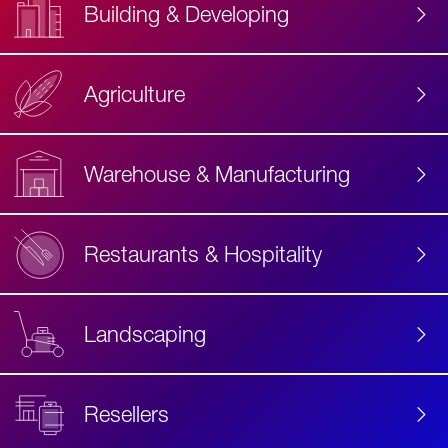
Building & Developing
Agriculture
Accessibility
Label
Text
Warehouse & Manufacturing
Restaurants & Hospitality
Landscaping
Resellers