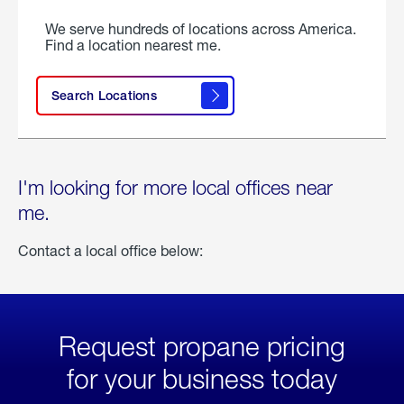
We serve hundreds of locations across America.
Find a location nearest me.
Search Locations
I'm looking for more local offices near
me.
Contact a local office below:
Request propane pricing
for your business today