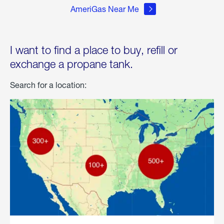
AmeriGas Near Me
I want to find a place to buy, refill or
exchange a propane tank.
Search for a location: