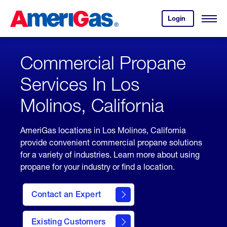
Skip
Header
to
Skipped.
Login
to
Content
Open
your
Menu
(press
AmeriGas
account.
ENTER)
Commercial Propane
Services In Los
Molinos, California
AmeriGas locations in Los Molinos, California
provide convenient commercial propane solutions
for a variety of industries. Learn more about using
propane for your industry or find a location.
Contact an Expert
Existing Customers
contact