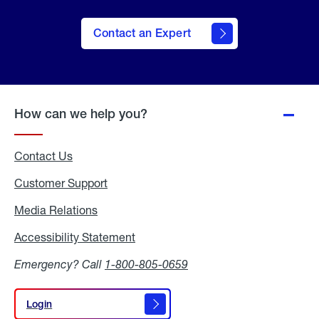
Contact an Expert
How can we help you?
Contact Us
Customer Support
Media Relations
Media
Relations
Accessibility Statement
Accessibility
Statement
Emergency? Call
1-800-805-0659
Login
Login