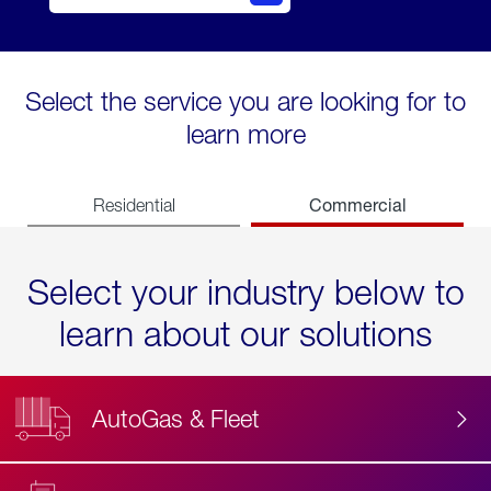
Select the service you are looking for to
learn more
Commercial
Residential
Select your industry below to
learn about our solutions
AutoGas & Fleet