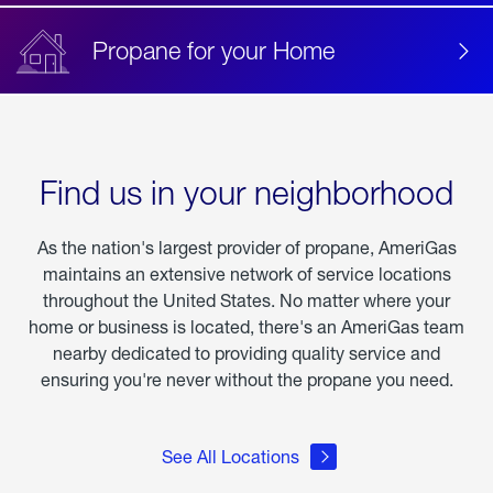
Propane for your Home
Find us in your neighborhood
As the nation's largest provider of propane, AmeriGas
maintains an extensive network of service locations
throughout the United States. No matter where your
home or business is located, there's an AmeriGas team
nearby dedicated to providing quality service and
ensuring you're never without the propane you need.
See All Locations