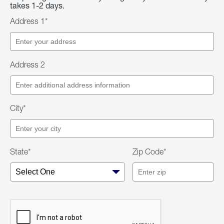
takes 1-2 days.
Address 1*
Address 2
City*
State*
Zip Code*