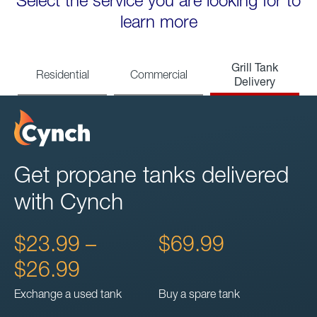
Select the service you are looking for to
learn more
Grill Tank
Residential
Commercial
Delivery
Get propane tanks delivered
with Cynch
$23.99 –
$69.99
$26.99
Exchange a used tank
Buy a spare tank