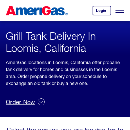
Skip
Header
to
Skipped.
Login
to
Content
Open
your
Menu
(press
AmeriGas
account.
ENTER)
Grill Tank Delivery In
Loomis, California
AmeriGas locations in Loomis, California offer propane
tank delivery for homes and businesses in the Loomis
area. Order propane delivery on your schedule to
exchange an old tank or buy a new one.
Order Now