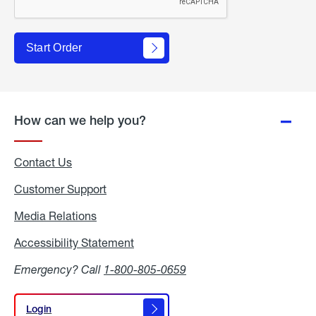
Start Order
How can we help you?
Contact Us
Customer Support
Media Relations
Media
Relations
Accessibility Statement
Accessibility
Statement
Emergency? Call
1-800-805-0659
Login
Login