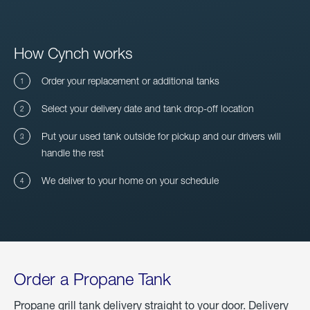
How Cynch works
Order your replacement or additional tanks
Select your delivery date and tank drop-off location
Put your used tank outside for pickup and our drivers will
handle the rest
We deliver to your home on your schedule
Order a Propane Tank
Propane grill tank delivery straight to your door. Delivery