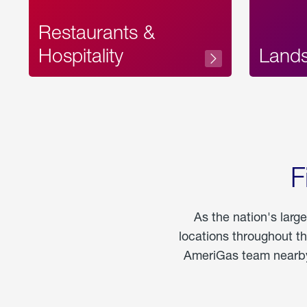
Restaurants &
Hospitality
Land
F
As the nation's larg
locations throughout t
AmeriGas team nearby 