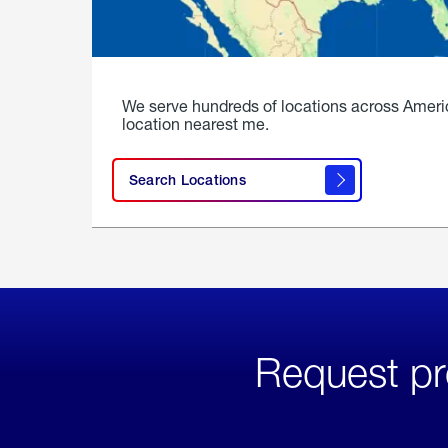
We serve hundreds of locations across Ameri
location nearest me.
Search Locations
Request pr