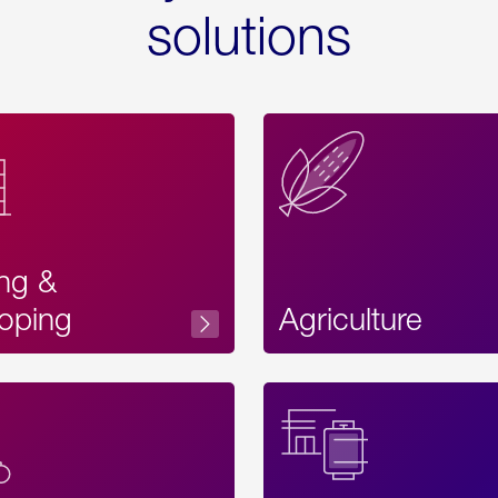
solutions
ing &
oping
Agriculture
Acces
Label
Text