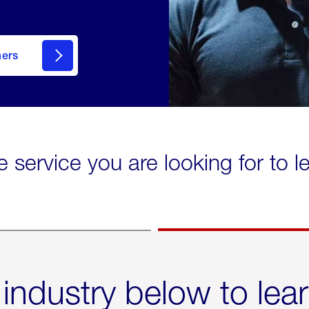
mers
e service you are looking for to 
 industry below to lea