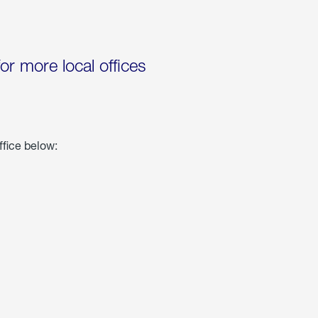
for more local offices
ffice below: