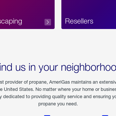
scaping
Resellers
ind us in your neighborho
est provider of propane, AmeriGas maintains an extensi
he United States. No matter where your home or business
dedicated to providing quality service and ensuring yo
propane you need.