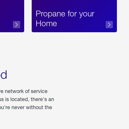
Propane for your
Home
od
ve network of service
 is located, there's an
u're never without the