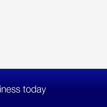
iness today