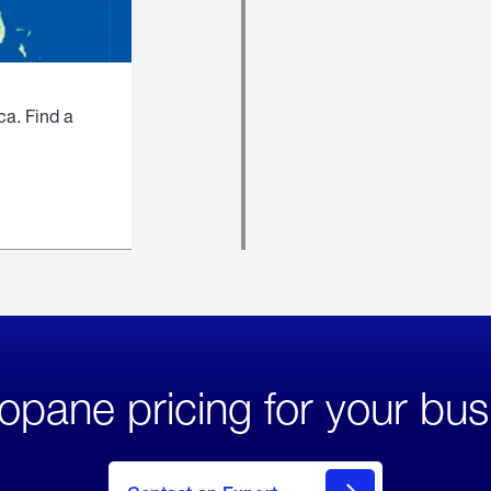
ca. Find a
opane pricing for your bus