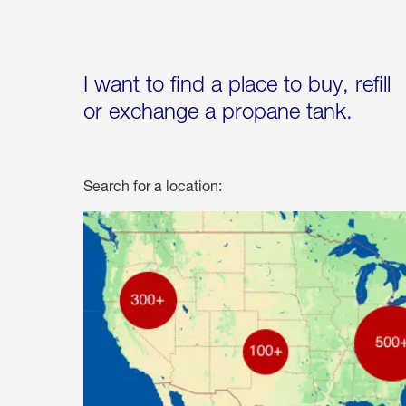
I want to find a place to buy, refill
or exchange a propane tank.
Search for a location: