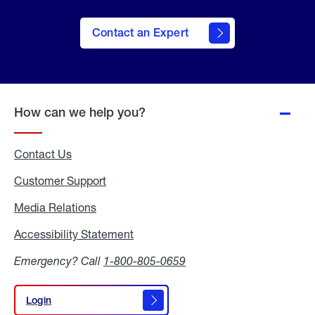
Contact an Expert
How can we help you?
Contact Us
Customer Support
Media Relations
Media
Relations
Accessibility Statement
Accessibility
Statement
Emergency? Call
1-800-805-0659
Login
Login