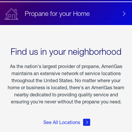
Propane for your Home
Find us in your neighborhood
As the nation's largest provider of propane, AmeriGas
maintains an extensive network of service locations
throughout the United States. No matter where your
home or business is located, there's an AmeriGas team
nearby dedicated to providing quality service and
ensuring you're never without the propane you need.
See All Locations