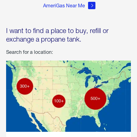
AmeriGas Near Me
I want to find a place to buy, refill or
exchange a propane tank.
Search for a location: