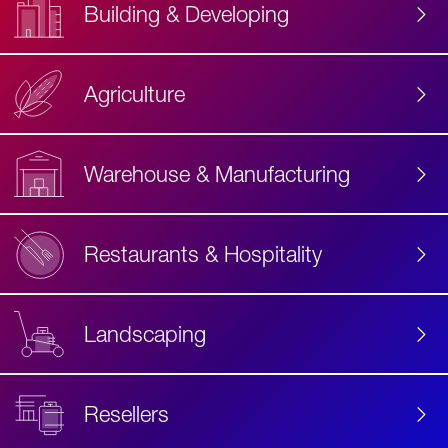
Building & Developing
Agriculture
Accessibility
Label
Text
Warehouse & Manufacturing
Restaurants & Hospitality
Landscaping
Resellers