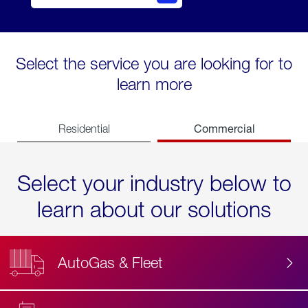
Select the service you are looking for to
learn more
Commercial
Residential
Select your industry below to
learn about our solutions
AutoGas & Fleet