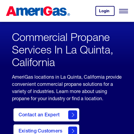
Skip
Header
to
Skipped.
Login
to
Content
Open
your
Menu
(press
AmeriGas
account.
ENTER)
Commercial Propane
Services In La Quinta,
California
AmeriGas locations in La Quinta, California provide
convenient commercial propane solutions for a
variety of industries. Learn more about using
propane for your industry or find a location.
Contact an Expert
Existing Customers
contact