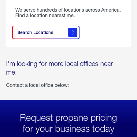
We serve hundreds of locations across America.
Find a location nearest me.
Search Locations
I'm looking for more local offices near
me.
Contact a local office below:
Request propane pricing
for your business today