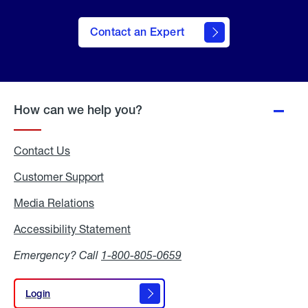
Contact an Expert
How can we help you?
Contact Us
Customer Support
Media Relations
Media
Relations
Accessibility Statement
Accessibility
Statement
Emergency? Call
1-800-805-0659
Login
Login