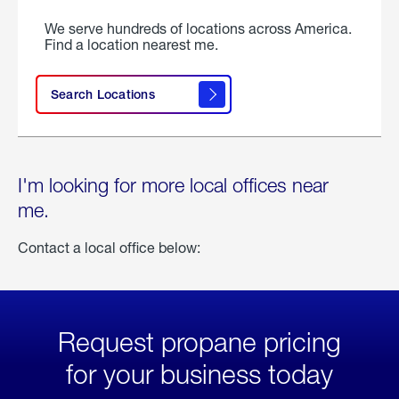
We serve hundreds of locations across America.
Find a location nearest me.
Search Locations
I'm looking for more local offices near
me.
Contact a local office below:
Request propane pricing
for your business today