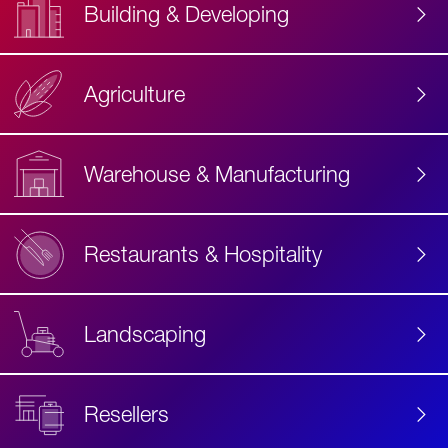
Building & Developing
Agriculture
Accessibility
Label
Text
Warehouse & Manufacturing
Restaurants & Hospitality
Landscaping
Resellers