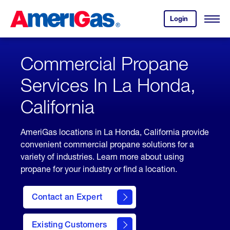
Skip
Header
to
Skipped.
Login
to
Content
Open
your
Menu
(press
AmeriGas
account.
ENTER)
Commercial Propane
Services In La Honda,
California
AmeriGas locations in La Honda, California provide
convenient commercial propane solutions for a
variety of industries. Learn more about using
propane for your industry or find a location.
Contact an Expert
Existing Customers
contact