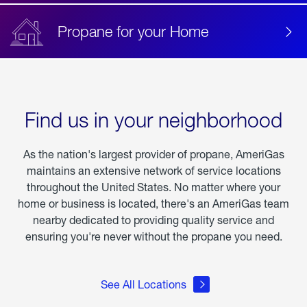
Propane for your Home
Find us in your neighborhood
As the nation's largest provider of propane, AmeriGas
maintains an extensive network of service locations
throughout the United States. No matter where your
home or business is located, there's an AmeriGas team
nearby dedicated to providing quality service and
ensuring you're never without the propane you need.
See All Locations