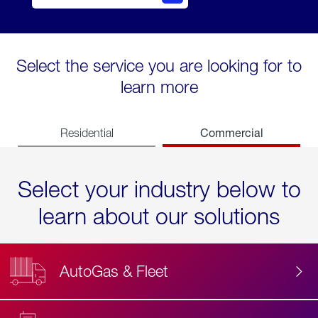
Select the service you are looking for to
learn more
Commercial
Residential
Select your industry below to
learn about our solutions
AutoGas & Fleet