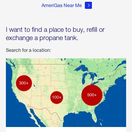
AmeriGas Near Me
I want to find a place to buy, refill or
exchange a propane tank.
Search for a location: