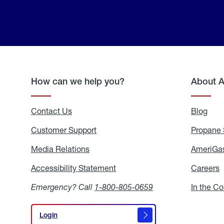
How can we help you?
About 
Contact Us
Blog
Blo
Customer Support
Propane 
Media Relations
Media
AmeriGas
Relations
Accessibility Statement
Accessibility
Careers
C
Statement
Emergency? Call
1-800-805-0659
In the C
Login
Login