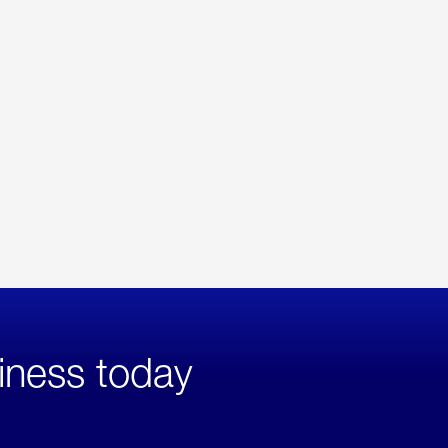
iness today