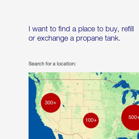
I want to find a place to buy, refill
or exchange a propane tank.
Search for a location: