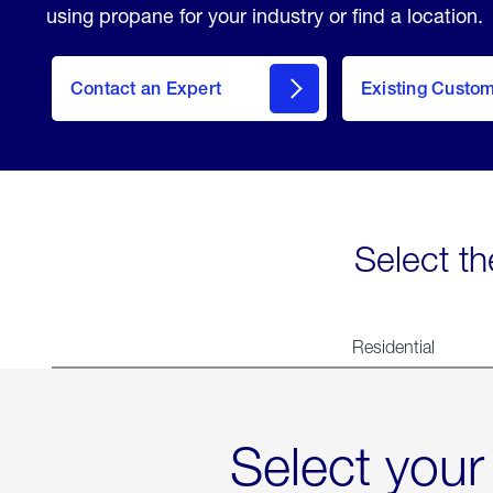
using propane for your industry or find a location.
Contact an Expert
Existing Custo
contact
Select th
Residential
Select your