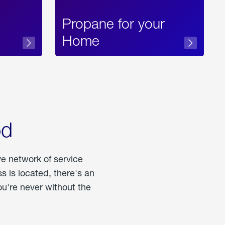
Propane for your
Home
od
ve network of service
 is located, there's an
u're never without the