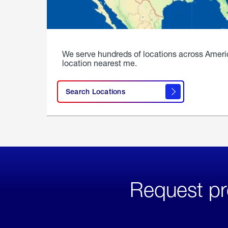
We serve hundreds of locations across Ameri
location nearest me.
Search Locations
Request pr