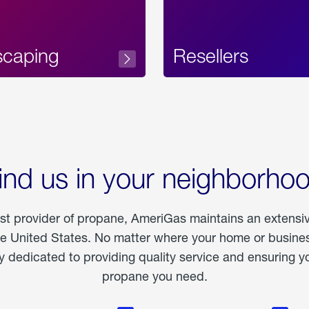
scaping
Resellers
ind us in your neighborho
est provider of propane, AmeriGas maintains an extensi
he United States. No matter where your home or business
dedicated to providing quality service and ensuring yo
propane you need.