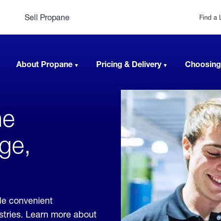
Sell Propane
Find a 
About Propane
Pricing & Delivery
Choosing
ne
ge,
de convenient
ustries. Learn more about