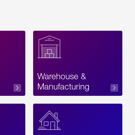
Warehouse &
sibility
Manufacturing