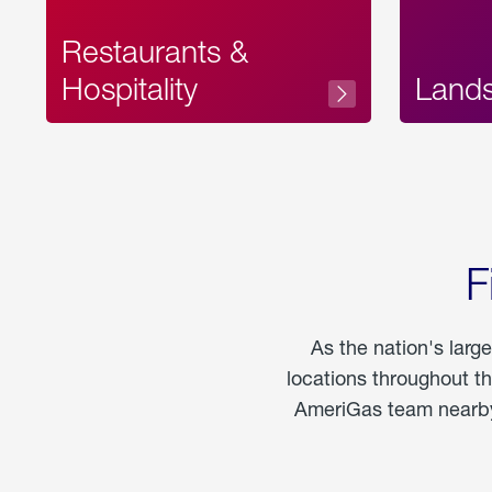
Restaurants &
Hospitality
Land
F
As the nation's larg
locations throughout t
AmeriGas team nearby 