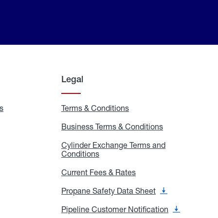
Legal
s
Exchange
Terms & Conditions
Residential
and
Terms
Refill
&
Business Terms & Conditions
Business
Locations
Conditions
Terms
ons
&
es
Cylinder Exchange Terms and
Conditions
Conditions
Cylinder
Exchange
Terms
Current Fees & Rates
Current
and
Fees
Conditions
&
Propane Safety Data Sheet
Propane
Rates
Safety
Data
Pipeline Customer Notification
Pipeline
Sheet
Customer