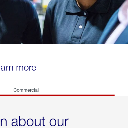
learn more
Commercial
rn about our