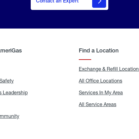
Contact an Expert
AmeriGas
Find a Location
g
Exchange & Refill Location
Safety
Propane
All Office Locations
All
Safety
Office
Locati
 Leadership
AmeriGas
Services In My Area
Servic
Leadership
In
My
areers
All Service Areas
All
Area
Service
Areas
ommunity
In
the
Community