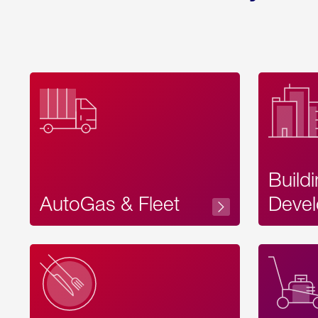
Build
AutoGas & Fleet
Devel