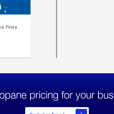
ca. Find a
opane pricing for your bus