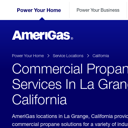
Skip
Header
to
Power Your Home
Power Your Business
Skipped.
Content
(press
ENTER)
AmeriGas
Propane
logo
Power Your Home
Service Locations
California
Commercial Propa
Services In La Gran
California
AmeriGas locations in La Grange, California provi
commercial propane solutions for a variety of ind