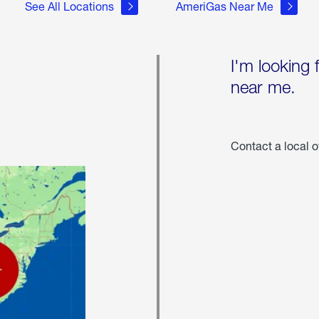
See All Locations
AmeriGas Near Me
I'm looking 
near me.
Contact a local o