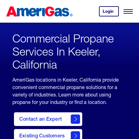
Skip
Header
to
Skipped.
Login
to
Content
Open
your
Menu
(press
AmeriGas
account.
ENTER)
Commercial Propane
Services In Keeler,
California
AmeriGas locations in Keeler, California provide
convenient commercial propane solutions for a
variety of industries. Learn more about using
propane for your industry or find a location.
Contact an Expert
Existing Customers
contact