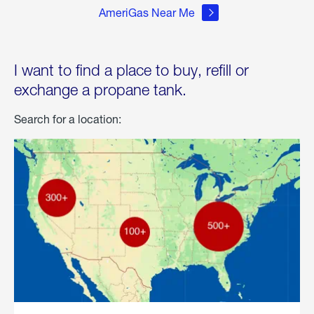
AmeriGas Near Me
I want to find a place to buy, refill or
exchange a propane tank.
Search for a location: