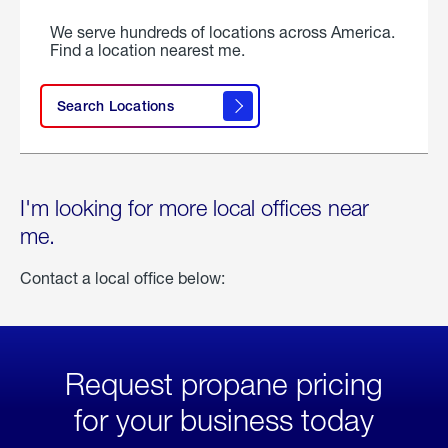
We serve hundreds of locations across America.
Find a location nearest me.
Search Locations
I'm looking for more local offices near
me.
Contact a local office below:
Request propane pricing
for your business today