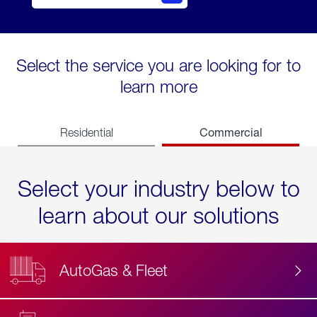
Select the service you are looking for to
learn more
Commercial
Residential
Select your industry below to
learn about our solutions
AutoGas & Fleet