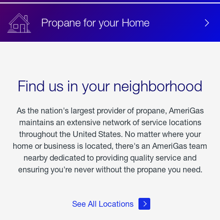
Propane for your Home
Find us in your neighborhood
As the nation's largest provider of propane, AmeriGas
maintains an extensive network of service locations
throughout the United States. No matter where your
home or business is located, there's an AmeriGas team
nearby dedicated to providing quality service and
ensuring you're never without the propane you need.
See All Locations