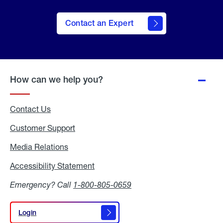
Contact an Expert
How can we help you?
Contact Us
Customer Support
Media Relations
Media
Relations
Accessibility Statement
Accessibility
Statement
Emergency? Call
1-800-805-0659
Login
Login