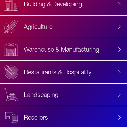
Building & Developing
Agriculture
Accessibility
Label
Text
Warehouse & Manufacturing
Restaurants & Hospitality
Landscaping
Resellers