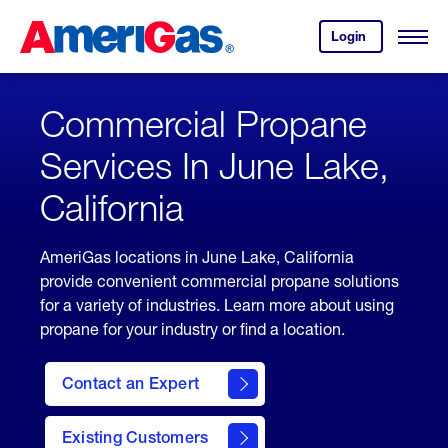
Skip
Header
to
Skipped.
Login
to
Content
Open
your
Menu
(press
AmeriGas
account.
ENTER)
Commercial Propane
Services In June Lake,
California
AmeriGas locations in June Lake, California
provide convenient commercial propane solutions
for a variety of industries. Learn more about using
propane for your industry or find a location.
Contact an Expert
Existing Customers
contact