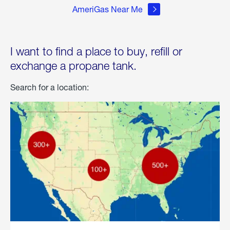
AmeriGas Near Me
I want to find a place to buy, refill or
exchange a propane tank.
Search for a location: