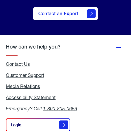
Contact an Expert
How can we help you?
Contact Us
Customer Support
Media Relations
Media
Relations
Accessibility Statement
Accessibility
Statement
Emergency? Call
1-800-805-0659
Login
Login