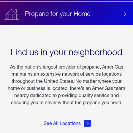
Propane for your Home
Find us in your neighborhood
As the nation's largest provider of propane, AmeriGas
maintains an extensive network of service locations
throughout the United States. No matter where your
home or business is located, there's an AmeriGas team
nearby dedicated to providing quality service and
ensuring you're never without the propane you need.
See All Locations