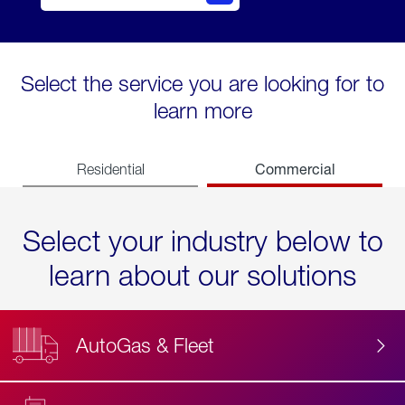
Select the service you are looking for to
learn more
Commercial
Residential
Select your industry below to
learn about our solutions
AutoGas & Fleet