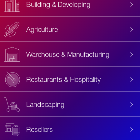
Building & Developing
Agriculture
Accessibility
Label
Text
Warehouse & Manufacturing
Restaurants & Hospitality
Landscaping
Resellers