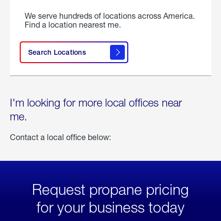
We serve hundreds of locations across America.
Find a location nearest me.
Search Locations
I'm looking for more local offices near
me.
Contact a local office below:
Request propane pricing
for your business today