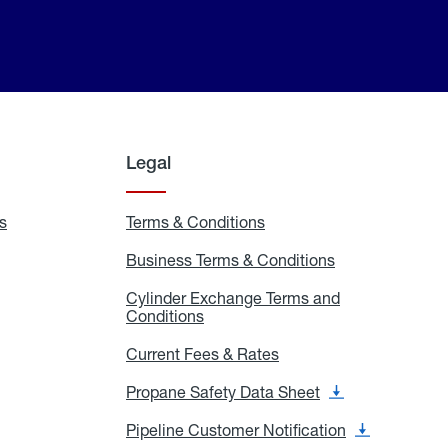
Legal
s
Exchange
Terms & Conditions
Residential
and
Terms
Refill
&
Business Terms & Conditions
Business
Locations
Conditions
Terms
ons
&
es
Cylinder Exchange Terms and
Conditions
Conditions
Cylinder
Exchange
Terms
Current Fees & Rates
Current
and
Fees
Conditions
&
Propane Safety Data Sheet
Propane
Rates
Safety
Data
Pipeline Customer Notification
Pipeline
Sheet
Customer