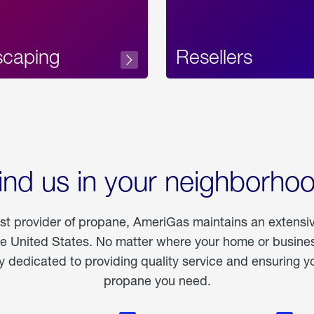
scaping
Resellers
ind us in your neighborho
est provider of propane, AmeriGas maintains an extensi
he United States. No matter where your home or business
dedicated to providing quality service and ensuring yo
propane you need.