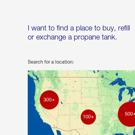
I want to find a place to buy, refill
or exchange a propane tank.
Search for a location: