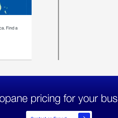
ca. Find a
opane pricing for your bus