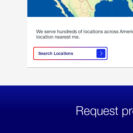
We serve hundreds of locations across Ameri
location nearest me.
Search Locations
Request pr