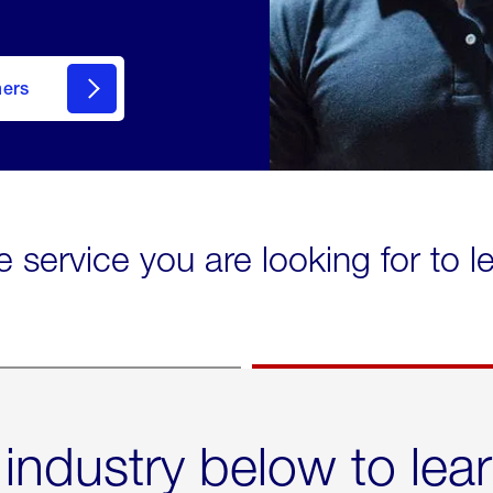
mers
e service you are looking for to 
 industry below to lea