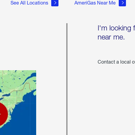
See All Locations
AmeriGas Near Me
I'm looking 
near me.
Contact a local o