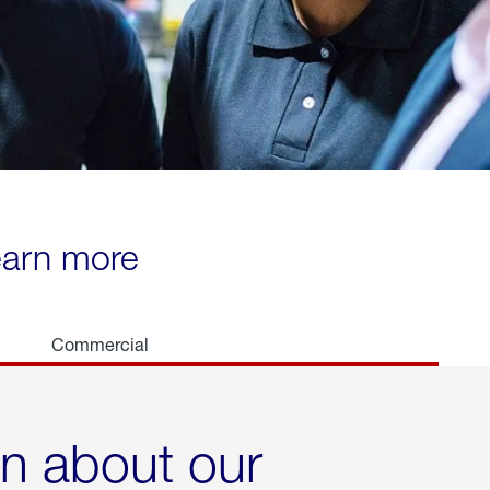
learn more
Commercial
rn about our