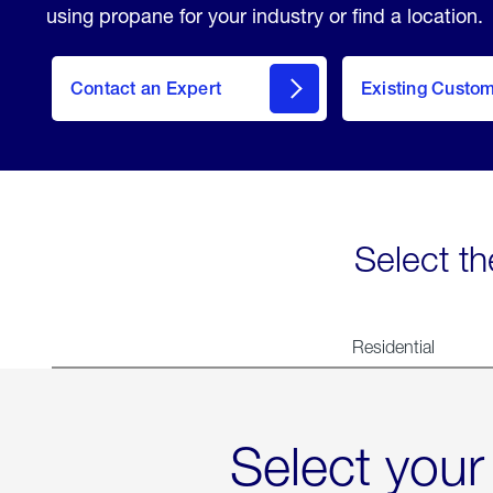
using propane for your industry or find a location.
Contact an Expert
Existing Custo
contact
Select th
Residential
Select your