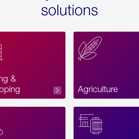
solutions
ing &
oping
Agriculture
Acces
Label
Text