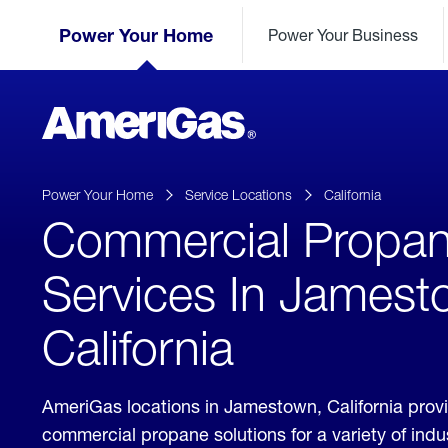
Skip
Header
to
Power Your Home
Power Your Business
Skipped.
Content
(press
ENTER)
AmeriGas
Propane
logo
Power Your Home
Service Locations
California
Commercial Propa
Services In Jamest
California
AmeriGas locations in Jamestown, California prov
commercial propane solutions for a variety of ind