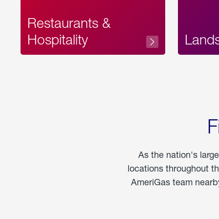
Restaurants &
Hospitality
Land
F
As the nation's larg
locations throughout t
AmeriGas team nearby 