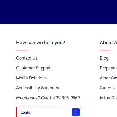
How can we help you?
About 
Contact Us
Blog
Blo
Customer Support
Propane 
Media Relations
Media
AmeriGas
Relations
Accessibility Statement
Accessibility
Careers
C
Statement
Emergency? Call
1-800-805-0659
In the C
Login
Login