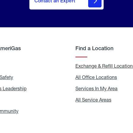
Contact an Expert
AmeriGas
Find a Location
g
Exchange & Refill Location
Safety
Propane
All Office Locations
All
Safety
Office
Locati
 Leadership
AmeriGas
Services In My Area
Servic
Leadership
In
My
areers
All Service Areas
All
Area
Service
Areas
ommunity
In
the
Community