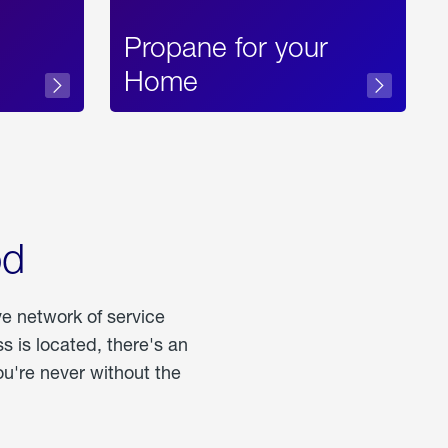
Propane for your
Home
od
ve network of service
 is located, there's an
u're never without the