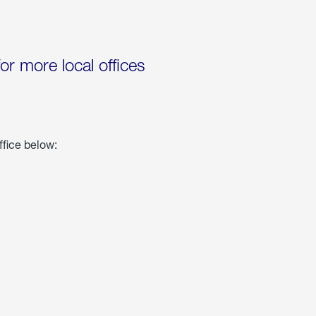
for more local offices
ffice below: