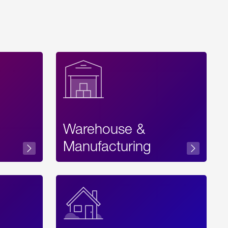
Warehouse &
sibility
Manufacturing