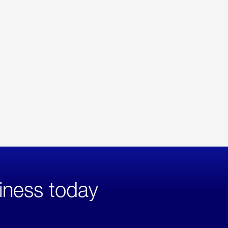
iness today