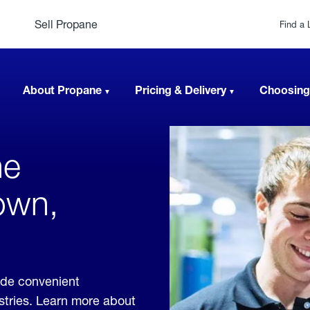
Sell Propane
Find a 
About Propane
Pricing & Delivery
Choosing
ne
own,
ide convenient
ustries. Learn more about