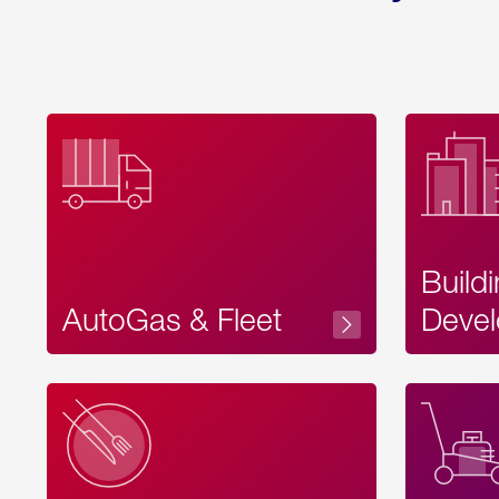
Build
AutoGas & Fleet
Devel