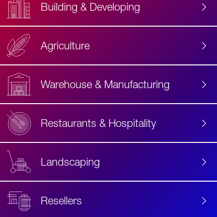
Building & Developing
Agriculture
Accessibility
Label
Text
Warehouse & Manufacturing
Restaurants & Hospitality
Landscaping
Resellers