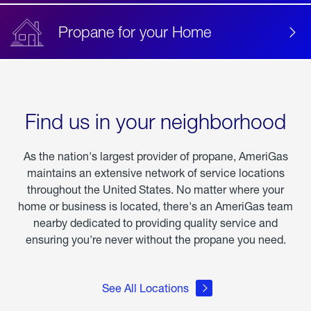
Propane for your Home
Find us in your neighborhood
As the nation's largest provider of propane, AmeriGas
maintains an extensive network of service locations
throughout the United States. No matter where your
home or business is located, there's an AmeriGas team
nearby dedicated to providing quality service and
ensuring you're never without the propane you need.
See All Locations