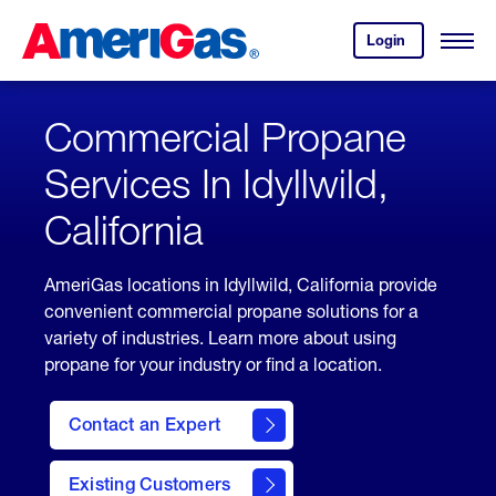
Skip
Header
to
Skipped.
Login
to
Content
Open
your
Menu
(press
AmeriGas
account.
ENTER)
Commercial Propane
Services In Idyllwild,
California
AmeriGas locations in Idyllwild, California provide
convenient commercial propane solutions for a
variety of industries. Learn more about using
propane for your industry or find a location.
Contact an Expert
Existing Customers
contact