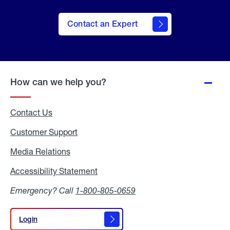
Contact an Expert
How can we help you?
Contact Us
Customer Support
Media Relations
Media
Relations
Accessibility Statement
Accessibility
Statement
Emergency? Call
1-800-805-0659
Login
Login