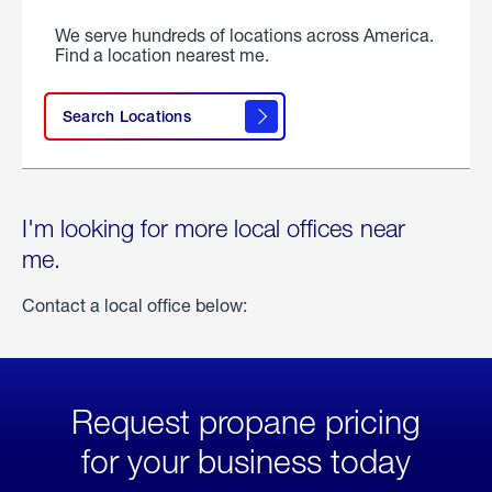
We serve hundreds of locations across America.
Find a location nearest me.
Search Locations
I'm looking for more local offices near
me.
Contact a local office below:
Request propane pricing
for your business today