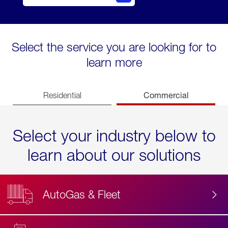
Select the service you are looking for to
learn more
Commercial
Residential
Select your industry below to
learn about our solutions
AutoGas & Fleet