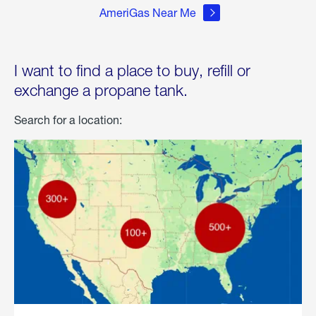
AmeriGas Near Me
I want to find a place to buy, refill or
exchange a propane tank.
Search for a location: