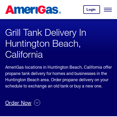
Skip
Header
to
Skipped.
Login
to
Content
Open
your
Menu
(press
AmeriGas
account.
ENTER)
Grill Tank Delivery In
Huntington Beach,
California
AmeriGas locations in Huntington Beach, California offer
propane tank delivery for homes and businesses in the
Huntington Beach area. Order propane delivery on your
schedule to exchange an old tank or buy a new one.
Order Now