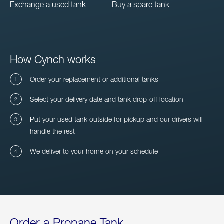
Exchange a used tank
Buy a spare tank
How Cynch works
Order your replacement or additional tanks
Select your delivery date and tank drop-off location
Put your used tank outside for pickup and our drivers will
handle the rest
We deliver to your home on your schedule
Order a Propane Tank