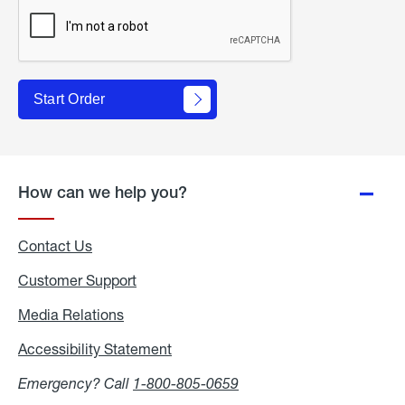
Start Order
How can we help you?
Contact Us
Customer Support
Media Relations
Media
Relations
Accessibility Statement
Accessibility
Statement
Emergency? Call
1-800-805-0659