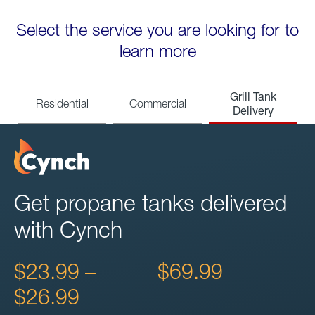
Select the service you are looking for to
learn more
Grill Tank
Residential
Commercial
Delivery
Get propane tanks delivered
with Cynch
$23.99 –
$69.99
$26.99