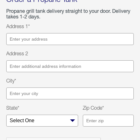
Propane grill tank delivery straight to your door. Delivery
takes 1-2 days.
Address 1*
Address 2
City*
State*
Zip Code*