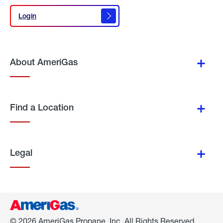
Login
Login
About AmeriGas
Find a Location
Legal
© 2026 AmeriGas Propane, Inc. All Rights Reserved.