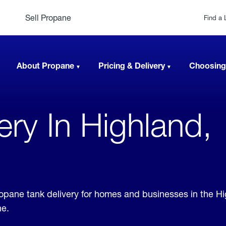
Sell Propane
Find a 
About Propane
Pricing & Delivery
Choosing
very In Highland,
propane tank delivery for homes and businesses in the H
ne.