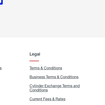
Legal
s
Exchange
Terms & Conditions
Residential
and
Terms
Refill
&
Business Terms & Conditions
Business
Locations
Conditions
Terms
ons
&
es
Cylinder Exchange Terms and
Conditions
Conditions
Cylinder
Exchange
Terms
Current Fees & Rates
Current
and
Fees