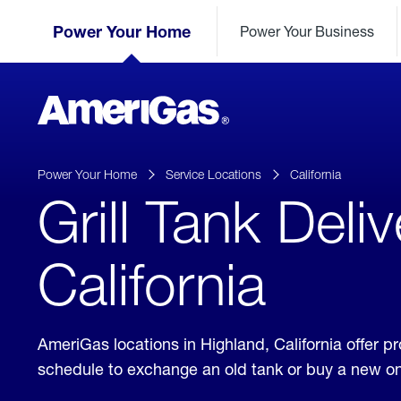
Skip
Header
to
Power Your Home
Power Your Business
Skipped.
Content
(press
ENTER)
AmeriGas
Propane
logo
Power Your Home
Service Locations
California
Grill Tank Deli
California
AmeriGas locations in Highland, California offer 
schedule to exchange an old tank or buy a new o