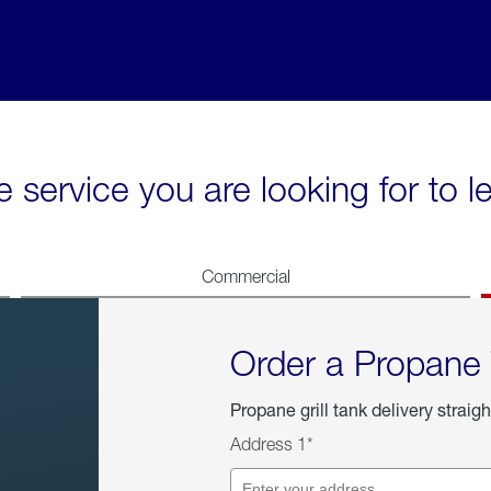
e service you are looking for to 
Commercial
Order a Propane
Propane grill tank delivery straigh
Address 1*