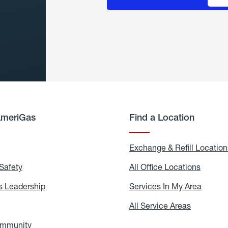
AmeriGas
Find a Location
g
Exchange & Refill Location
Safety
Propane
All Office Locations
All
Safety
Office
Locati
 Leadership
AmeriGas
Services In My Area
Servic
Leadership
In
My
areers
All Service Areas
All
Area
Service
Areas
ommunity
In