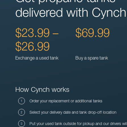
delivered with Cynch
$23.99 –
$69.99
$26.99
Exchange a used tank
Buy a spare tank
How Cynch works
Order your replacement or additional tanks
Select your delivery date and tank drop-off location
Put your used tank outside for pickup and our drivers wil