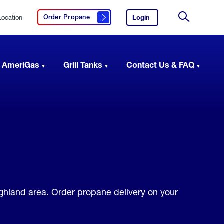
Location
Login
to
Order Propane
Click here to order propane
your
Site
AmeriGas
Search
account.
 AmeriGas
Grill Tanks
Contact Us & FAQ
ighland area. Order propane delivery on your