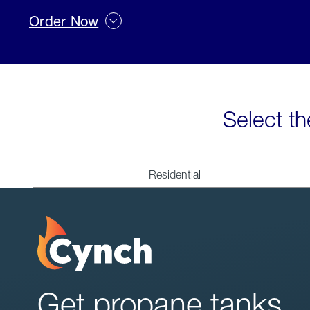
Order Now
Select th
Residential
Get propane tanks