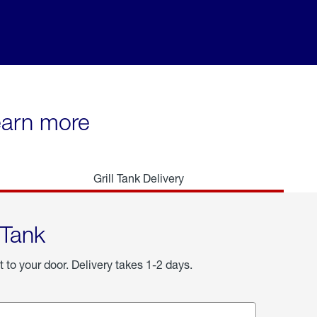
learn more
Grill Tank Delivery
 Tank
t to your door. Delivery takes 1-2 days.