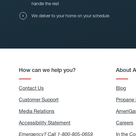
handle the rest
We deliver to your home on your schedule
How can we help you?
About 
Contact Us
Blog
Blo
Customer Support
Propane 
Media Relations
Media
AmeriGas
Relations
Accessibility Statement
Accessibility
Careers
C
Statement
Emergency? Call
1-800-805-0659
In the C