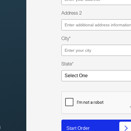
Address 2
City*
State*
l
Start Order