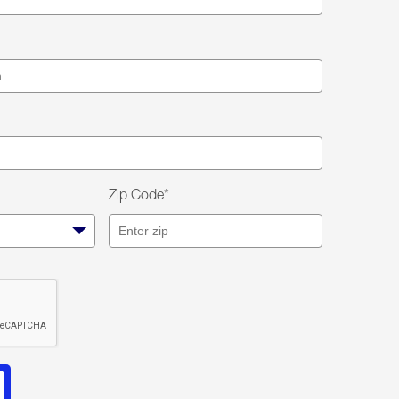
Zip Code*