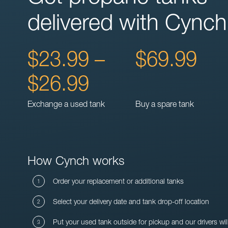
delivered with Cynch
$23.99 –
$69.99
$26.99
Exchange a used tank
Buy a spare tank
How Cynch works
Order your replacement or additional tanks
Select your delivery date and tank drop-off location
Put your used tank outside for pickup and our drivers wil