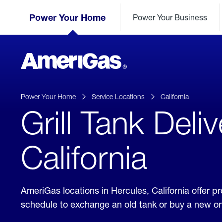
Skip
Header
to
Power Your Home
Power Your Business
Skipped.
Content
(press
ENTER)
AmeriGas
Propane
logo
Power Your Home
Service Locations
California
Grill Tank Deli
California
AmeriGas locations in Hercules, California offer 
schedule to exchange an old tank or buy a new o