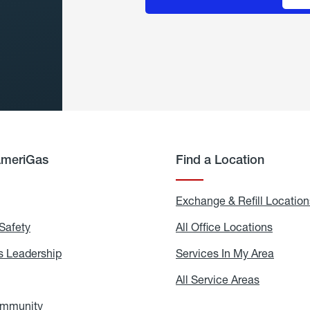
AmeriGas
Find a Location
g
Exchange & Refill Location
Safety
Propane
All Office Locations
All
Safety
Office
Locati
 Leadership
AmeriGas
Services In My Area
Servic
Leadership
In
My
areers
All Service Areas
All
Area
Service
Areas
ommunity
In