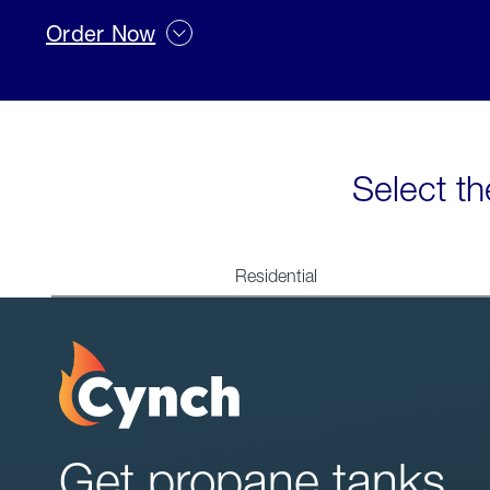
Order Now
Select th
Residential
Get propane tanks