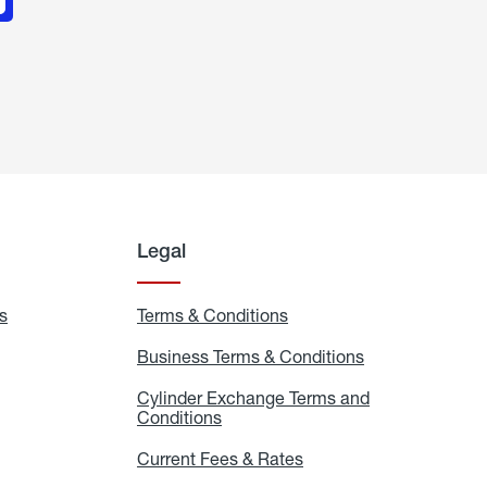
Legal
s
Exchange
Terms & Conditions
Residential
and
Terms
Refill
&
Business Terms & Conditions
Business
Locations
Conditions
Terms
ons
&
es
Cylinder Exchange Terms and
Conditions
Conditions
Cylinder
Exchange
Terms
Current Fees & Rates
Current
and
Fees