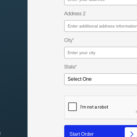
Address 2
City*
State*
l
Start Order