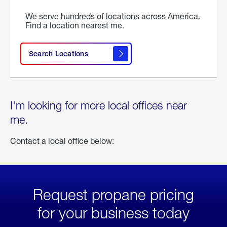
We serve hundreds of locations across America.
Find a location nearest me.
Search Locations
I'm looking for more local offices near
me.
Contact a local office below:
Request propane pricing
for your business today