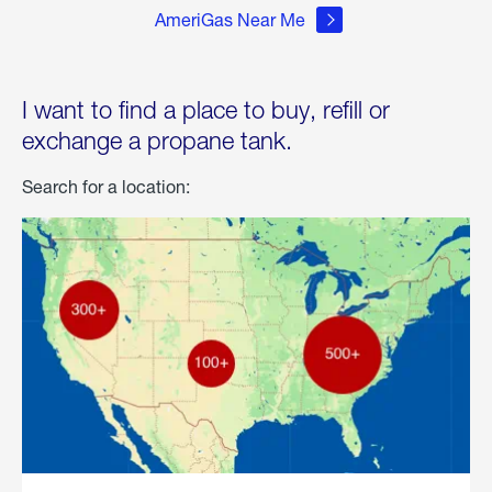
AmeriGas Near Me
I want to find a place to buy, refill or
exchange a propane tank.
Search for a location: