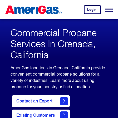
Skip
Header
to
Skipped.
Login
to
Content
Open
your
Menu
(press
AmeriGas
account.
ENTER)
Commercial Propane
Services In Grenada,
California
AmeriGas locations in Grenada, California provide
convenient commercial propane solutions for a
variety of industries. Learn more about using
propane for your industry or find a location.
Contact an Expert
Existing Customers
contact