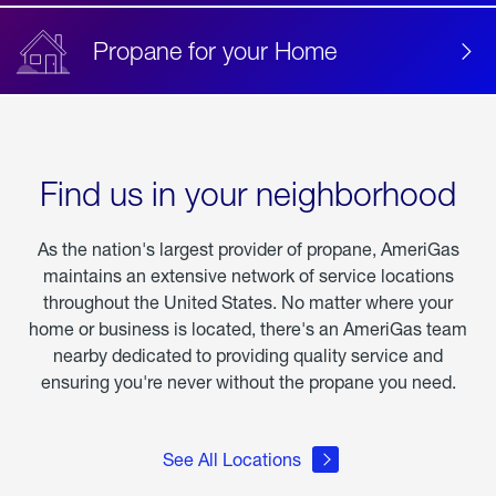
Propane for your Home
Find us in your neighborhood
As the nation's largest provider of propane, AmeriGas
maintains an extensive network of service locations
throughout the United States. No matter where your
home or business is located, there's an AmeriGas team
nearby dedicated to providing quality service and
ensuring you're never without the propane you need.
See All Locations