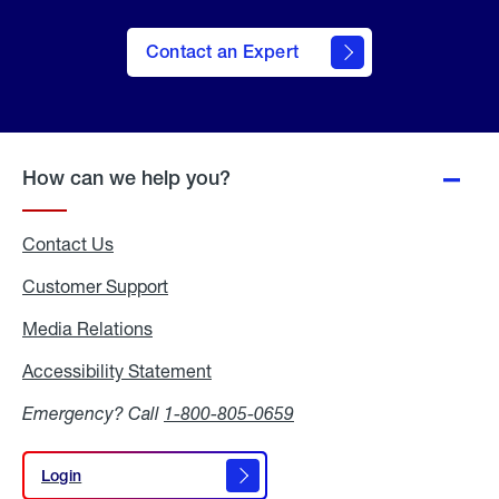
Contact an Expert
How can we help you?
Contact Us
Customer Support
Media Relations
Media
Relations
Accessibility Statement
Accessibility
Statement
Emergency? Call
1-800-805-0659
Login
Login