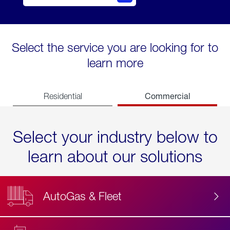
Select the service you are looking for to
learn more
Commercial
Residential
Select your industry below to
learn about our solutions
AutoGas & Fleet