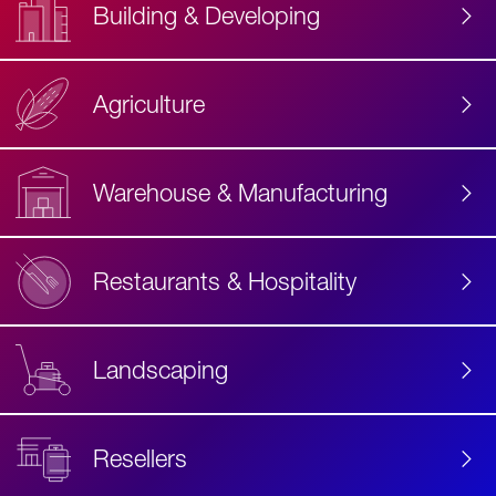
Building & Developing
Agriculture
Accessibility
Label
Text
Warehouse & Manufacturing
Restaurants & Hospitality
Landscaping
Resellers