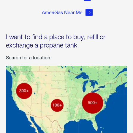
AmeriGas Near Me
I want to find a place to buy, refill or
exchange a propane tank.
Search for a location: