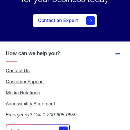
Contact an Expert
How can we help you?
Contact Us
Customer Support
Media Relations
Media
Relations
Accessibility Statement
Accessibility
Statement
Emergency? Call
1-800-805-0659