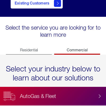
Existing Customers
contact
Select the service you are looking for to
learn more
Commercial
Residential
Select your industry below to
learn about our solutions
AutoGas & Fleet