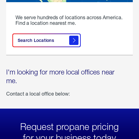
We serve hundreds of locations across America.
Find a location nearest me.
Search Locations
I'm looking for more local offices near
me.
Contact a local office below:
Request propane pricing
for your business today