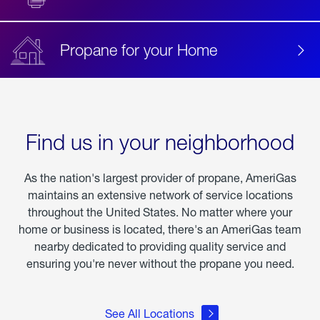
Propane for your Home
Find us in your neighborhood
As the nation's largest provider of propane, AmeriGas
maintains an extensive network of service locations
throughout the United States. No matter where your
home or business is located, there's an AmeriGas team
nearby dedicated to providing quality service and
ensuring you're never without the propane you need.
See All Locations