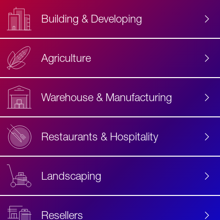
Building & Developing
Agriculture
Accessibility
Label
Text
Warehouse & Manufacturing
Restaurants & Hospitality
Landscaping
Resellers