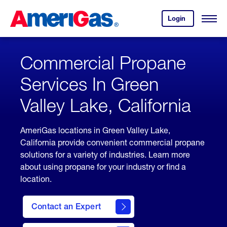
Skip
Header
to
Skipped.
Login
to
Content
Open
your
Menu
(press
AmeriGas
account.
ENTER)
Commercial Propane
Services In Green
Valley Lake, California
AmeriGas locations in Green Valley Lake,
California provide convenient commercial propane
solutions for a variety of industries. Learn more
about using propane for your industry or find a
location.
Contact an Expert