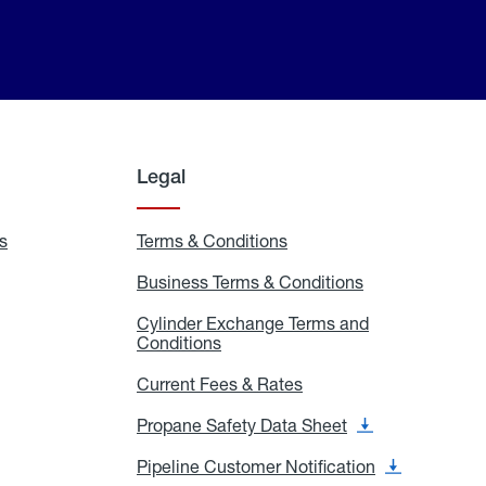
Legal
s
Exchange
Terms & Conditions
Residential
and
Terms
Refill
&
Business Terms & Conditions
Business
Locations
Conditions
Terms
ons
&
es
Cylinder Exchange Terms and
Conditions
Conditions
Cylinder
Exchange
Terms
Current Fees & Rates
Current
and
Fees
Conditions
&
Propane Safety Data Sheet
Propane
Rates
Safety
Data
Pipeline Customer Notification
Pipeline
Sheet
Customer