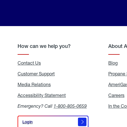
How can we help you?
About 
Contact Us
Blog
Blo
Customer Support
Propane 
Media Relations
Media
AmeriGas
Relations
Accessibility Statement
Accessibility
Careers
C
Statement
Emergency? Call
1-800-805-0659
In the C
Login
Login