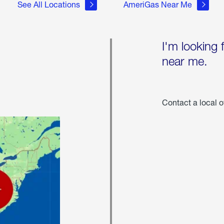
See All Locations
AmeriGas Near Me
I'm looking 
near me.
Contact a local o