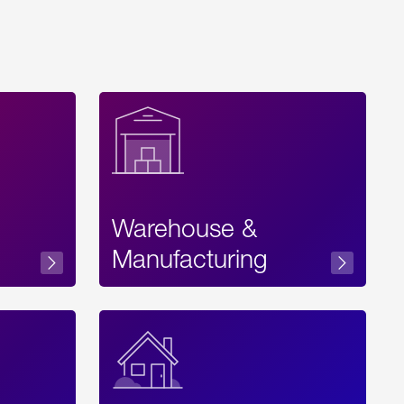
Warehouse &
sibility
Manufacturing