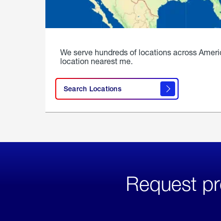
We serve hundreds of locations across Ameri
location nearest me.
Search Locations
Request pr