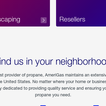
scaping
Resellers
ind us in your neighborho
est provider of propane, AmeriGas maintains an extensi
he United States. No matter where your home or business
dedicated to providing quality service and ensuring yo
propane you need.