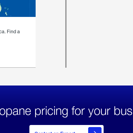
ca. Find a
opane pricing for your bus