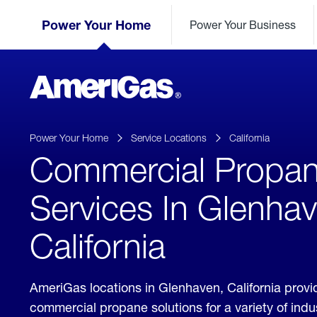
Skip
Header
to
Power Your Home
Power Your Business
Skipped.
Content
(press
ENTER)
AmeriGas
Propane
logo
Power Your Home
Service Locations
California
Commercial Propa
Services In Glenhav
California
AmeriGas locations in Glenhaven, California prov
commercial propane solutions for a variety of ind