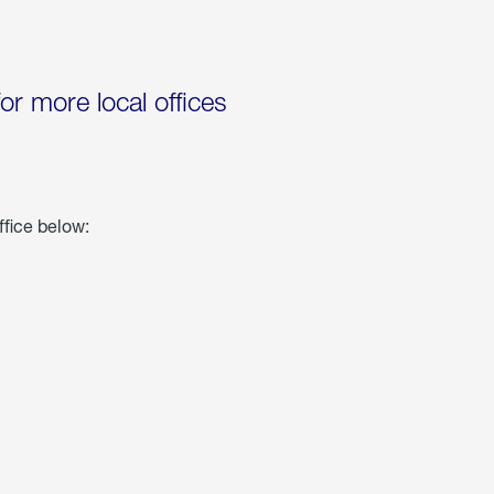
for more local offices
ffice below: