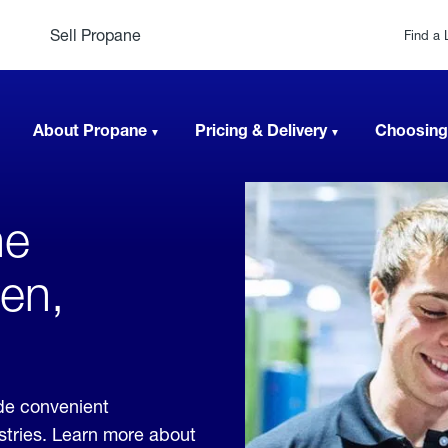
Sell Propane
Find a 
About Propane
Pricing & Delivery
Choosing
ne
en,
ide convenient
ustries. Learn more about