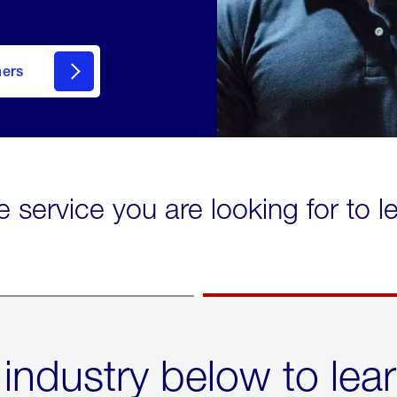
mers
e service you are looking for to 
 industry below to lea