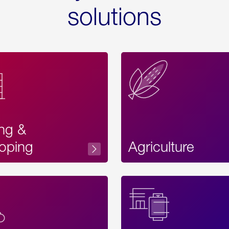
solutions
ing &
oping
Agriculture
Acces
Label
Text