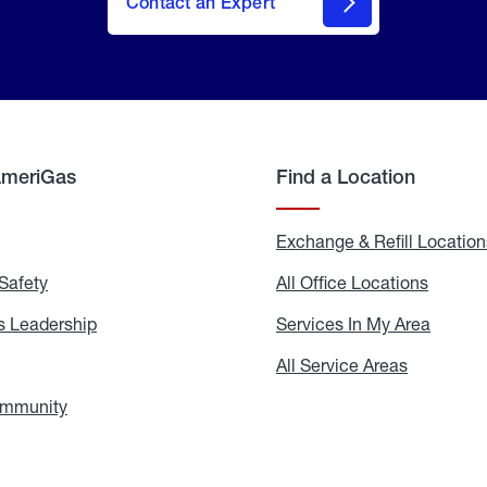
Contact an Expert
AmeriGas
Find a Location
g
Exchange & Refill Location
Safety
Propane
All Office Locations
All
Safety
Office
Locati
 Leadership
AmeriGas
Services In My Area
Servic
Leadership
In
My
areers
All Service Areas
All
Area
Service
Areas
ommunity
In
the
Community