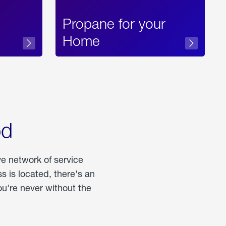
Propane for your
Home
od
ve network of service
 is located, there's an
u're never without the