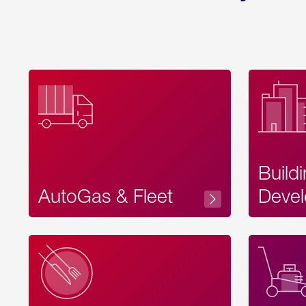
Build
AutoGas & Fleet
Devel