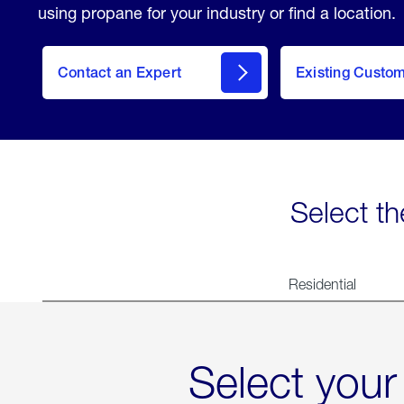
using propane for your industry or find a location.
Contact an Expert
Existing Custo
contact
Select th
Residential
Select your