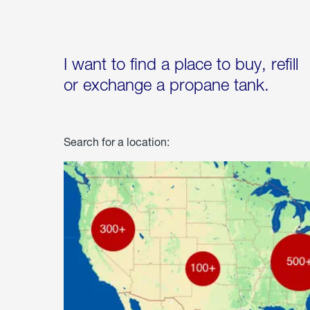
I want to find a place to buy, refill
or exchange a propane tank.
Search for a location: