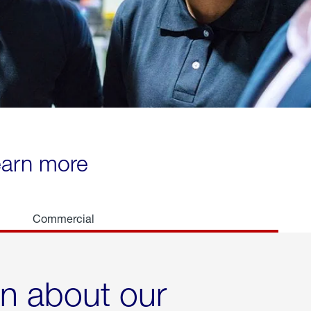
learn more
Commercial
rn about our