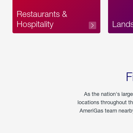
Restaurants &
Hospitality
Land
F
As the nation's larg
locations throughout t
AmeriGas team nearby 