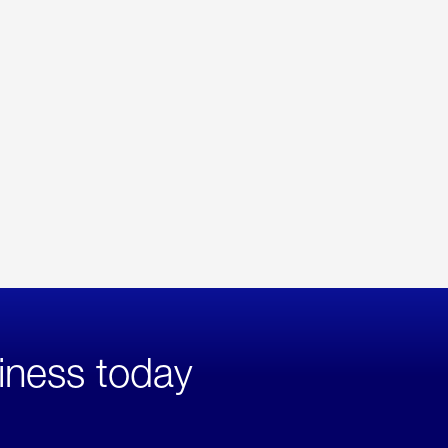
iness today