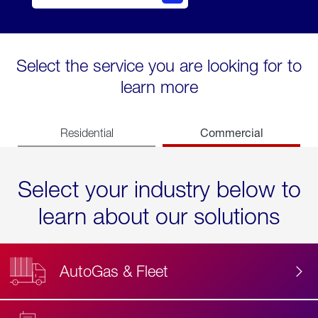
Select the service you are looking for to
learn more
Commercial
Residential
Select your industry below to
learn about our solutions
AutoGas & Fleet