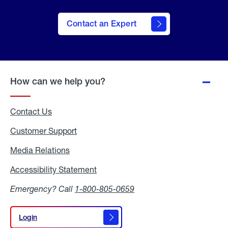
Contact an Expert
How can we help you?
Contact Us
Customer Support
Media Relations
Media
Relations
Accessibility Statement
Accessibility
Statement
Emergency? Call
1-800-805-0659
Login
Login