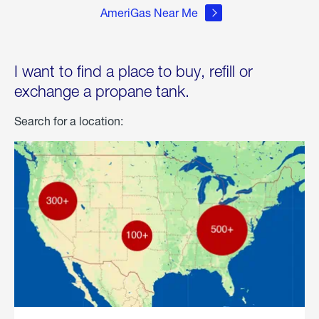
AmeriGas Near Me
I want to find a place to buy, refill or
exchange a propane tank.
Search for a location: