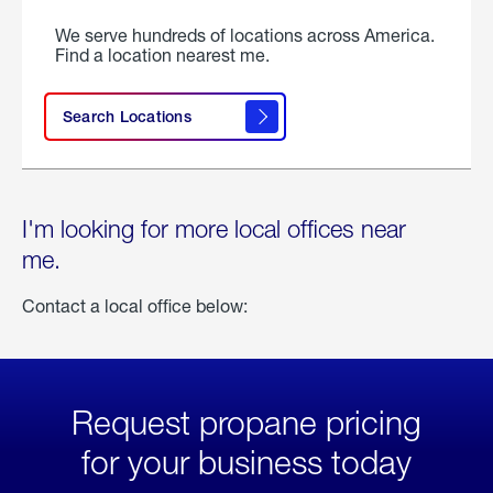
We serve hundreds of locations across America.
Find a location nearest me.
Search Locations
I'm looking for more local offices near
me.
Contact a local office below:
Request propane pricing
for your business today