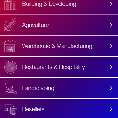
Building & Developing
Agriculture
Accessibility
Label
Text
Warehouse & Manufacturing
Restaurants & Hospitality
Landscaping
Resellers