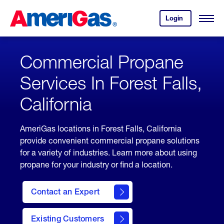
Skip
Header
to
Skipped.
Login
to
Content
Open
your
Menu
(press
AmeriGas
account.
ENTER)
Commercial Propane
Services In Forest Falls,
California
AmeriGas locations in Forest Falls, California
provide convenient commercial propane solutions
for a variety of industries. Learn more about using
propane for your industry or find a location.
Contact an Expert
Existing Customers
contact