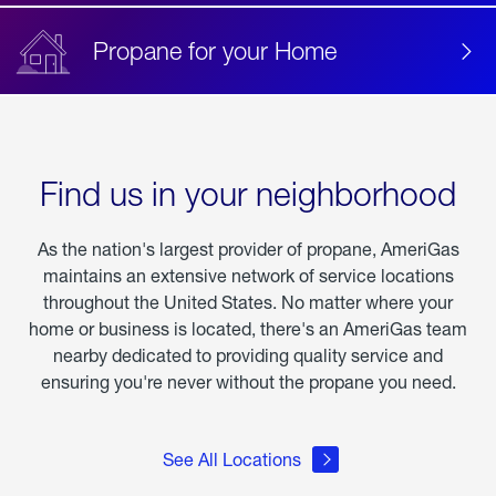
Propane for your Home
Find us in your neighborhood
As the nation's largest provider of propane, AmeriGas
maintains an extensive network of service locations
throughout the United States. No matter where your
home or business is located, there's an AmeriGas team
nearby dedicated to providing quality service and
ensuring you're never without the propane you need.
See All Locations