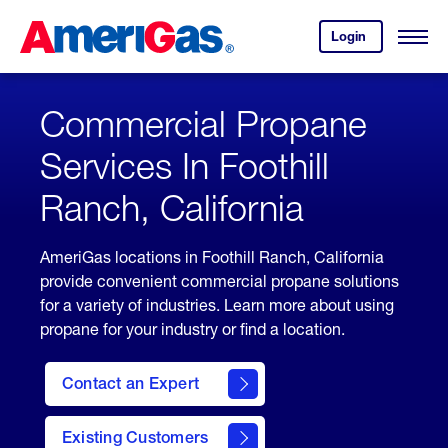
Skip
Header
to
Skipped.
Login
to
Content
Open
your
Menu
(press
AmeriGas
account.
ENTER)
Commercial Propane
Services In Foothill
Ranch, California
AmeriGas locations in Foothill Ranch, California
provide convenient commercial propane solutions
for a variety of industries. Learn more about using
propane for your industry or find a location.
Contact an Expert
Existing Customers
contact