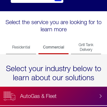
Select the service you are looking for to
learn more
Grill Tank
Commercial
Residential
Delivery
Select your industry below to
learn about our solutions
AutoGas & Fleet