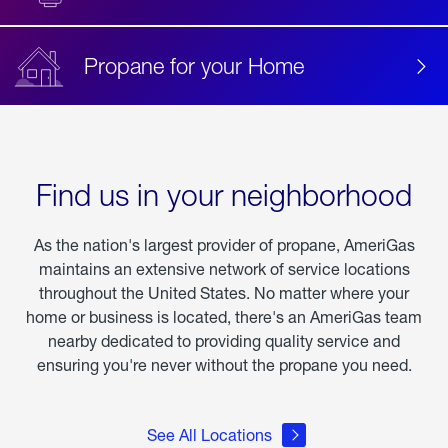
Propane for your Home
Find us in your neighborhood
As the nation's largest provider of propane, AmeriGas
maintains an extensive network of service locations
throughout the United States. No matter where your
home or business is located, there's an AmeriGas team
nearby dedicated to providing quality service and
ensuring you're never without the propane you need.
See All Locations