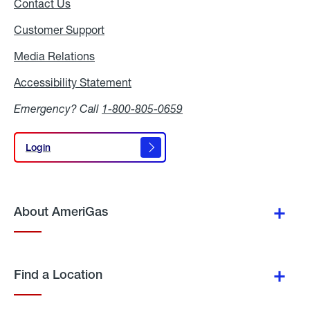
Contact Us
Customer Support
Media Relations
Media
Relations
Accessibility Statement
Accessibility
Statement
Emergency? Call
1-800-805-0659
Login
Login
About AmeriGas
Find a Location