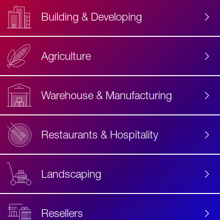
Building & Developing
Agriculture
Accessibility
Label
Text
Warehouse & Manufacturing
Restaurants & Hospitality
Landscaping
Resellers