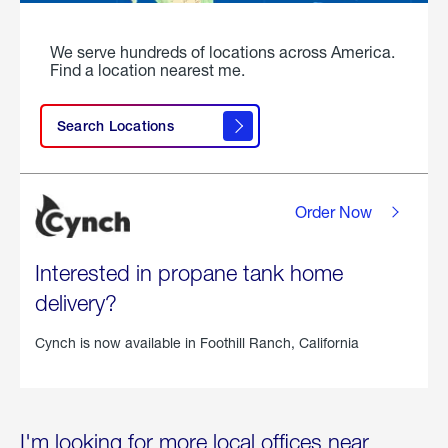
We serve hundreds of locations across America.
Find a location nearest me.
Search Locations
Order Now
Interested in propane tank home
delivery?
Cynch is now available in
Foothill Ranch, California
I'm looking for more local offices near