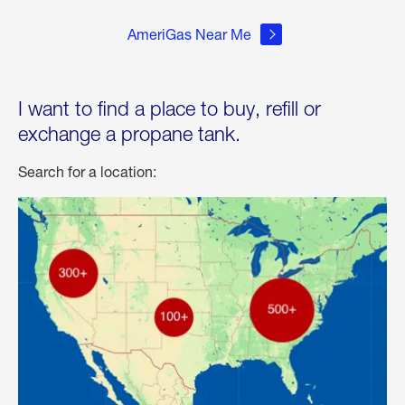
AmeriGas Near Me
I want to find a place to buy, refill or
exchange a propane tank.
Search for a location: