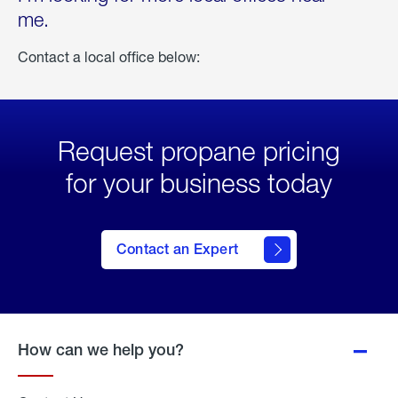
me.
Contact a local office below:
Request propane pricing
for your business today
Contact an Expert
How can we help you?