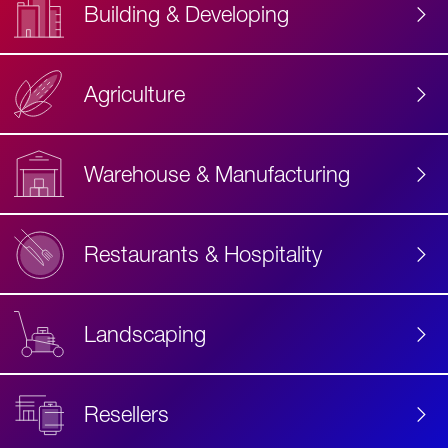
Building & Developing
Agriculture
Accessibility
Label
Text
Warehouse & Manufacturing
Restaurants & Hospitality
Landscaping
Resellers