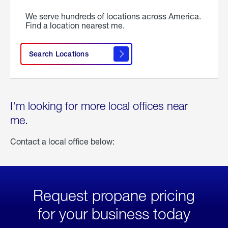
We serve hundreds of locations across America.
Find a location nearest me.
Search Locations
I'm looking for more local offices near
me.
Contact a local office below:
Request propane pricing
for your business today