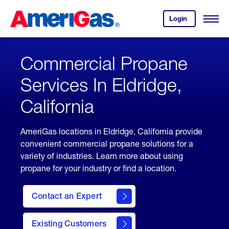
Skip
Header
to
Skipped.
Login
to
Content
Open
your
Menu
(press
AmeriGas
account.
ENTER)
Commercial Propane
Services In Eldridge,
California
AmeriGas locations in Eldridge, California provide
convenient commercial propane solutions for a
variety of industries. Learn more about using
propane for your industry or find a location.
Contact an Expert
Existing Customers
contact