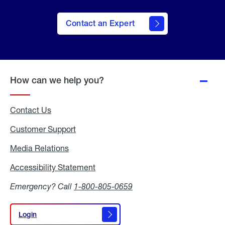
Contact an Expert
How can we help you?
Contact Us
Customer Support
Media Relations
Media
Relations
Accessibility Statement
Accessibility
Statement
Emergency? Call
1-800-805-0659
Login
Login