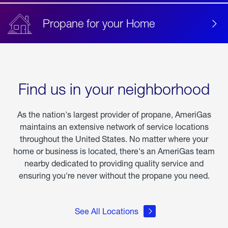
Propane for your Home
Find us in your neighborhood
As the nation's largest provider of propane, AmeriGas
maintains an extensive network of service locations
throughout the United States. No matter where your
home or business is located, there's an AmeriGas team
nearby dedicated to providing quality service and
ensuring you're never without the propane you need.
See All Locations