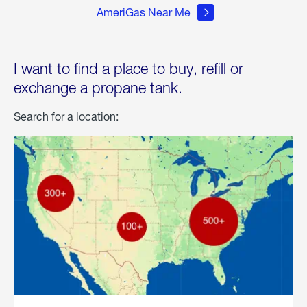
AmeriGas Near Me
I want to find a place to buy, refill or
exchange a propane tank.
Search for a location: