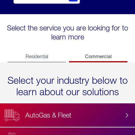
Select the service you are looking for to
learn more
Commercial
Residential
Select your industry below to
learn about our solutions
AutoGas & Fleet