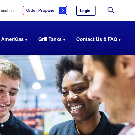
Location
Login
to
Order Propane
Click here to order propane
your
Site
AmeriGas
Search
account.
 AmeriGas
Grill Tanks
Contact Us & FAQ