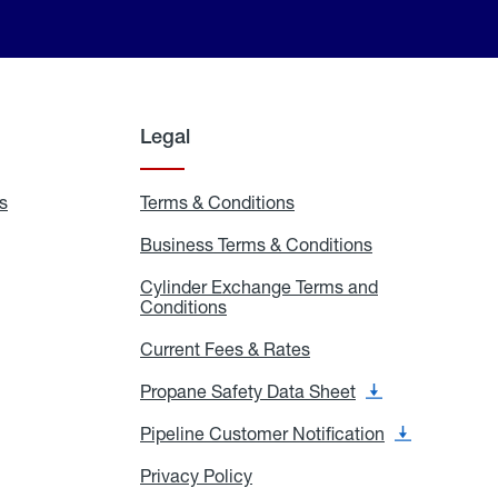
Legal
s
Exchange
Terms & Conditions
Residential
and
Terms
Refill
&
Business Terms & Conditions
Business
Locations
Conditions
Terms
ons
&
es
Cylinder Exchange Terms and
Conditions
Conditions
Cylinder
Exchange
Terms
Current Fees & Rates
Current
and
Fees
Conditions
&
Propane Safety Data Sheet
Propane
Rates
Safety
Data
Pipeline Customer Notification
Pipeline
Sheet
Customer
Notification
Privacy Policy
Privacy
Policy