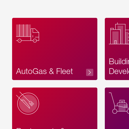
Build
AutoGas & Fleet
Devel