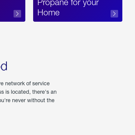
Propane for your
Home
od
ve network of service
 is located, there's an
u're never without the