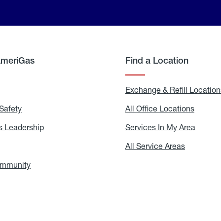
AmeriGas
Find a Location
g
Exchange & Refill Location
Safety
Propane
All Office Locations
All
Safety
Office
Locati
 Leadership
AmeriGas
Services In My Area
Servic
Leadership
In
My
areers
All Service Areas
All
Area
Service
Areas
ommunity
In
the
Community