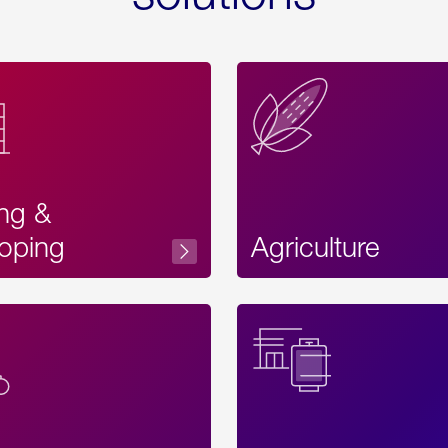
ing &
oping
Agriculture
Acces
Label
Text