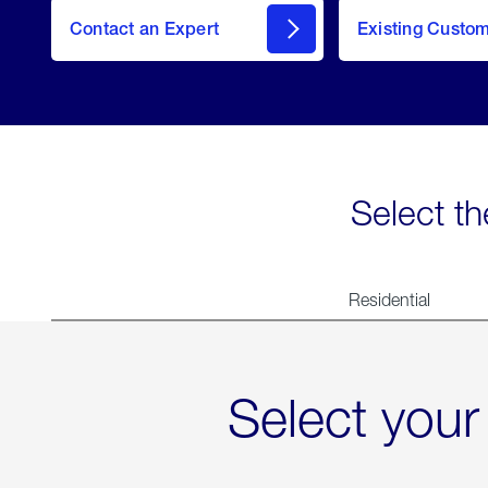
Contact an Expert
Existing Custo
contact
Select th
Residential
Select your