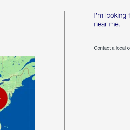
I'm looking 
near me.
Contact a local o