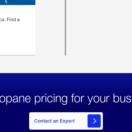
ca. Find a
opane pricing for your bus
Contact an Expert