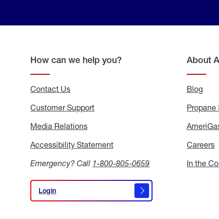
How can we help you?
About 
Contact Us
Blog
Blo
Customer Support
Propane 
Media Relations
Media
AmeriGas
Relations
Accessibility Statement
Accessibility
Careers
C
Statement
Emergency? Call
1-800-805-0659
In the C
Login
Login