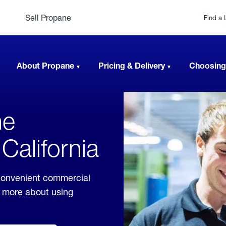
Sell Propane
Find a 
About Propane
Pricing & Delivery
Choosing
ne
California
 convenient commercial
rn more about using