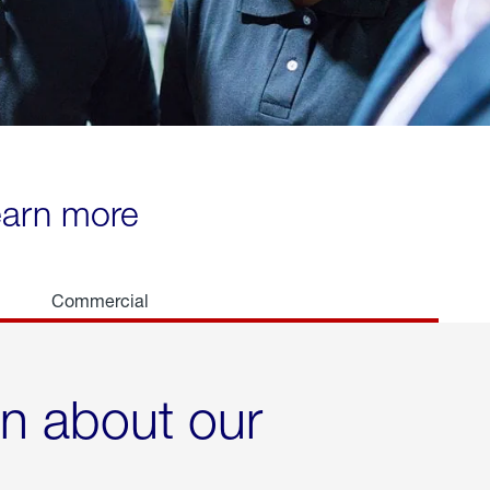
learn more
Commercial
rn about our