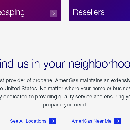
scaping
Resellers
ind us in your neighborho
est provider of propane, AmeriGas maintains an extensi
he United States. No matter where your home or business
dedicated to providing quality service and ensuring yo
propane you need.
See All Locations
AmeriGas Near Me