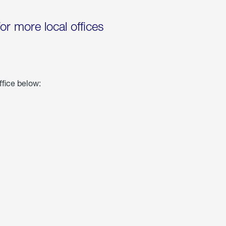
for more local offices
ffice below: