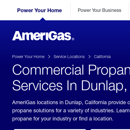
Skip
Header
to
Power Your Home
Power Your Business
Skipped.
Content
(press
ENTER)
AmeriGas
Propane
logo
Power Your Home
Service Locations
California
Commercial Propa
Services In Dunlap, 
AmeriGas locations in Dunlap, California provide
propane solutions for a variety of industries. Lea
propane for your industry or find a location.