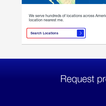
We serve hundreds of locations across Ameri
location nearest me.
Search Locations
Request pr