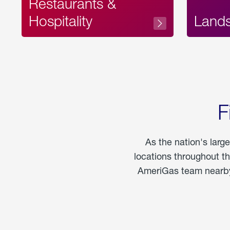
Restaurants &
Hospitality
Land
F
As the nation's larg
locations throughout t
AmeriGas team nearby 