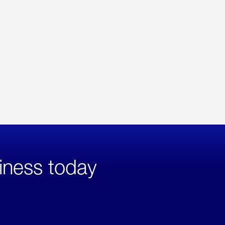
iness today