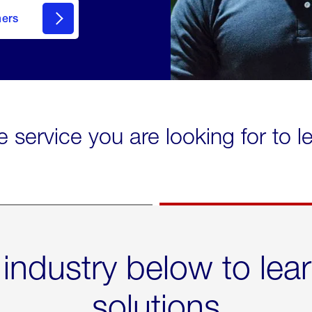
mers
e service you are looking for to 
 industry below to lea
solutions