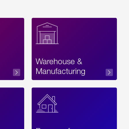
Warehouse &
sibility
Manufacturing