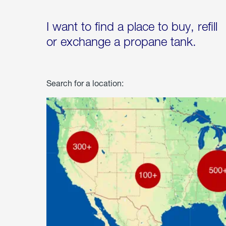
I want to find a place to buy, refill
or exchange a propane tank.
Search for a location: