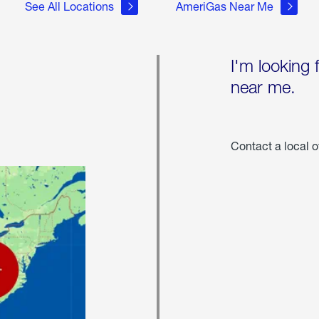
See All Locations
AmeriGas Near Me
I'm looking 
near me.
Contact a local o