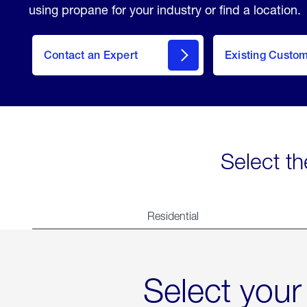
using propane for your industry or find a location.
Contact an Expert
Existing Custo
contact
Select th
Residential
Select your