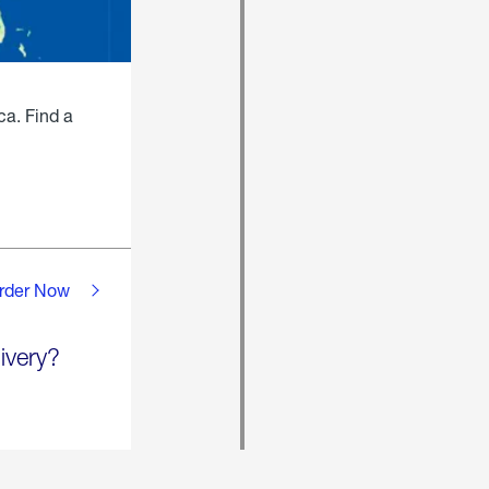
ca. Find a
rder Now
ivery?