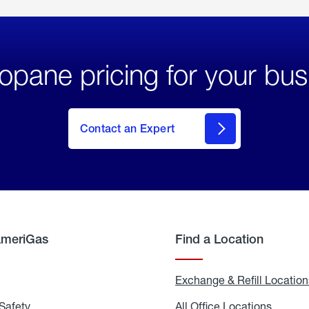
opane pricing for your bus
Contact an Expert
AmeriGas
Find a Location
g
Exchange & Refill Location
Safety
Propane
All Office Locations
All