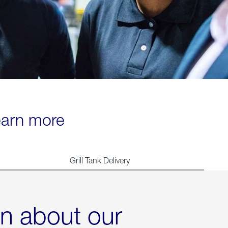
learn more
Grill Tank Delivery
rn about our