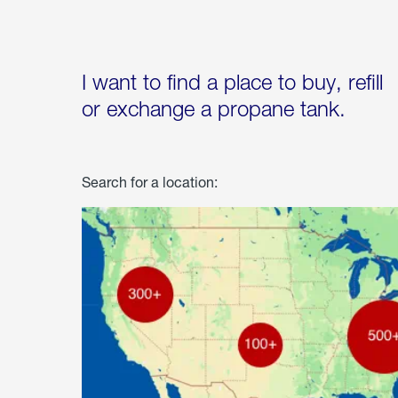
I want to find a place to buy, refill
or exchange a propane tank.
Search for a location: