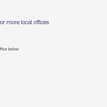
for more local offices
ffice below: