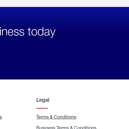
iness today
Legal
s
Exchange
Terms & Conditions
Residential
and
Terms
Refill
&
Business Terms & Conditions
Business