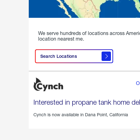
We serve hundreds of locations across Ameri
location nearest me.
Search Locations
O
Interested in propane tank home del
Cynch is now available in
Dana Point, California