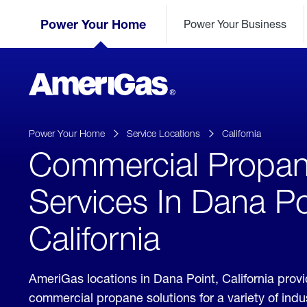
Skip
Header
to
Power Your Home
Power Your Business
Skipped.
Content
(press
ENTER)
AmeriGas
Propane
logo
Power Your Home
Service Locations
California
Commercial Propa
Services In Dana Po
California
AmeriGas locations in Dana Point, California prov
commercial propane solutions for a variety of ind