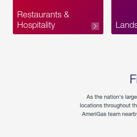
Restaurants &
Hospitality
Land
F
As the nation's larg
locations throughout t
AmeriGas team nearby 