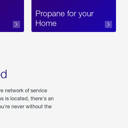
Propane for your
Home
od
ve network of service
 is located, there's an
u're never without the