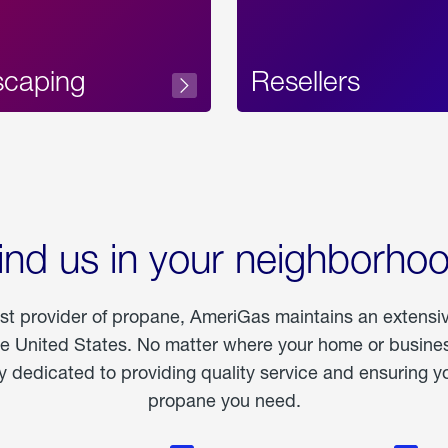
scaping
Resellers
ind us in your neighborho
est provider of propane, AmeriGas maintains an extensi
he United States. No matter where your home or business
dedicated to providing quality service and ensuring yo
propane you need.