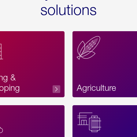
solutions
ing &
oping
Agriculture
Acces
Label
Text