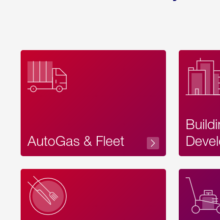
Build
AutoGas & Fleet
Devel