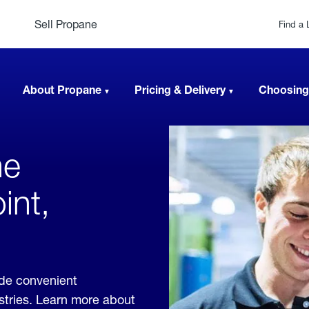
Sell Propane
Find a 
About Propane
Pricing & Delivery
Choosing
ne
int,
ide convenient
ustries. Learn more about