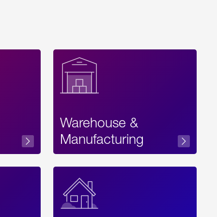
Warehouse &
sibility
Manufacturing