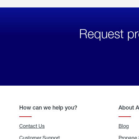
Request pr
How can we help you?
About 
Contact Us
Blog
Blo
Customer Support
Propane 