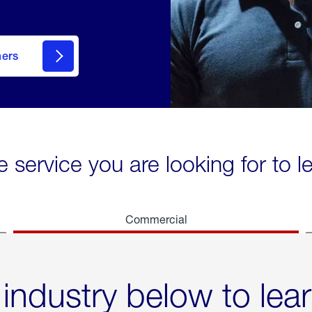
mers
e service you are looking for to 
Commercial
 industry below to lea