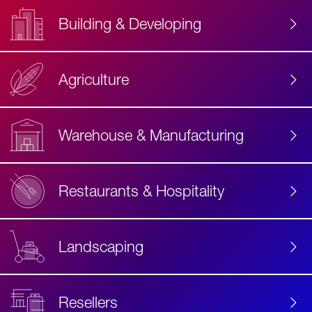
Building & Developing
Agriculture
Accessibility
Label
Text
Warehouse & Manufacturing
Restaurants & Hospitality
Landscaping
Resellers