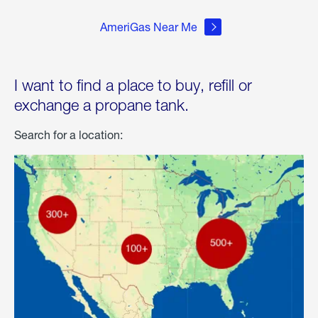
AmeriGas Near Me
I want to find a place to buy, refill or
exchange a propane tank.
Search for a location: