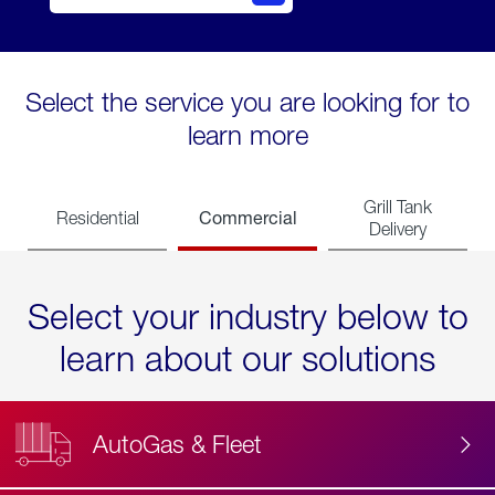
Select the service you are looking for to
learn more
Grill Tank
Commercial
Residential
Delivery
Select your industry below to
learn about our solutions
AutoGas & Fleet