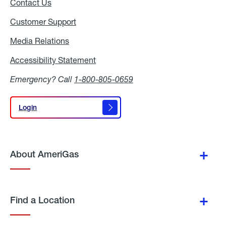
Contact Us
Customer Support
Media Relations
Media
Relations
Accessibility Statement
Accessibility
Statement
Emergency? Call
1-800-805-0659
Login
Login
About AmeriGas
Find a Location